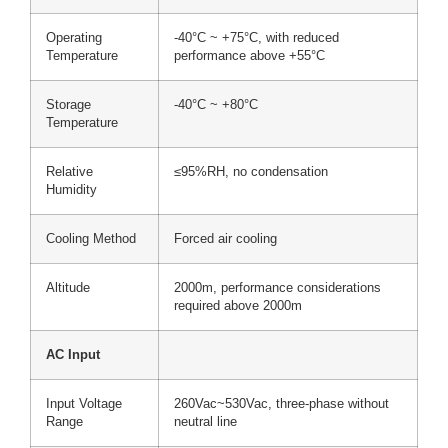
Operating
-40°C ~ +75°C, with reduced
Temperature
performance above +55°C
Storage
-40°C ~ +80°C
Temperature
Relative
≤95%RH, no condensation
Humidity
Cooling Method
Forced air cooling
Altitude
2000m, performance considerations
required above 2000m
AC Input
Input Voltage
260Vac~530Vac, three-phase without
Range
neutral line