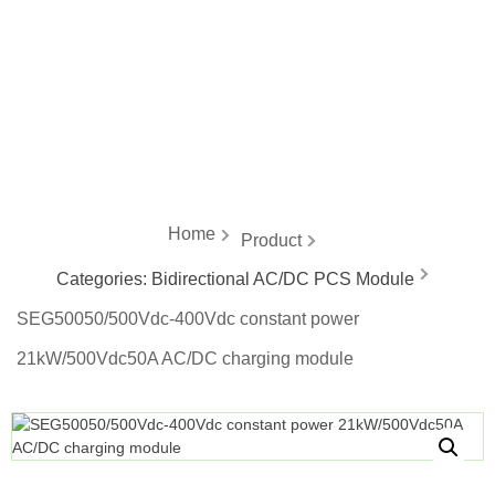
energy
Home
Product
Categories:
Bidirectional AC/DC PCS Module
SEG50050/500Vdc-400Vdc constant power
21kW/500Vdc50A AC/DC charging module