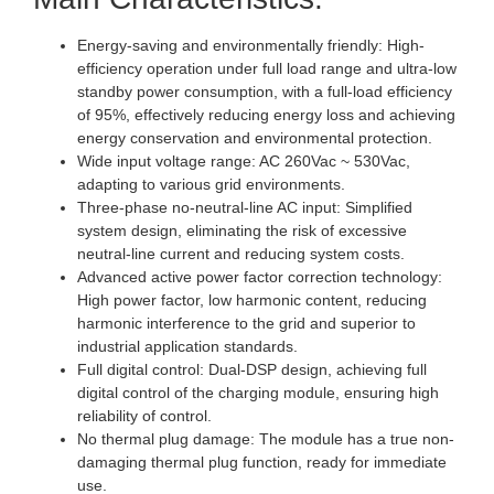
Energy-saving and environmentally friendly: High-
efficiency operation under full load range and ultra-low
standby power consumption, with a full-load efficiency
of 95%, effectively reducing energy loss and achieving
energy conservation and environmental protection.
Wide input voltage range: AC 260Vac ~ 530Vac,
adapting to various grid environments.
Three-phase no-neutral-line AC input: Simplified
system design, eliminating the risk of excessive
neutral-line current and reducing system costs.
Advanced active power factor correction technology:
High power factor, low harmonic content, reducing
harmonic interference to the grid and superior to
industrial application standards.
Full digital control: Dual-DSP design, achieving full
digital control of the charging module, ensuring high
reliability of control.
No thermal plug damage: The module has a true non-
damaging thermal plug function, ready for immediate
use.