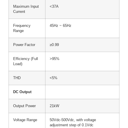
Maximum Input
<37A
Current
Frequency
45Hz ~ 65Hz
Range
Power Factor
≥0.99
Efficiency (Full
>95%
Load)
THD
<5%
DC Output
Output Power
21kW
Voltage Range
50Vdc-500Vdc, with voltage
adjustment step of 0.1Vdc