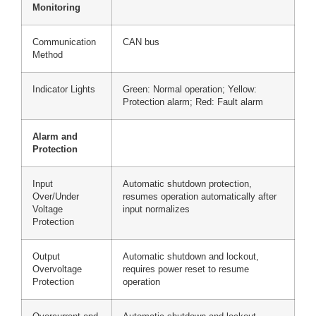
Monitoring
Communication
CAN bus
Method
Indicator Lights
Green: Normal operation; Yellow:
Protection alarm; Red: Fault alarm
Alarm and
Protection
Input
Automatic shutdown protection,
Over/Under
resumes operation automatically after
Voltage
input normalizes
Protection
Output
Automatic shutdown and lockout,
Overvoltage
requires power reset to resume
Protection
operation