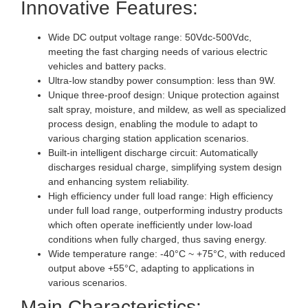
Innovative Features:
Wide DC output voltage range: 50Vdc-500Vdc,
meeting the fast charging needs of various electric
vehicles and battery packs.
Ultra-low standby power consumption: less than 9W.
Unique three-proof design: Unique protection against
salt spray, moisture, and mildew, as well as specialized
process design, enabling the module to adapt to
various charging station application scenarios.
Built-in intelligent discharge circuit: Automatically
discharges residual charge, simplifying system design
and enhancing system reliability.
High efficiency under full load range: High efficiency
under full load range, outperforming industry products
which often operate inefficiently under low-load
conditions when fully charged, thus saving energy.
Wide temperature range: -40°C ~ +75°C, with reduced
output above +55°C, adapting to applications in
various scenarios.
Main Characteristics: