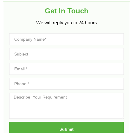
Get In Touch​
We will reply you in 24 hours​
Submit