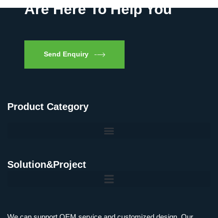
Are Here To Help You
Send Enquiry
Product Category
Solution&Project
We can support OEM service and customized design, Our