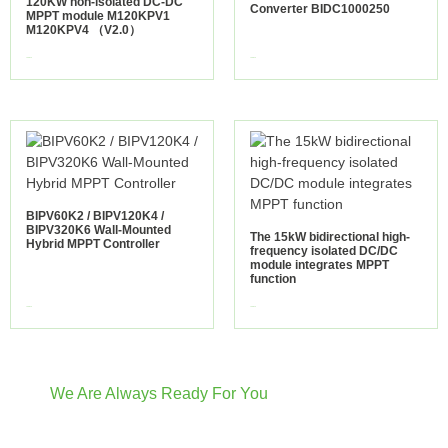
120KW non-isolated DC-DC
Converter BIDC1000250
MPPT module M120KPV1
M120KPV4 （V2.0）
view more
view more
BIPV60K2 / BIPV120K4 /
BIPV320K6 Wall-Mounted
The 15kW bidirectional high-
Hybrid MPPT Controller
frequency isolated DC/DC
module integrates MPPT
function
view more
view more
We Are Always Ready For You
Have Questions? We