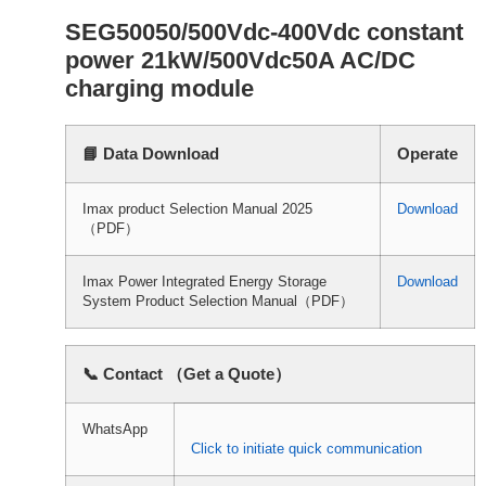
SEG50050/500Vdc-400Vdc constant
power 21kW/500Vdc50A AC/DC
charging module
📘 Data Download
Operate
Imax product Selection Manual 2025
Download
（PDF）
Imax Power Integrated Energy Storage
Download
System Product Selection Manual（PDF）
📞 Contact （Get a Quote）
WhatsApp
Click to initiate quick communication