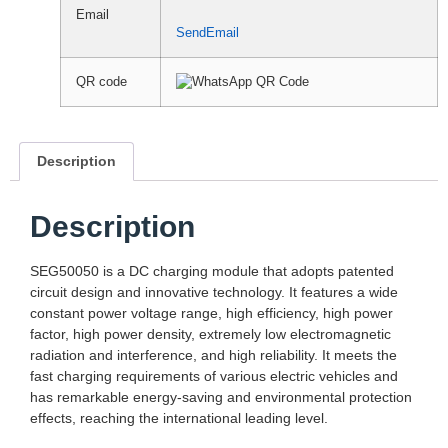
Email
SendEmail
QR code
Description
Description
SEG50050 is a DC charging module that adopts patented
circuit design and innovative technology. It features a wide
constant power voltage range, high efficiency, high power
factor, high power density, extremely low electromagnetic
radiation and interference, and high reliability. It meets the
fast charging requirements of various electric vehicles and
has remarkable energy-saving and environmental protection
effects, reaching the international leading level.