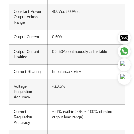
Constant Power
400Vdc-500Vdc
Output Voltage
Range
Output Current
0-50A
Output Current
0.3-50A continuously adjustable
Limiting
Current Sharing
Imbalance <±5%
Voltage
<±0.5%
Regulation
Accuracy
Current
≤±1% (within 20% ~ 100% of rated
Regulation
output load range)
Accuracy