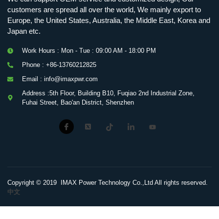
customers are spread all over the world, We mainly export to
Europe, the United States, Australia, the Middle East, Korea and
Japan etc.
Work Hours : Mon - Tue : 09:00 AM - 18:00 PM
Phone : +86-13760212825
Email : info@imaxpwr.com
Address :5th Floor, Building B10, Fuqiao 2nd Industrial Zone,
Fuhai Street, Bao'an District, Shenzhen
Copyright © 2019 IMAX Power Technology Co.,Ltd All rights reserved.
中文