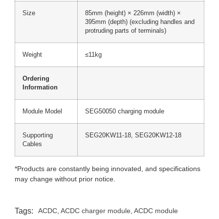
Size
85mm (height) × 226mm (width) ×
395mm (depth) (excluding handles and
protruding parts of terminals)
Weight
≤11kg
Ordering
Information
Module Model
SEG50050 charging module
Supporting
SEG20KW11-18, SEG20KW12-18
Cables
*Products are constantly being innovated, and specifications
may change without prior notice.
Tags:
ACDC
,
ACDC charger module
,
ACDC module