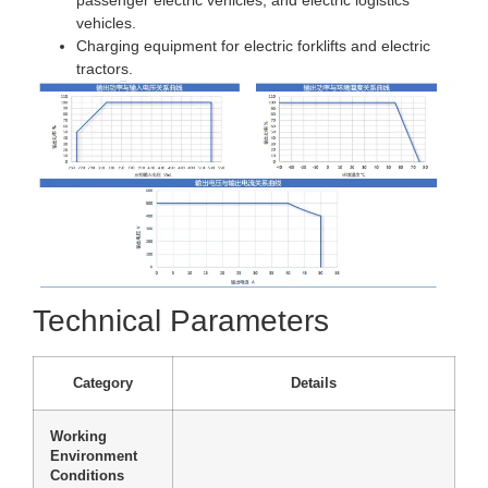
vehicles.
Charging equipment for electric forklifts and electric
tractors.
Technical Parameters
Category
Details
Working
Environment
Conditions