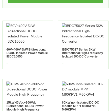
60V~400V 5kW Bidirectional
IBDC75027 Series 5KW
DCDC Isolated Power Module
Bidirectional High-Frequency
IBDC10050
Isolated DC-DC Converter
view more
view more
15kW 40Vdc~300Vdc
60KW non-isolated DC-DC
Bidirectional DCDC Power
module MPPT M60KPV1
Module High Frequency
M60KPV4