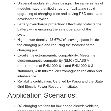
Universal module structure design: The same series of
modules have a unified structure, facilitating rapid
upgrading of charging piles and saving R&D costs and
development cycles.
Battery overcharge protection: Effectively protects the
battery while ensuring the safe operation of the
system.
High power density: 43.67W/in³, saving space inside
the charging pile and reducing the footprint of the
charging pile.
Excellent electromagnetic compatibility: Meets the
electromagnetic compatibility (EMC) CLASS A
requirements of EN61000-6-1 and EN61000-6-3
standards, with minimal electromagnetic radiation and
interference.
Reliability certification: Certified by Kaipu and the State
Grid Electric Power Research Institute.
Application Scenarios:
DC charging stations for low-speed electric vehicles,
passenger electric vehicles, and electric logistics