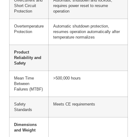
Overcurrent and
Automatic shutdown and lockout,
Short Circuit
requires power reset to resume
Protection
operation
Overtemperature
Automatic shutdown protection,
Protection
resumes operation automatically after
temperature normalizes
Product
Reliability and
Safety
Mean Time
>500,000 hours
Between
Failures (MTBF)
Safety
Meets CE requirements
Standards
Dimensions
and Weight