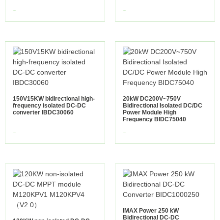
view more
view more
150V15KW bidirectional high-
20kW DC200V~750V
frequency isolated DC-DC
Bidirectional Isolated DC/DC
converter IBDC30060
Power Module High
Frequency BIDC75040
view more
view more
IMAX Power 250 kW
Bidirectional DC-DC