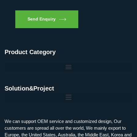
Send Enquiry
Product Category
Solution&Project
Mobile Charging Station Energy Storage System 125 kW + 200 kWh
125kW216kWH Three-Level Topology · 100kW / 216kWh · Commercial & Industrial BESS
MSP100HKST, MSP125HKST 100kW, 125kW PCS Energy Storage Inverters with STS
IMAXPWR • Original Equipment Manufacturer PS-ESS125/261 • Rock Series
We can support OEM service and customized design, Our
customers are spread all over the world, We mainly export to
Europe, the United States, Australia, the Middle East, Korea and