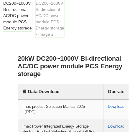
20kW DC200~1000V Bi-directional
AC/DC power module PCS Energy
storage
📘 Data Download
Operate
Imax product Selection Manual 2025
Download
（PDF）
Imax Power Integrated Energy Storage
Download
System Product Selection Manual（PDF）