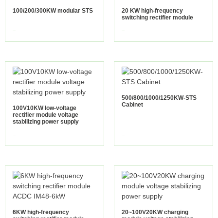
100/200/300KW modular STS
20 KW high-frequency
switching rectifier module
view more
view more
500/800/1000/1250KW-STS
Cabinet
100V10KW low-voltage
rectifier module voltage
stabilizing power supply
view more
view more
6KW high-frequency
20~100V20KW charging