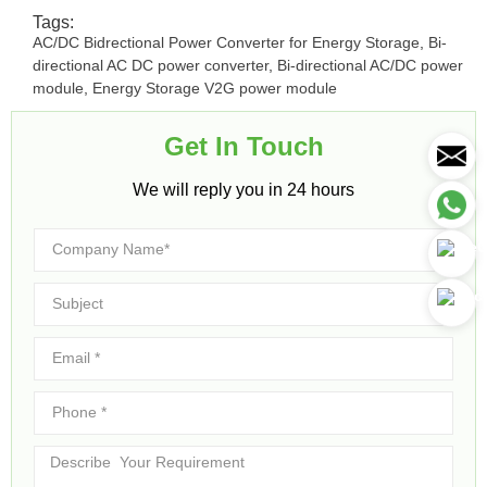
Tags:
AC/DC Bidrectional Power Converter for Energy Storage
,
Bi-
directional AC DC power converter
,
Bi-directional AC/DC power
module
,
Energy Storage V2G power module
Get In Touch​
We will reply you in 24 hours​