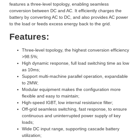
features a three-level topology, enabling seamless
conversion between DC and AC. It efficiently charges the
battery by converting AC to DC, and also provides AC power
to the load or feeds excess energy back to the grid.
Features:
Three-level topology, the highest conversion efficiency
>98.5%;
High dynamic response, full load switching time as low
as 10ms;
Support multi-machine parallel operation, expandable
to 2MW;
Modular equipment makes the configuration more
flexible and easy to maintain;
High-speed IGBT, low internal resistance filter;
Off-grid seamless switching, fast response, to ensure
continuous and uninterrupted power supply of key
loads;
Wide DC input range, supporting cascade battery
utilization;