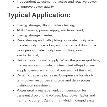
Independent adjustment of active and reactive power
to improve power quality.
Typical Application:
Energy storage, lithium battery testing;
AC/DC analog power supply, electronic load;
Energy storage inverter;
Peak shaving and valley filling: store electricity when
the electricity price is low, and discharge it during the
peak period of electricity consumption, saving
electricity cost;
Uninterrupted power supply: When the power grid fails,
the system can provide uninterrupted off-grid power
supply to ensure the normal operation of the load;
Dynamic capacity increase: Compensate for short-
term power resources shortage and delay power
distribution investment;
Power quality management, compensation for
transient drop of grid voltage, load power factor and
harmonic current;Can form a hybrid microgrid system.