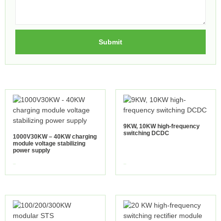
Submit
9KW, 10KW high-frequency
switching DCDC
1000V30KW – 40KW charging
module voltage stabilizing
power supply
view more
view more