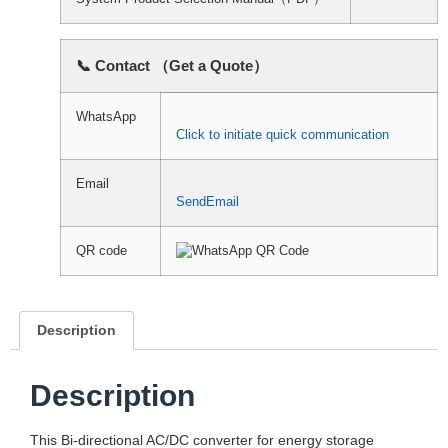
📞 Contact （Get a Quote）
WhatsApp
Click to initiate quick communication
Email
SendEmail
QR code
Description
Description
This Bi-directional AC/DC converter for energy storage