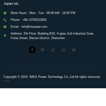
Japan etc.
Work Hours : Mon - Tue : 09:00 AM - 18:00 PM
Phone : +86-13760212825
Email : info@imaxpwr.com
Address :5th Floor, Building B10, Fuqiao 2nd Industrial Zone,
Fuhai Street, Bao'an District, Shenzhen
Copyright © 2019 IMAX Power Technology Co.,Ltd All rights reserved.
中文