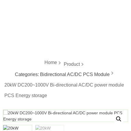
energy
Home
Product
Categories:
Bidirectional AC/DC PCS Module
20kW DC200~1000V Bi-directional AC/DC power module
PCS Energy storage