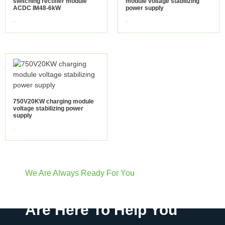
switching rectifier module
module voltage stabilizing
ACDC IM48-6kW
power supply
view more
view more
750V20KW charging module
voltage stabilizing power
supply
view more
We Are Always Ready For You
Have Questions? We
Are Here To Help You