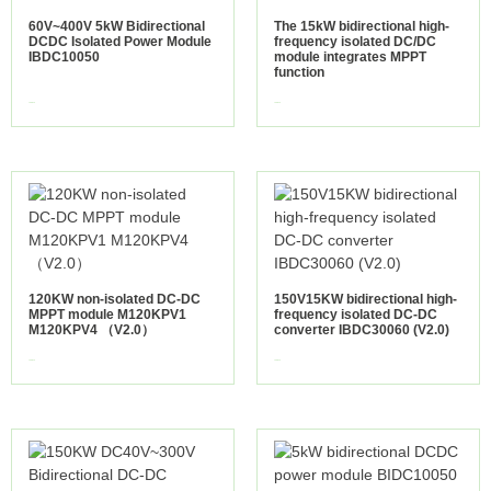
60V~400V 5kW Bidirectional
The 15kW bidirectional high-
DCDC Isolated Power Module
frequency isolated DC/DC
IBDC10050
module integrates MPPT
function
view more
view more
120KW non-isolated DC-DC
150V15KW bidirectional high-
MPPT module M120KPV1
frequency isolated DC-DC
M120KPV4 （V2.0）
converter IBDC30060 (V2.0)
view more
view more