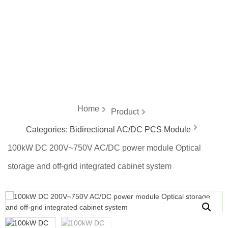
energy
Home
Product
Categories:
Bidirectional AC/DC PCS Module
100kW DC 200V~750V AC/DC power module Optical
storage and off-grid integrated cabinet system