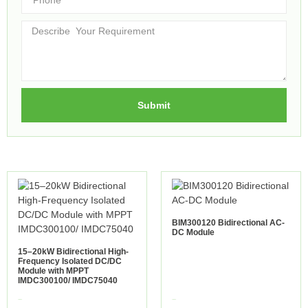
Submit
BIM300120 Bidirectional AC-
DC Module
15–20kW Bidirectional High-
Frequency Isolated DC/DC
Module with MPPT
IMDC300100/ IMDC75040
view more
view more