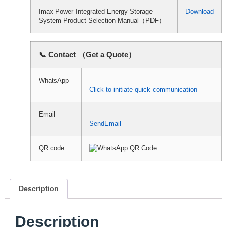
Imax Power Integrated Energy Storage
Download
System Product Selection Manual（PDF）
📞 Contact （Get a Quote）
WhatsApp
Click to initiate quick communication
Email
SendEmail
QR code
Description
Description