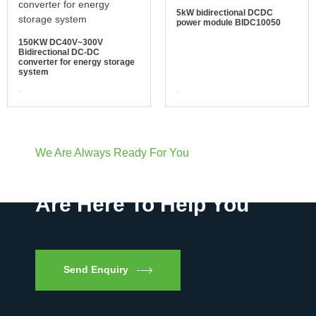
5kW bidirectional DCDC
power module BIDC10050
150KW DC40V~300V
Bidirectional DC-DC
converter for energy storage
system
view more
view more
We Are Always Ready For You
Have Questions? We
Are Here To Help You
Send Enquiry