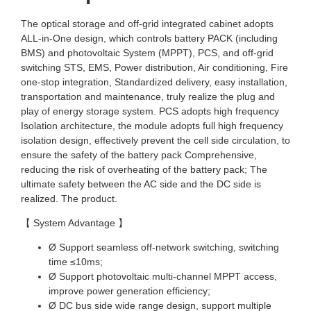
The optical storage and off-grid integrated cabinet adopts
ALL-in-One design, which controls battery PACK (including
BMS) and photovoltaic System (MPPT), PCS, and off-grid
switching STS, EMS, Power distribution, Air conditioning, Fire
one-stop integration, Standardized delivery, easy installation,
transportation and maintenance, truly realize the plug and
play of energy storage system. PCS adopts high frequency
Isolation architecture, the module adopts full high frequency
isolation design, effectively prevent the cell side circulation, to
ensure the safety of the battery pack Comprehensive,
reducing the risk of overheating of the battery pack; The
ultimate safety between the AC side and the DC side is
realized. The product.
【 System Advantage 】
Ø Support seamless off-network switching, switching
time ≤10ms;
Ø Support photovoltaic multi-channel MPPT access,
improve power generation efficiency;
Ø DC bus side wide range design, support multiple