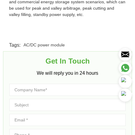
and commercial energy storage system scenarios, which can
be used for peak and valley arbitrage, peak cutting and
valley filling, standby power supply, etc.
Tags:
AC/DC power module
Get In Touch​
We will reply you in 24 hours​