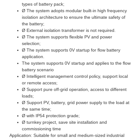
types of battery pack;
Ø The system adopts modular built-in high frequency
isolation architecture to ensure the ultimate safety of
the battery;
Ø External isolation transformer is not required.
Ø The system supports flexible PV and power
selection;
Ø The system supports 0V startup for flow battery
application.
The system supports 0V startup and applies to the flow
battery scenario
Ø Intelligent management control policy, support local
or remote access;
Ø Support pure off-grid operation, access to different
loads;
Ø Support PV, battery, grid power supply to the load at
the same time;
Ø with IP54 protection grade;
Ø turnkey project, save site installation and
commissioning time
Application: Suitable for small and medium-sized industrial