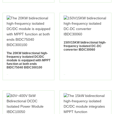
150V15KW bidirectional high-
frequency isolated DC-DC
converter IBDC30060
The 20KW bidirectional high-
frequency isolated DC/DC
module is equipped with MPPT
function at both ends
BIDC75040 BIDC300100
view more
view more