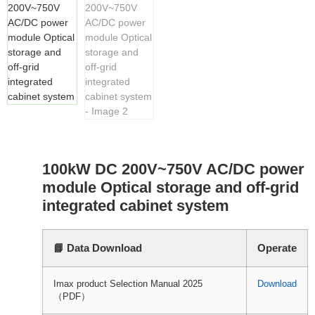
100kW DC 200V~750V AC/DC power
module Optical storage and off-grid
integrated cabinet system
📘 Data Download
Operate
Imax product Selection Manual 2025
Download
（PDF）