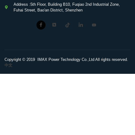
Address :5th Floor, Building B10, Fuqiao 2nd Industrial Zone,
Fuhai Street, Bao'an District, Shenzhen
Copyright © 2019 IMAX Power Technology Co.,Ltd All rights reserved.
中文