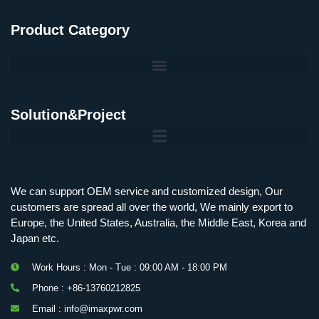
Product Category
Solution&Project
Mobile Charging Station Energy Storage System 125 kW + 200 kWh
125kW216kWH Three-Level Topology · 100kW / 216kWh · Commercial & Industrial BESS
MSP100HKST, MSP125HKST 100kW, 125kW PCS Energy Storage Inverters with STS
IMAXPWR • Original Equipment Manufacturer PS-ESS125/261 • Rock Series
We can support OEM service and customized design, Our
customers are spread all over the world, We mainly export to
Europe, the United States, Australia, the Middle East, Korea and
Japan etc.
Work Hours : Mon - Tue : 09:00 AM - 18:00 PM
Phone : +86-13760212825
Email : info@imaxpwr.com