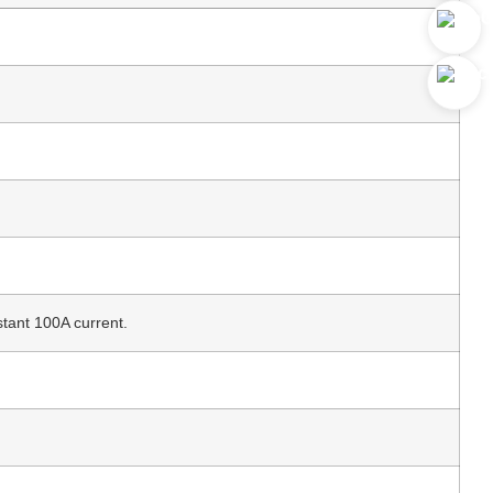
nt 100A current.