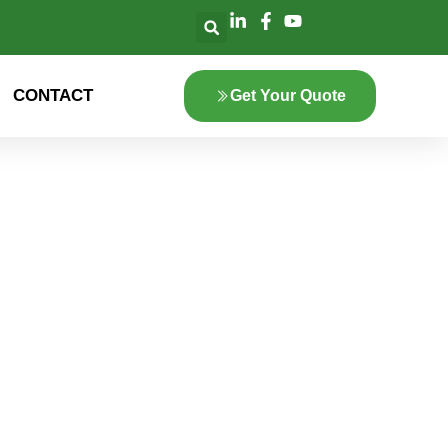
CONTACT
Get Your Quote
lore the innovation
 green energy