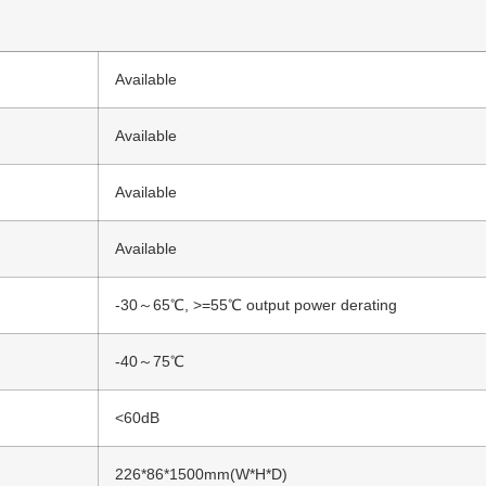
Available
Available
Available
Available
-30～65℃, >=55℃ output power derating
-40～75℃
<60dB
226*86*1500mm(W*H*D)