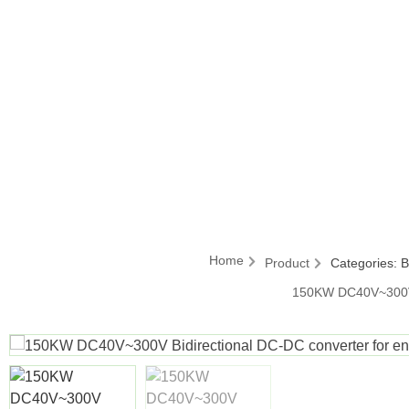
Home
Product
Categories:
B
150KW DC40V~300V B