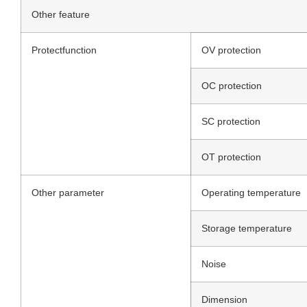
Other feature
Protectfunction
OV protection
OC protection
SC protection
OT protection
Other parameter
Operating temperature
Storage temperature
Noise
Dimension