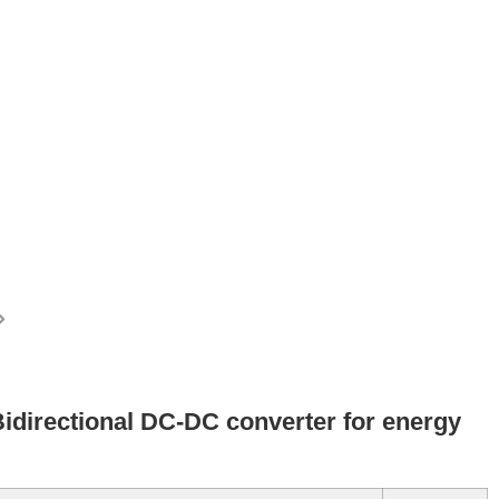
irectional DC-DC converter for energy