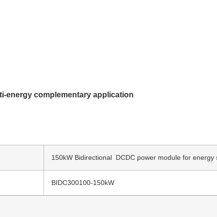
ti-energy complementary application
150kW Bidirectional DCDC power module for energy 
BIDC300100-150kW