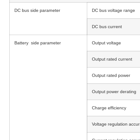
DC bus side parameter
DC bus voltage range
DC bus current
Battery side parameter
Output voltage
Output rated current
Output rated power
Output power derating
Charge efficiency
Voltage regulation accu