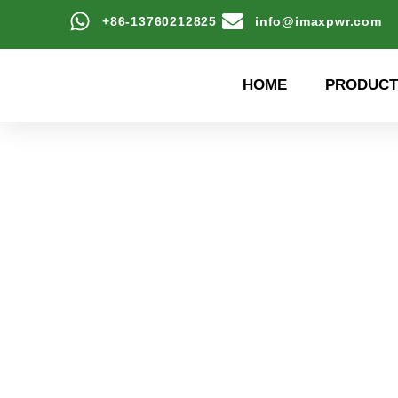
+86-13760212825
info@imaxpwr.com
HOME
PRODUCT
High-efficiency energy
Product Center a