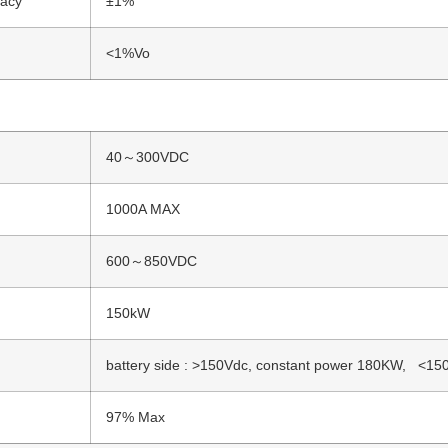
racy
±1%
<1%Vo
40～300VDC
1000A MAX
600～850VDC
150kW
battery side : >150Vdc, constant power 180KW, <150
97% Max