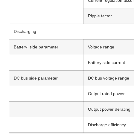
Current regulation accu
Ripple factor
Discharging
Battery side parameter
Voltage range
Battery side current
DC bus side parameter
DC bus voltage range
Output rated power
Output power derating
Discharge efficiency