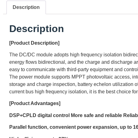
Description
Description
[Product Description]
The DC/DC module adopts high frequency isolation bidirecti
energy flows bidirectional, and the charge and discharge
easy to communicate with third-party equipment and control
The power module supports MPPT photovoltaic access, inte
storage and charge inspection, battery echelon utilization 
current bus high frequency isolation, it is the best choice f
[Product Advantages]
DSP+CPLD digital control More safe
and
reliable Reliab
Parallel function, convenient power expansion, up to 16