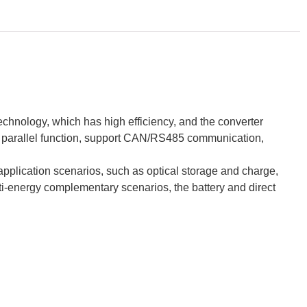
echnology, which has high efficiency, and the converter
e parallel function, support CAN/RS485 communication,
lication scenarios, such as optical storage and charge,
lti-energy complementary scenarios, the battery and direct