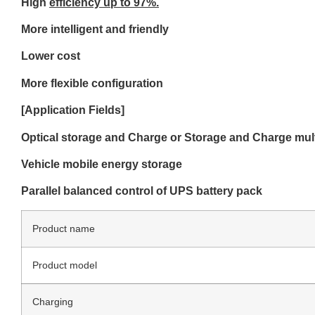
High
efficiency up to 97%.
More intelligent and
friendly
Lower cost
More flexible confi
guration
[Application Fields]
Optical storage and Charge or Storage and Charge mul
Vehicle mobile energy storage
Parallel
balanced
control
of
UPS
battery
pack
Product name
Product model
Charging