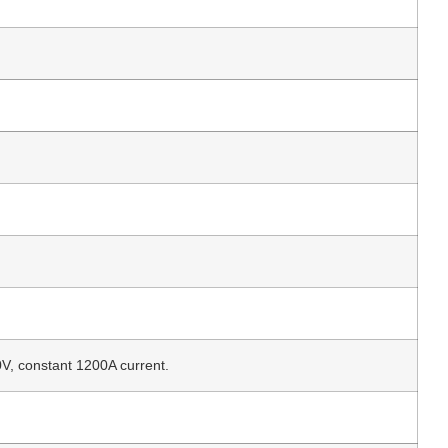
V, constant 1200A current.