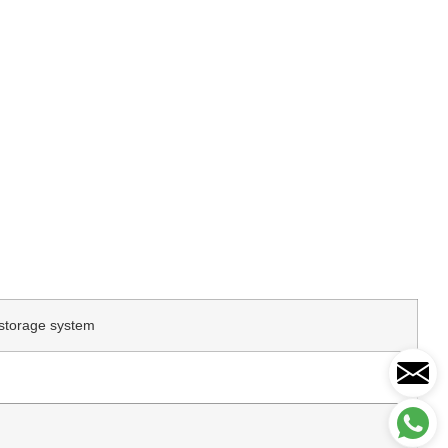
storage system