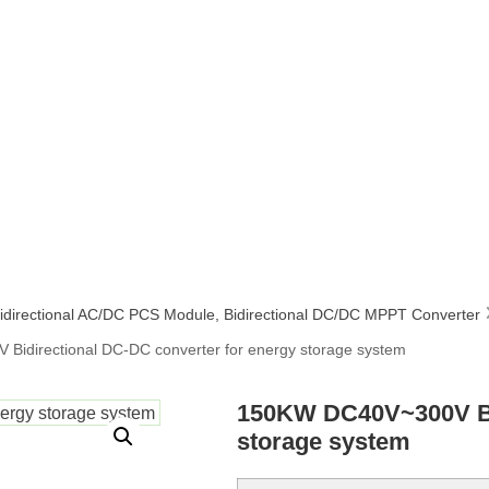
idirectional AC/DC PCS Module
,
Bidirectional DC/DC MPPT Converter
idirectional DC-DC converter for energy storage system
150KW DC40V~300V Bid
storage system