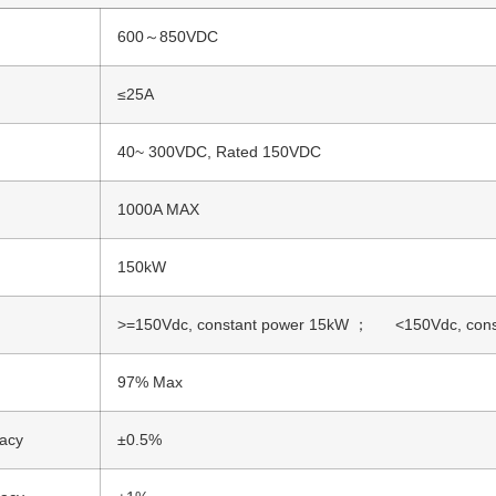
600～850VDC
≤25A
40~ 300VDC, Rated 150VDC
1000A MAX
150kW
>=150Vdc, constant power 15kW ； <150Vdc, consta
97% Max
racy
±0.5%