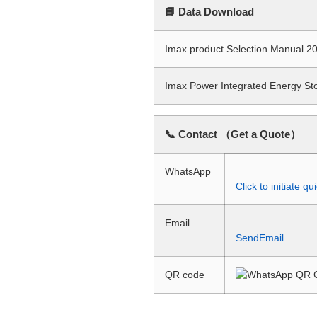
📘 Data Download
Imax product Selection Manual
Imax Power Integrated Energy S
📞 Contact （Get a Quote）
WhatsApp
Click to initiate 
Email
SendEmail
QR code