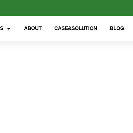
S
ABOUT
CASE&SOLUTION
BLOG
 storage, smart energy. Exp
nd open up a new future for