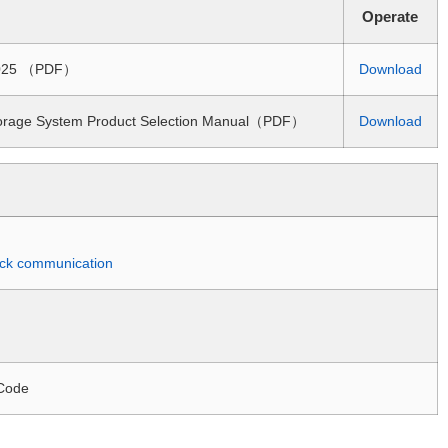
Operate
 2025 （PDF）
Download
torage System Product Selection Manual（PDF）
Download
quick communication