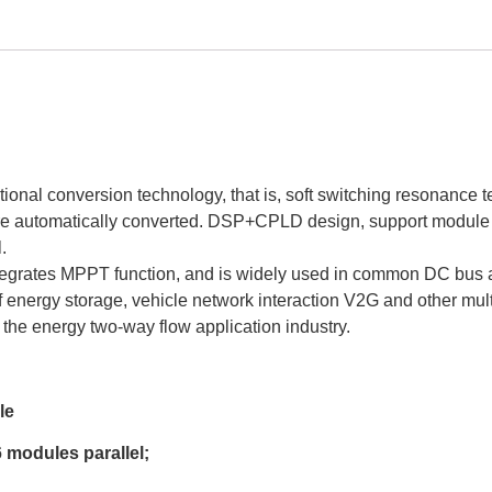
onal conversion technology, that is, soft switching resonance t
 are automatically converted. DSP+CPLD design, support modul
.
grates MPPT function, and is widely used in common DC bus app
of energy storage, vehicle network interaction V2G and other mu
or the energy two-way flow application industry.
le
 modules parallel;