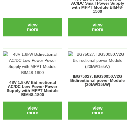
AC/DC Small Power Supply
with MPPT Module BIM48-
1500
view
view
more
more
IBG75027, IBG30050,V2G
Bidirectional power Module
48V 1.8kW Bidirectional
(20kW/15kW)
AC/DC Low-Power Power
Supply with MPPT Module
BIM48-1800
view
view
more
more