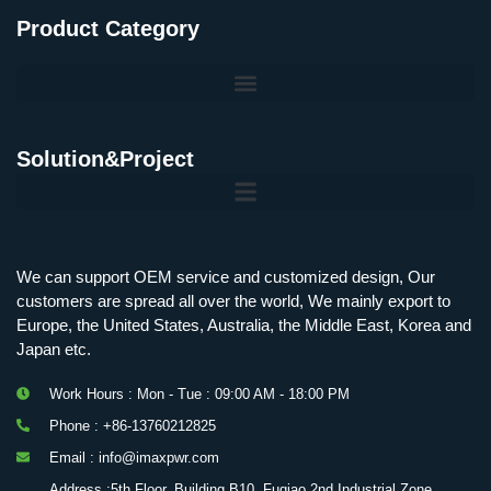
Product Category
Solution&Project
Mobile Charging Station Energy Storage System 125 kW + 200 kWh
125kW216kWH Three-Level Topology · 100kW / 216kWh · Commercial & Industrial BESS
MSP100HKST, MSP125HKST 100kW, 125kW PCS Energy Storage Inverters with STS
IMAXPWR • Original Equipment Manufacturer PS-ESS125/261 • Rock Series
We can support OEM service and customized design, Our
customers are spread all over the world, We mainly export to
Europe, the United States, Australia, the Middle East, Korea and
Japan etc.
Work Hours : Mon - Tue : 09:00 AM - 18:00 PM
Phone : +86-13760212825
Email : info@imaxpwr.com
Address :5th Floor, Building B10, Fuqiao 2nd Industrial Zone,