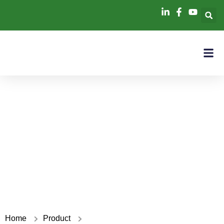
ACDC
Home
Product