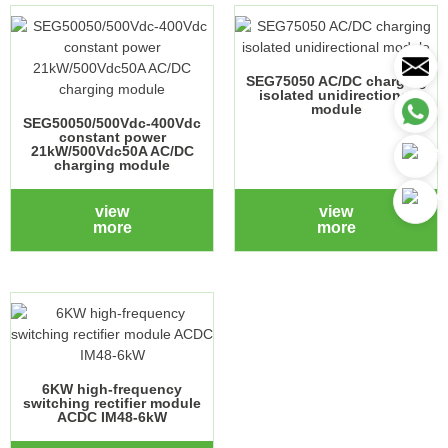
SEG75050 AC/DC charging
isolated unidirectional
module
SEG50050/500Vdc-400Vdc
constant power
21kW/500Vdc50A AC/DC
charging module
view
view
more
more
6KW high-frequency
switching rectifier module
ACDC IM48-6kW