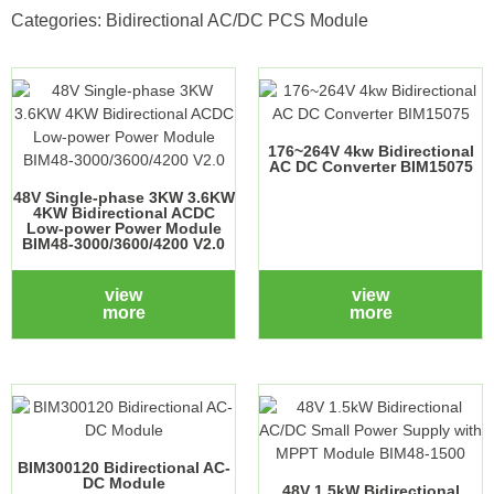
Categories:
Bidirectional AC/DC PCS Module
176~264V 4kw Bidirectional
AC DC Converter BIM15075
48V Single-phase 3KW 3.6KW
4KW Bidirectional ACDC
Low-power Power Module
BIM48-3000/3600/4200 V2.0
view
view
more
more
BIM300120 Bidirectional AC-
DC Module
48V 1.5kW Bidirectional