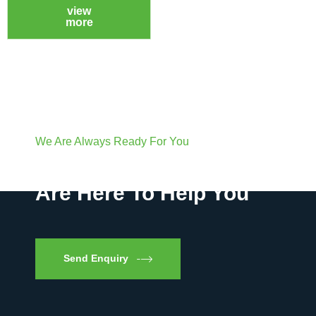
view
more
We Are Always Ready For You
Have Questions? We
Are Here To Help You
Send Enquiry