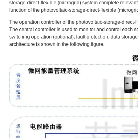
storage-direct-flexible (microgrid) system complete relevant 
function of the photovoltaic-storage-direct-flexible (microgri
The operation controller of the photovoltaic-storage-direct-fl
The central controller is used to monitor and control each s
switching operation (optional), fault protection, data stora
architecture is shown in the following figure.