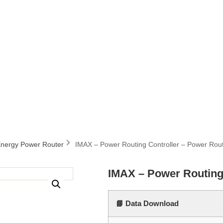
nergy Power Router
IMAX – Power Routing Controller – Power Rou
IMAX – Power Routing
📘 Data Download