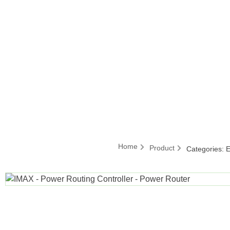
Home
Product
Categories:
E