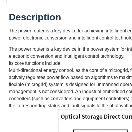
Description
The power router is a key device for achieving intelligent 
power electronic conversion and intelligent control technol
The power router is a key device in the power system for in
electronic conversion and intelligent control technology.
Its core functions include:
Multi-directional energy control, as the core of a microgrid
actively regulates power flow based on algorithms to maxi
flexible (microgrid) system is designed for unmanned operat
management is not considered. An industrial embedded control
controllers (such as converters and equipment controllers) 
the corresponding status and fault signals to the photovol