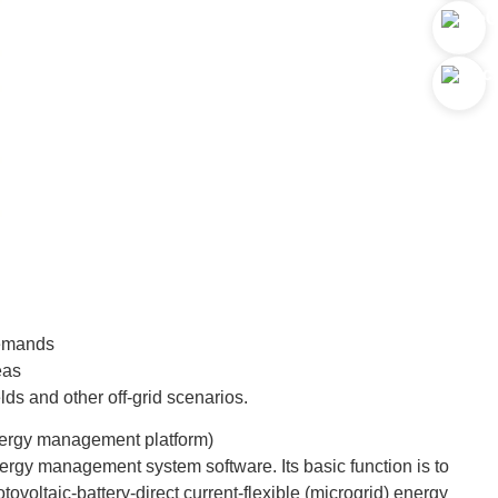
demands
eas
ds and other off-grid scenarios.
energy management platform)
nergy management system software. Its basic function is to
tovoltaic-battery-direct current-flexible (microgrid) energy