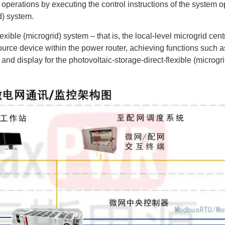
operations by executing the control instructions of the system op
d) system.
exible (microgrid) system – that is, the local-level microgrid centr
ource device within the power router, achieving functions such as 
ge and display for the photovoltaic-storage-direct-flexible (micr