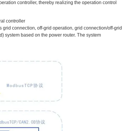
eration controller, thereby realizing the operation control
al controller
grid connection, off-grid operation, grid connection/off-grid
ogrid) system based on the power router. The system