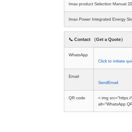
Imax product Selection Manual
Imax Power Integrated Energy S
📞 Contact （Get a Quote）
WhatsApp
Click to initiate 
Email
SendEmail
QR code
< img src="https:
alt="WhatsApp QR