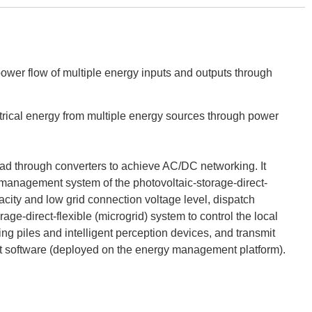
power flow of multiple energy inputs and outputs through
ectrical energy from multiple energy sources through power
 load through converters to achieve AC/DC networking. It
 management system of the photovoltaic-storage-direct-
acity and low grid connection voltage level, dispatch
ge-direct-flexible (microgrid) system to control the local
ng piles and intelligent perception devices, and transmit
ent software (deployed on the energy management platform).