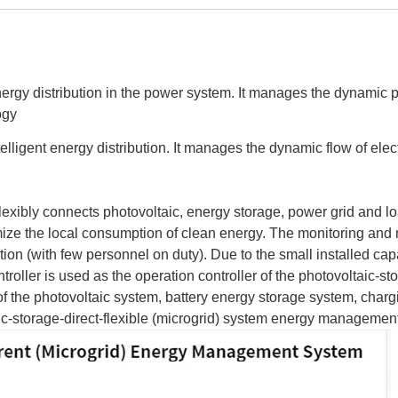
energy distribution in the power system. It manages the dynamic 
ogy
telligent energy distribution. It manages the dynamic flow of el
, flexibly connects photovoltaic, energy storage, power grid and
mize the local consumption of clean energy. The monitoring and
ion (with few personnel on duty). Due to the small installed cap
ler is used as the operation controller of the photovoltaic-stora
of the photovoltaic system, battery energy storage system, chargi
taic-storage-direct-flexible (microgrid) system energy managem