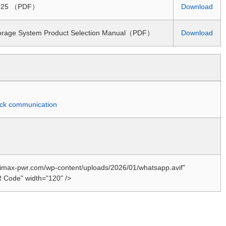
 2025 （PDF）
Download
torage System Product Selection Manual（PDF）
Download
quick communication
//imax-pwr.com/wp-content/uploads/2026/01/whatsapp.avif"
 Code" width="120" />