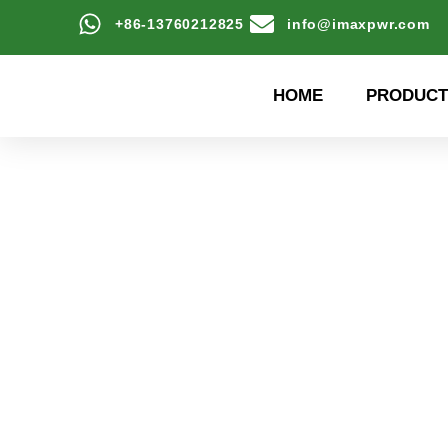
+86-13760212825
info@imaxpwr.com
HOME
PRODUCT
High-efficiency energy
Product Center a