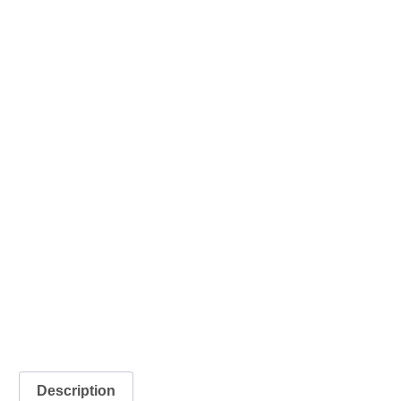
Description