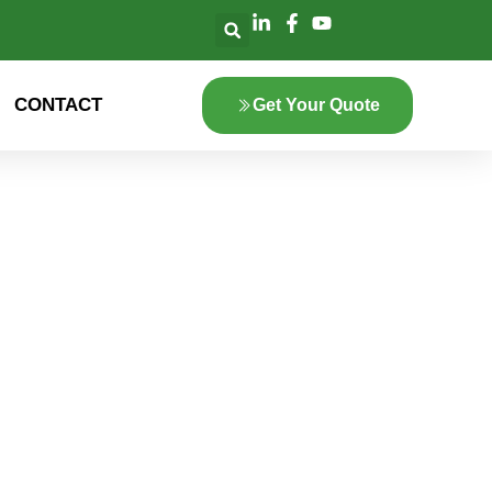
CONTACT
Get Your Quote
lore the innovation
 green energy