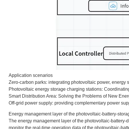
Application scenarios
Zero-carbon parks: integrating photovoltaic power, energy 
Photovoltaic energy storage charging stations: Coordinati
Smart Distribution Area: Solving the Problems of New Energ
Off-grid power supply: providing complementary power supply
Energy management layer of the photovoltaic-battery-storag
The energy management layer of the photovoltaic-battery-dir
monitor the real-time operation data of the photovoltaic-batt