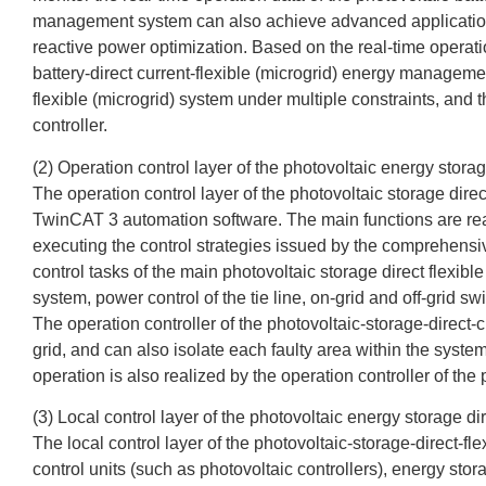
management system can also achieve advanced application fu
reactive power optimization. Based on the real-time operatio
battery-direct current-flexible (microgrid) energy manageme
flexible (microgrid) system under multiple constraints, and t
controller.
(2) Operation control layer of the photovoltaic energy storag
The operation control layer of the photovoltaic storage di
TwinCAT 3 automation software. The main functions are realiz
executing the control strategies issued by the comprehensiv
control tasks of the main photovoltaic storage direct flexible
system, power control of the tie line, on-grid and off-grid sw
The operation controller of the photovoltaic-storage-direct-c
grid, and can also isolate each faulty area within the system
operation is also realized by the operation controller of the 
(3) Local control layer of the photovoltaic energy storage di
The local control layer of the photovoltaic-storage-direct-f
control units (such as photovoltaic controllers), energy stor