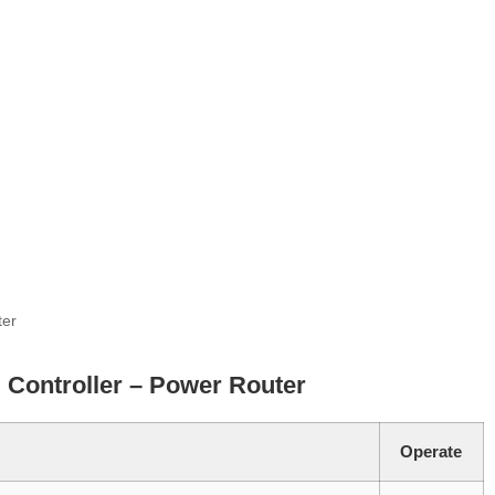
ter
 Controller – Power Router
Operate