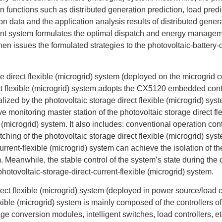
nctions such as distributed generation prediction, load predict
n data and the application analysis results of distributed genera
nt system formulates the optimal dispatch and energy management
hen issues the formulated strategies to the photovoltaic-battery-d
e direct flexible (microgrid) system (deployed on the microgrid co
rect flexible (microgrid) system adopts the CX5120 embedded co
ed by the photovoltaic storage direct flexible (microgrid) syste
e monitoring master station of the photovoltaic storage direct fl
 (microgrid) system. It also includes: conventional operation contr
itching of the photovoltaic storage direct flexible (microgrid) sys
urrent-flexible (microgrid) system can achieve the isolation of th
. Meanwhile, the stable control of the system’s state during the 
photovoltaic-storage-direct-current-flexible (microgrid) system.
rect flexible (microgrid) system (deployed in power source/load c
lexible (microgrid) system is mainly composed of the controllers 
age conversion modules, intelligent switches, load controllers, etc