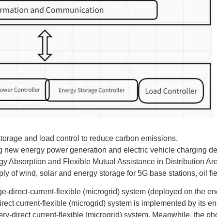
storage and load control to reduce carbon emissions.
ng new energy power generation and electric vehicle charging 
y Absorption and Flexible Mutual Assistance in Distribution Ar
 of wind, solar and energy storage for 5G base stations, oil fiel
e-direct-current-flexible (microgrid) system (deployed on the 
ect current-flexible (microgrid) system is implemented by its e
ery-direct current-flexible (microgrid) system. Meanwhile, the pho