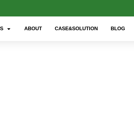
S
ABOUT
CASE&SOLUTION
BLOG
 storage, smart energy. Exp
nd open up a new future for