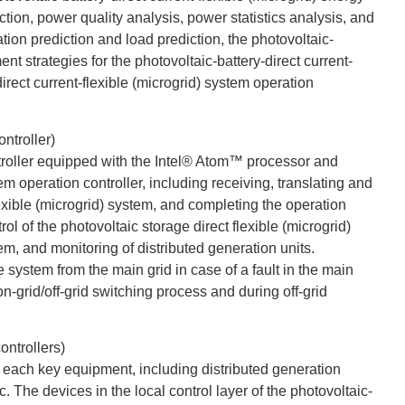
ion, power quality analysis, power statistics analysis, and
tion prediction and load prediction, the photovoltaic-
 strategies for the photovoltaic-battery-direct current-
irect current-flexible (microgrid) system operation
ntroller)
ntroller equipped with the Intel® Atom™ processor and
m operation controller, including receiving, translating and
exible (microgrid) system, and completing the operation
ol of the photovoltaic storage direct flexible (microgrid)
tem, and monitoring of distributed generation units.
e system from the main grid in case of a fault in the main
on-grid/off-grid switching process and during off-grid
ontrollers)
of each key equipment, including distributed generation
. The devices in the local control layer of the photovoltaic-