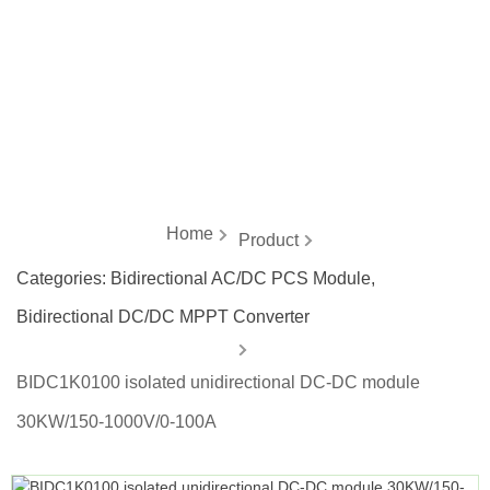
energy
Home
Product
Categories:
Bidirectional AC/DC PCS Module
,
Bidirectional DC/DC MPPT Converter
BIDC1K0100 isolated unidirectional DC-DC module
30KW/150-1000V/0-100A