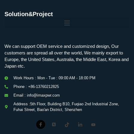
Solution&Project
Mobile Charging Station Energy Storage System 125 kW + 200 kWh
125kW216kWH Three-Level Topology · 100kW / 216kWh · Commercial & Industrial BESS
MSP100HKST, MSP125HKST 100kW, 125kW PCS Energy Storage Inverters with STS
IMAXPWR • Original Equipment Manufacturer PS-ESS125/261 • Rock Series
We can support OEM service and customized design, Our
customers are spread all over the world, We mainly export to
Europe, the United States, Australia, the Middle East, Korea and
Japan etc.
Work Hours : Mon - Tue : 09:00 AM - 18:00 PM
Phone : +86-13760212825
Email : info@imaxpwr.com
Address :5th Floor, Building B10, Fuqiao 2nd Industrial Zone,
Fuhai Street, Bao'an District, Shenzhen