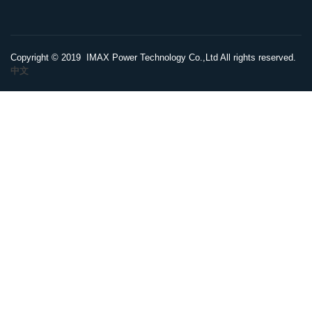
Copyright © 2019 IMAX Power Technology Co.,Ltd All rights reserved.
中文