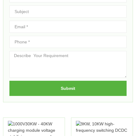
Submit