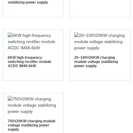
stabilizing power supply
view more
view more
6KW high-frequency
20~100V20KW charging
switching rectifier module
module voltage stabilizing
ACDC IM48-6kW
power supply
view more
view more
750V20KW charging module
voltage stabilizing power
supply