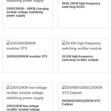
9KW, 10KW high-frequency
switching DCDC
1000V30KW – 40KW charging
module voltage stabilizing
power supply
view more
view more
100/200/300KW modular STS
20 KW high-frequency
switching rectifier module
view more
view more
500/800/1000/1250KW-STS
Cabinet
100V10KW low-voltage
rectifier module voltage