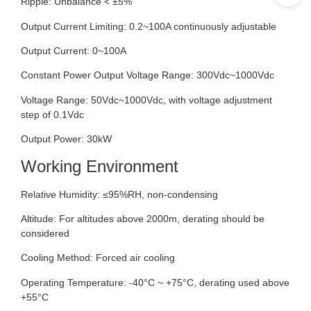
Ripple: Unbalance < ±5%
Output Current Limiting: 0.2~100A continuously adjustable
Output Current: 0~100A
Constant Power Output Voltage Range: 300Vdc~1000Vdc
Voltage Range: 50Vdc~1000Vdc, with voltage adjustment
step of 0.1Vdc
Output Power: 30kW
Working Environment
Relative Humidity: ≤95%RH, non-condensing
Altitude: For altitudes above 2000m, derating should be
considered
Cooling Method: Forced air cooling
Operating Temperature: -40°C ~ +75°C, derating used above
+55°C