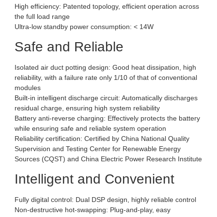
High efficiency: Patented topology, efficient operation across
the full load range
Ultra-low standby power consumption: < 14W
Safe and Reliable
Isolated air duct potting design: Good heat dissipation, high
reliability, with a failure rate only 1/10 of that of conventional
modules
Built-in intelligent discharge circuit: Automatically discharges
residual charge, ensuring high system reliability
Battery anti-reverse charging: Effectively protects the battery
while ensuring safe and reliable system operation
Reliability certification: Certified by China National Quality
Supervision and Testing Center for Renewable Energy
Sources (CQST) and China Electric Power Research Institute
Intelligent and Convenient
Fully digital control: Dual DSP design, highly reliable control
Non-destructive hot-swapping: Plug-and-play, easy