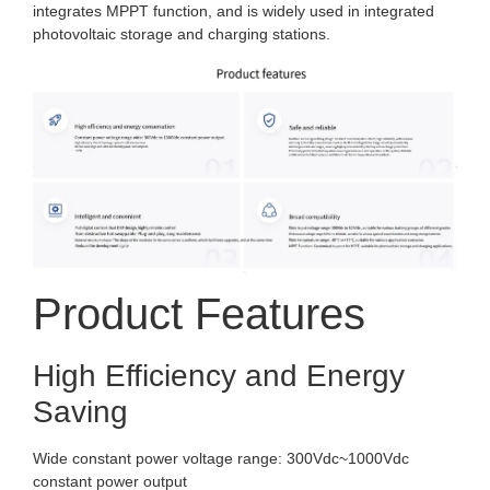
integrates MPPT function, and is widely used in integrated
photovoltaic storage and charging stations.
Product Features
High Efficiency and Energy
Saving
Wide constant power voltage range: 300Vdc~1000Vdc
constant power output