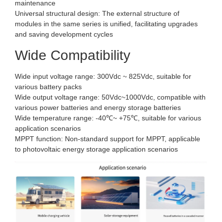
maintenance
Universal structural design: The external structure of
modules in the same series is unified, facilitating upgrades
and saving development cycles
Wide Compatibility
Wide input voltage range: 300Vdc ~ 825Vdc, suitable for
various battery packs
Wide output voltage range: 50Vdc~1000Vdc, compatible with
various power batteries and energy storage batteries
Wide temperature range: -40℃~ +75℃, suitable for various
application scenarios
MPPT function: Non-standard support for MPPT, applicable
to photovoltaic energy storage application scenarios