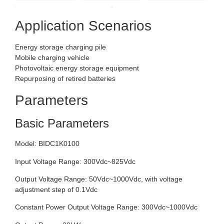
Application Scenarios
Energy storage charging pile
Mobile charging vehicle
Photovoltaic energy storage equipment
Repurposing of retired batteries
Parameters
Basic Parameters
Model: BIDC1K0100
Input Voltage Range: 300Vdc~825Vdc
Output Voltage Range: 50Vdc~1000Vdc, with voltage
adjustment step of 0.1Vdc
Constant Power Output Voltage Range: 300Vdc~1000Vdc