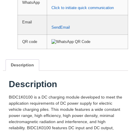
WhatsApp
Click to initiate quick communication
Email
SendEmail
QR code
Description
Description
BIDC1K0100 is a DC charging module developed to meet the
application requirements of DC power supply for electric
vehicle charging piles. This module features a wide constant
power range, high efficiency, high power density, minimal
electromagnetic radiation and interference, and high
reliability. BIDC1K0100 features DC input and DC output,