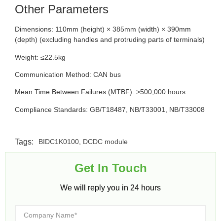
Other Parameters
Dimensions: 110mm (height) × 385mm (width) × 390mm
(depth) (excluding handles and protruding parts of terminals)
Weight: ≤22.5kg
Communication Method: CAN bus
Mean Time Between Failures (MTBF): >500,000 hours
Compliance Standards: GB/T18487, NB/T33001, NB/T33008
Tags:
BIDC1K0100
,
DCDC module
Get In Touch​
We will reply you in 24 hours​