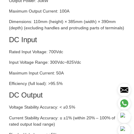
Output Power: 30kW
Maximum Output Current: 100A
Dimensions: 110mm (height) × 385mm (width) × 390mm
(depth) (excluding handles and protruding parts of terminals)
DC Input
Rated Input Voltage: 700Vdc
Input Voltage Range: 300Vdc~825Vdc
Maximum Input Current: 50A
Efficiency (full load): >95.5%
DC Output
Voltage Stability Accuracy: < ±0.5%
Current Stability Accuracy: ≤ ±1% (within 20% – 100% of
rated output load range)