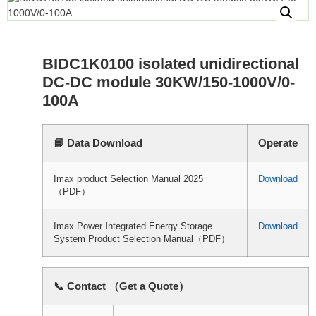
BIDC1K0100 isolated unidirectional
DC-DC module 30KW/150-1000V/0-
100A
📘 Data Download
Operate
Imax product Selection Manual 2025
Download
（PDF）
Imax Power Integrated Energy Storage
Download
System Product Selection Manual（PDF）
📞 Contact （Get a Quote）