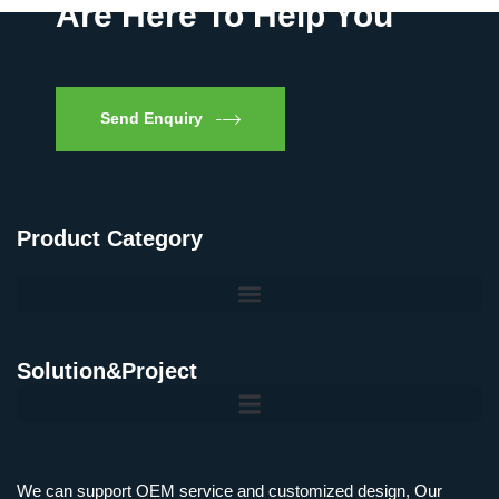
Are Here To Help You
Send Enquiry
Product Category
Solution&Project
We can support OEM service and customized design, Our