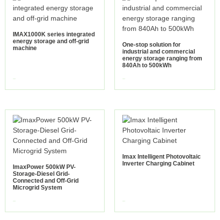
IMAX1000K series integrated
energy storage and off-grid
One-stop solution for
machine
industrial and commercial
energy storage ranging from
840Ah to 500kWh
view more
view more
Imax Intelligent Photovoltaic
Inverter Charging Cabinet
ImaxPower 500kW PV-
Storage-Diesel Grid-
Connected and Off-Grid
Microgrid System
view more
view more