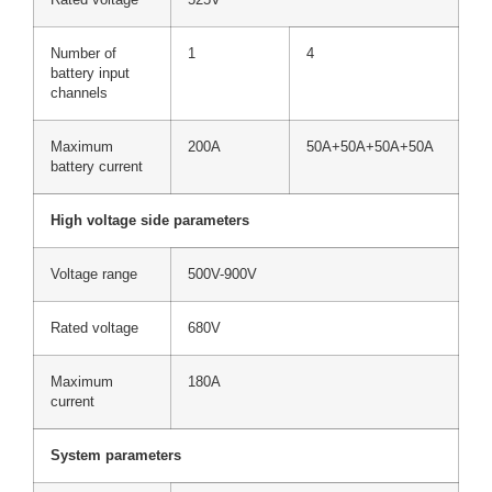
Number of
1
4
battery input
channels
Maximum
200A
50A+50A+50A+50A
battery current
High voltage side parameters
Voltage range
500V-900V
Rated voltage
680V
Maximum
180A
current
System parameters