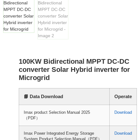
100KW Bidirectional MPPT DC-DC
converter Solar Hybrid inverter for
Microgrid
📘 Data Download
Operate
Imax product Selection Manual 2025
Download
（PDF）
Imax Power Integrated Energy Storage
Download
System Product Selection Manual（PDF）