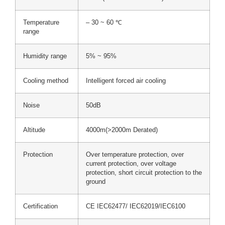
Temperature
– 30 ~ 60 ℃
range
Humidity range
5% ~ 95%
Cooling method
Intelligent forced air cooling
Noise
50dB
Altitude
4000m(>2000m Derated)
Protection
Over temperature protection, over
current protection, over voltage
protection, short circuit protection to the
ground
Certification
CE IEC62477/ IEC62019/IEC6100