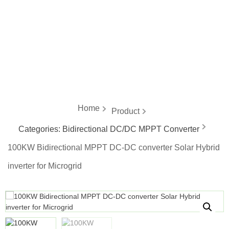
energy
Home
Product
Categories:
Bidirectional DC/DC MPPT Converter
100KW Bidirectional MPPT DC-DC converter Solar Hybrid
inverter for Microgrid