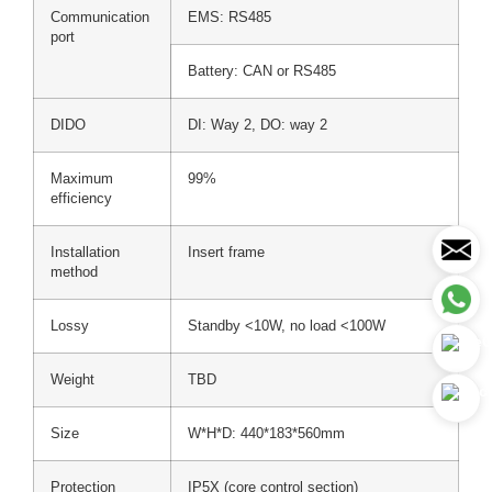
Communication
EMS: RS485
port
Battery: CAN or RS485
DIDO
DI: Way 2, DO: way 2
Maximum
99%
efficiency
Installation
Insert frame
method
Lossy
Standby <10W, no load <100W
Weight
TBD
Size
W*H*D: 440*183*560mm
Protection
IP5X (core control section)