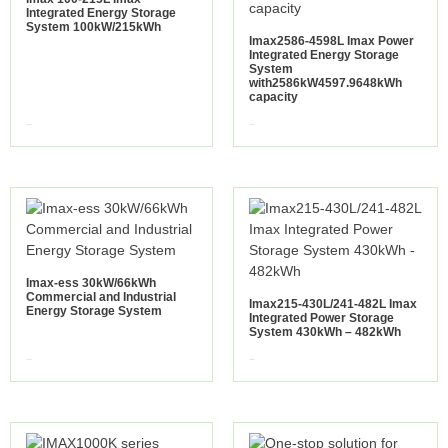
Integrated Energy Storage
System 100kW/215kWh
Imax2586-4598L Imax Power
Integrated Energy Storage
System
with2586kW4597.9648kWh
capacity
view more
view more
Imax-ess 30kW/66kWh
Commercial and Industrial
Imax215-430L/241-482L Imax
Energy Storage System
Integrated Power Storage
System 430kWh – 482kWh
view more
view more