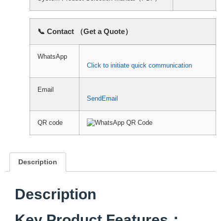
📞 Contact （Get a Quote）
WhatsApp
Click to initiate quick communication
Email
SendEmail
QR code
Description
Description
Key Product Features：