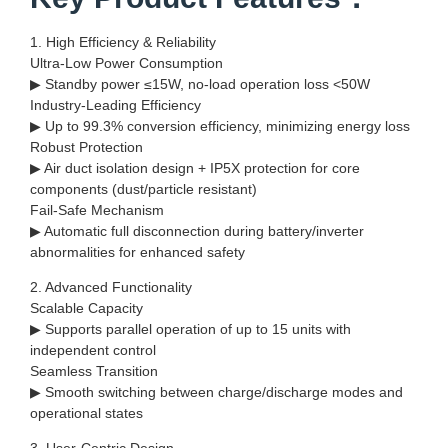
1. High Efficiency & Reliability
Ultra-Low Power Consumption
▶ Standby power ≤15W, no-load operation loss <50W
Industry-Leading Efficiency
▶ Up to 99.3% conversion efficiency, minimizing energy loss
Robust Protection
▶ Air duct isolation design + IP5X protection for core
components (dust/particle resistant)
Fail-Safe Mechanism
▶ Automatic full disconnection during battery/inverter
abnormalities for enhanced safety
2. Advanced Functionality
Scalable Capacity
▶ Supports parallel operation of up to 15 units with
independent control
Seamless Transition
▶ Smooth switching between charge/discharge modes and
operational states