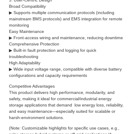
3. User-Centric Design
Broad Compatibility
▶ Supports multiple communication protocols (including
mainstream BMS protocols) and EMS integration for remote
monitoring
Easy Maintenance
▶ Front-access wiring and maintenance, reducing downtime
Comprehensive Protection
▶ Built-in fault protection and logging for quick
troubleshooting
High Adaptability
▶ Wide input voltage range, compatible with diverse battery
configurations and capacity requirements
Competitive Advantages
This product delivers high performance, modularity, and
safety, making it ideal for commercial/industrial energy
storage applications that demand low energy loss, reliability,
and easy maintenance—especially suited for scalable or
harsh-environment solutions.
(Note: Customizable highlights for specific use cases, e.g.,