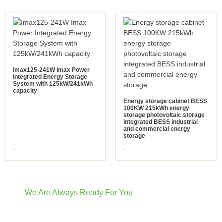
Imax125-241W Imax Power
Integrated Energy Storage
System with 125kW/241kWh
capacity
Energy storage cabinet BESS
100KW 215kWh energy
storage photovoltaic storage
integrated BESS industrial
and commercial energy
storage
view more
view more
We Are Always Ready For You
Have Questions? We