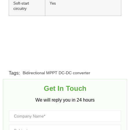
Soft-start
Yes
circuitry
Tags:
Bidirectional MPPT DC-DC converter
Get In Touch​
We will reply you in 24 hours​