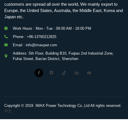
customers are spread all over the world, We mainly export to
Europe, the United States, Australia, the Middle East, Korea and
Japan etc.
Work Hours : Mon - Tue : 09:00 AM - 18:00 PM
Phone : +86-13760212825
Email : info@imaxpwr.com
Address :5th Floor, Building B10, Fuqiao 2nd Industrial Zone,
Fuhai Street, Bao'an District, Shenzhen
Copyright © 2019 IMAX Power Technology Co.,Ltd All rights reserved.
中文