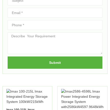
Submit
Imax 100-215L Imax