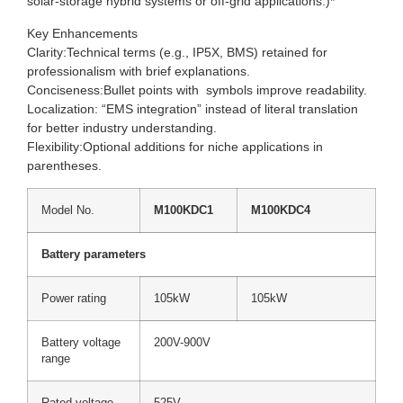
solar-storage hybrid systems or off-grid applications.)*
Key Enhancements
Clarity:Technical terms (e.g., IP5X, BMS) retained for
professionalism with brief explanations.
Conciseness:Bullet points with symbols improve readability.
Localization: “EMS integration” instead of literal translation
for better industry understanding.
Flexibility:Optional additions for niche applications in
parentheses.
Model No.
M100KDC1
M100KDC4
Battery parameters
Power rating
105kW
105kW
Battery voltage
200V-900V
range
Rated voltage
525V