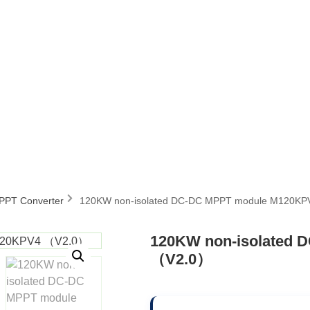
MPPT Converter
120KW non-isolated DC-DC MPPT module M120K
120KW non-isolated
（V2.0）