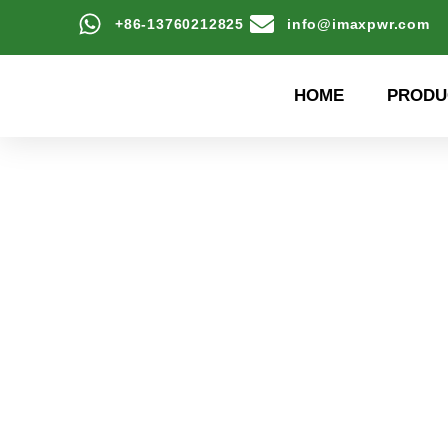
+86-13760212825
info@imaxpwr.com
HOME
PRODU
High-efficiency energy
Product Center a