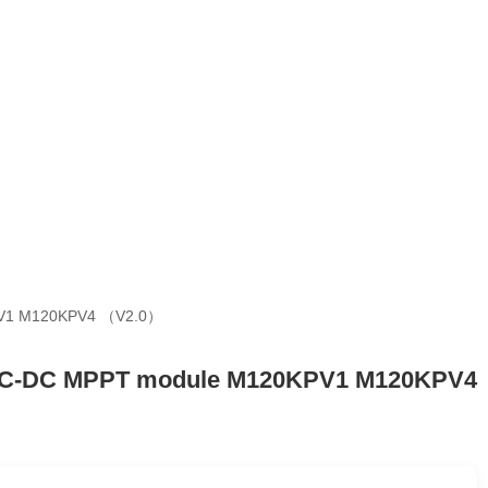
PV1 M120KPV4 （V2.0）
 DC-DC MPPT module M120KPV1 M120KPV4