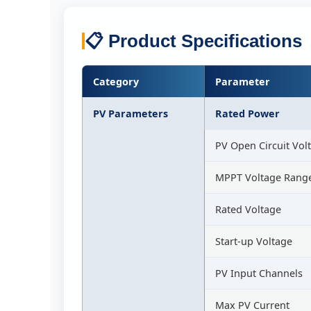
📋 Product Specifications
Category
Parameter
PV Parameters
Rated Power
PV Open Circuit Vol
MPPT Voltage Rang
Rated Voltage
Start-up Voltage
PV Input Channels
Max PV Current