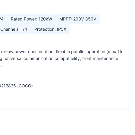
V4
Rated Power: 120kW
MPPT: 200V-850V
Channels: 1/4
Protection: IP5X
tra-low power consumption, flexible parallel operation (max 15
g, universal communication compatibility, front maintenance
.
0212825 (COCO)