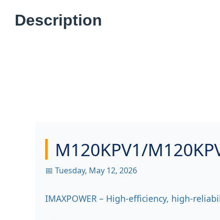
Description
M120KPV1/M120KPV4
📅 Tuesday, May 12, 2026
IMAXPOWER – High-efficiency, high-reliabi