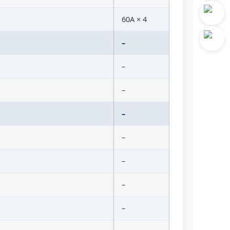
60A × 4
–
–
–
–
–
–
–
–