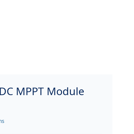
/DC MPPT Module
ms