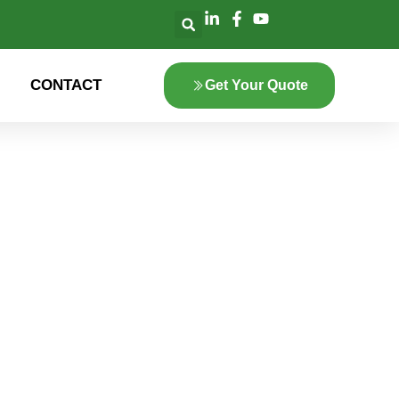
CONTACT
Get Your Quote
lore the innovation
 green energy