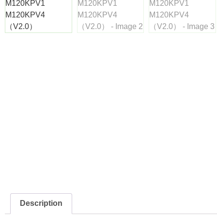
Description