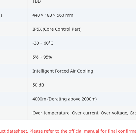
TBD
)
440 × 183 × 560 mm
IP5X (Core Control Part)
-30 ~ 60°C
5% ~ 95%
Intelligent Forced Air Cooling
50 dB
4000m (Derating above 2000m)
Over-temperature, Over-current, Over-voltage, Gr
t datasheet. Please refer to the official manual for final confirma