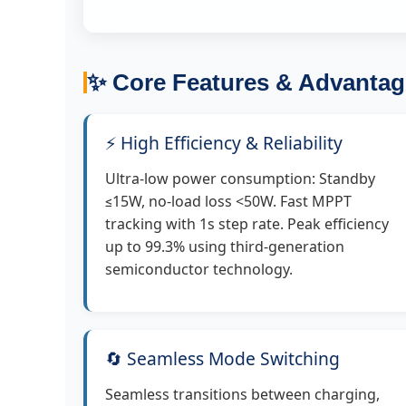
✨ Core Features & Advantag
⚡ High Efficiency & Reliability
Ultra-low power consumption: Standby
≤15W, no-load loss <50W. Fast MPPT
tracking with 1s step rate. Peak efficiency
up to 99.3% using third-generation
semiconductor technology.
🔄 Seamless Mode Switching
Seamless transitions between charging,