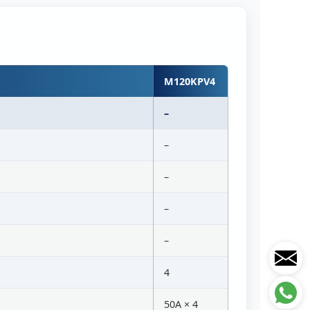
M120KPV4
–
–
–
–
–
4
50A × 4