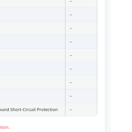
–
–
–
–
–
–
–
–
ound Short-Circuit Protection
–
tion.