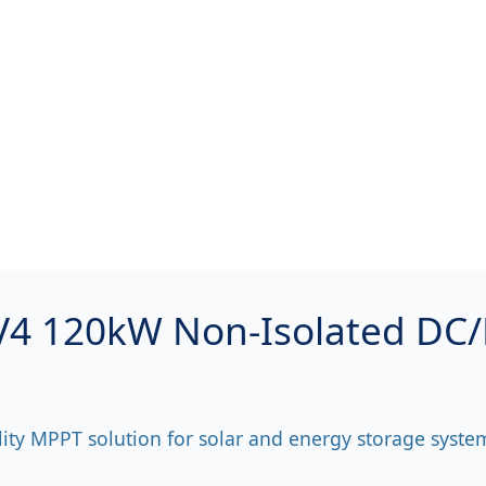
 120kW Non-Isolated DC
lity MPPT solution for solar and energy storage syste