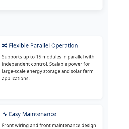
🔀 Flexible Parallel Operation
Supports up to 15 modules in parallel with
independent control. Scalable power for
large-scale energy storage and solar farm
applications.
🔧 Easy Maintenance
Front wiring and front maintenance design