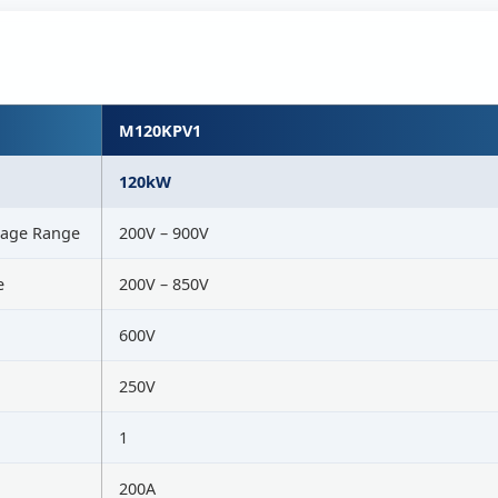
M120KPV1
120kW
tage Range
200V – 900V
e
200V – 850V
600V
250V
1
200A