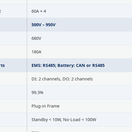
t
60A × 4
500V – 950V
680V
180A
ts
EMS: RS485; Battery: CAN or RS485
DI: 2 channels, DO: 2 channels
99.3%
Plug-in Frame
Standby < 10W, No-Load < 100W