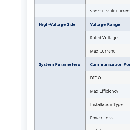
Short Circuit Curren
High-Voltage Side
Voltage Range
Rated Voltage
Max Current
System Parameters
Communication Por
DIDO
Max Efficiency
Installation Type
Power Loss