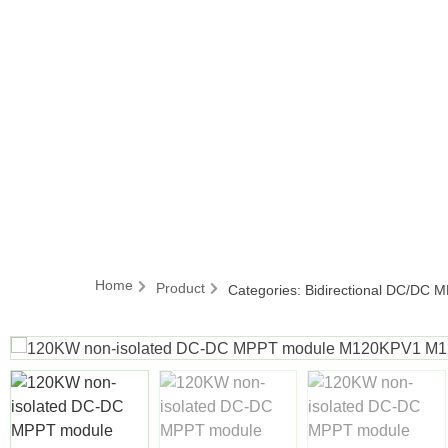
Home
Product
Categories:
Bidirectional DC/DC 