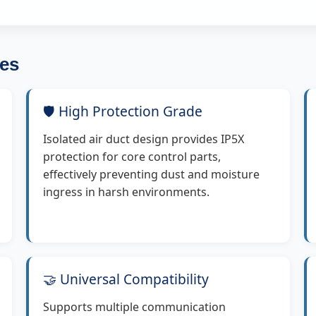
es
🛡️ High Protection Grade
Isolated air duct design provides IP5X
protection for core control parts,
effectively preventing dust and moisture
ingress in harsh environments.
🤝 Universal Compatibility
Supports multiple communication