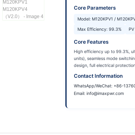
Core Parameters
Model: M120KPV1 / M120KP
Max Efficiency: 99.3%
PV 
Core Features
High efficiency up to 99.3%, ul
units), seamless mode switchin
design, full electrical protection
Contact Information
WhatsApp/WeChat: +86-1376
Email: info@imaxpwr.com