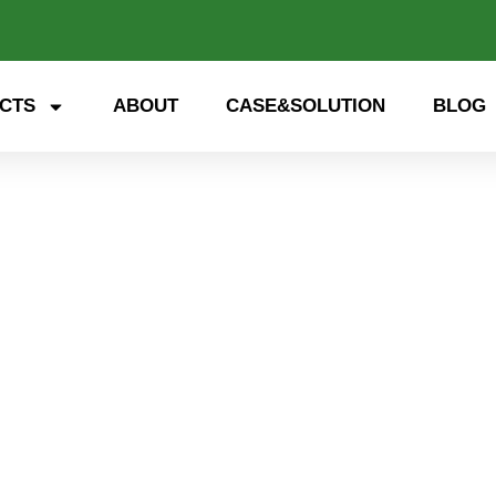
CTS
ABOUT
CASE&SOLUTION
BLOG
 storage, smart energy. Exp
nd open up a new future for