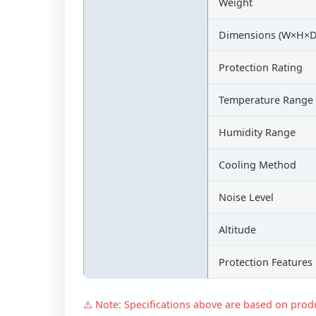
Weight
Dimensions (W×H×D
Protection Rating
Temperature Range
Humidity Range
Cooling Method
Noise Level
Altitude
Protection Features
⚠️ Note: Specifications above are based on produc