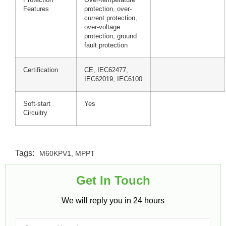
Features
protection, over-
current protection,
over-voltage
protection, ground
fault protection
Certification
CE, IEC62477,
IEC62019, IEC6100
Soft-start
Yes
Circuitry
Tags:
M60KPV1
,
MPPT
Get In Touch​
We will reply you in 24 hours​