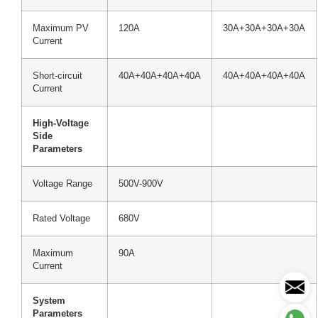
Maximum PV
120A
30A+30A+30A+30A
Current
Short-circuit
40A+40A+40A+40A
40A+40A+40A+40A
Current
High-Voltage
Side
Parameters
Voltage Range
500V-900V
Rated Voltage
680V
Maximum
90A
Current
System
Parameters