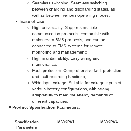
Seamless switching: Seamless switching
between charging and discharging states, as
well as between various operating modes.
Ease of Use
:
High universality: Supports multiple
communication protocols, compatible with
mainstream BMS protocols, and can be
connected to EMS systems for remote
monitoring and management;
High maintainability: Easy wiring and
maintenance;
Fault protection: Comprehensive fault protection
and fault recording functions;
Wide input voltage: Suitable for voltage inputs of
various battery configurations, with strong
adaptability to meet the energy demands of
different capacities.
■
Product Specification Parameters
:
Specification
M60KPV1
M60KPV4
Parameters