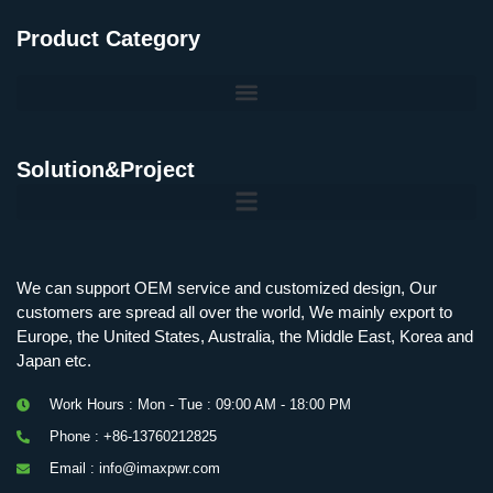
Product Category
Solution&Project
Mobile Charging Station Energy Storage System 125 kW + 200 kWh
125kW216kWH Three-Level Topology · 100kW / 216kWh · Commercial & Industrial BESS
MSP100HKST, MSP125HKST 100kW, 125kW PCS Energy Storage Inverters with STS
IMAXPWR • Original Equipment Manufacturer PS-ESS125/261 • Rock Series
We can support OEM service and customized design, Our
customers are spread all over the world, We mainly export to
Europe, the United States, Australia, the Middle East, Korea and
Japan etc.
Work Hours : Mon - Tue : 09:00 AM - 18:00 PM
Phone : +86-13760212825
Email : info@imaxpwr.com