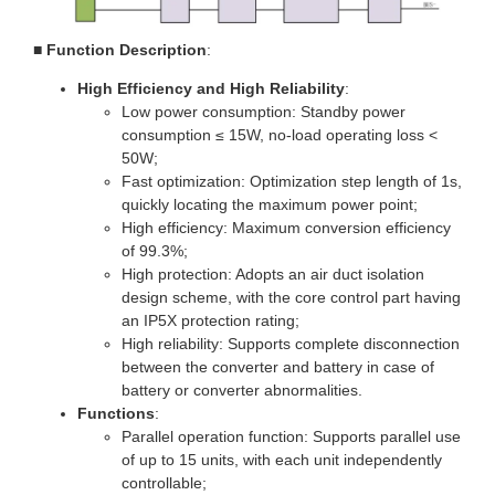
■
Function Description
:
High Efficiency and High Reliability
:
Low power consumption: Standby power
consumption ≤ 15W, no-load operating loss <
50W;
Fast optimization: Optimization step length of 1s,
quickly locating the maximum power point;
High efficiency: Maximum conversion efficiency
of 99.3%;
High protection: Adopts an air duct isolation
design scheme, with the core control part having
an IP5X protection rating;
High reliability: Supports complete disconnection
between the converter and battery in case of
battery or converter abnormalities.
Functions
:
Parallel operation function: Supports parallel use
of up to 15 units, with each unit independently
controllable;