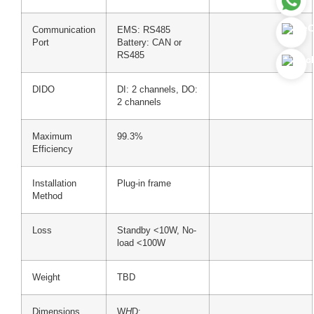
Communication
EMS: RS485
Port
Battery: CAN or
RS485
DIDO
DI: 2 channels, DO:
2 channels
Maximum
99.3%
Efficiency
Installation
Plug-in frame
Method
Loss
Standby <10W, No-
load <100W
Weight
TBD
Dimensions
W
H
D: