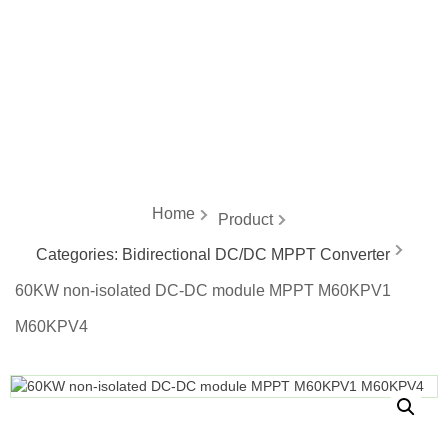
energy
Home
Product
Categories:
Bidirectional DC/DC MPPT Converter
60KW non-isolated DC-DC module MPPT M60KPV1
M60KPV4