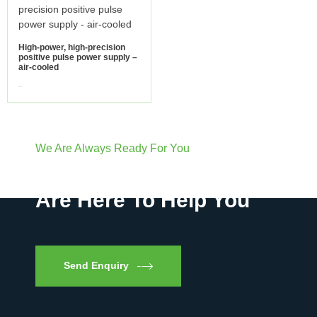
High-power, high-precision
positive pulse power supply –
air-cooled
view more
We Are Always Ready For You
Have Questions? We
Are Here To Help You
Send Enquiry