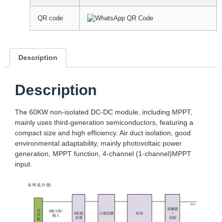
QR code
Description
Description
The 60KW non-isolated DC-DC module, including MPPT,
mainly uses third-generation semiconductors, featuring a
compact size and high efficiency. Air duct isolation, good
environmental adaptability, mainly photovoltaic power
generation, MPPT function, 4-channel (1-channel)MPPT
input.