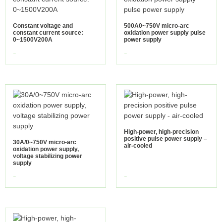
Constant voltage and
500A0~750V micro-arc
constant current source:
oxidation power supply pulse
0~1500V200A
power supply
view more
view more
High-power, high-precision
positive pulse power supply –
30A/0~750V micro-arc
air-cooled
oxidation power supply,
voltage stabilizing power
supply
view more
view more