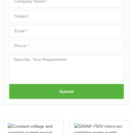
Submit