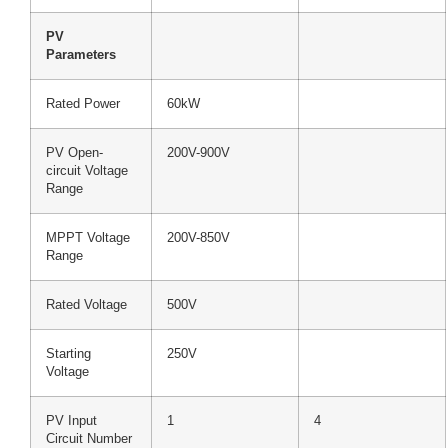
PV
Parameters
Rated Power
60kW
PV Open-
200V-900V
circuit Voltage
Range
MPPT Voltage
200V-850V
Range
Rated Voltage
500V
Starting
250V
Voltage
PV Input
1
4
Circuit Number