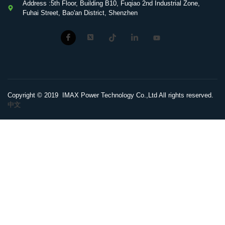
Address :5th Floor, Building B10, Fuqiao 2nd Industrial Zone,
Fuhai Street, Bao'an District, Shenzhen
Copyright © 2019 IMAX Power Technology Co.,Ltd All rights reserved.
中文