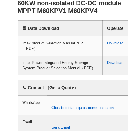
60KW non-isolated DC-DC module
MPPT M60KPV1 M60KPV4
📘 Data Download
Operate
Imax product Selection Manual 2025
Download
（PDF）
Imax Power Integrated Energy Storage
Download
System Product Selection Manual（PDF）
📞 Contact （Get a Quote）
WhatsApp
Click to initiate quick communication
Email
SendEmail