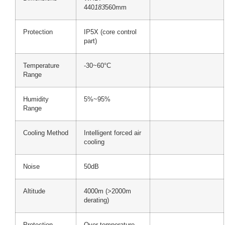
440
183
560mm
Protection
IP5X (core control
part)
Temperature
-30~60°C
Range
Humidity
5%~95%
Range
Cooling Method
Intelligent forced air
cooling
Noise
50dB
Altitude
4000m (>2000m
derating)
Protection
Over-temperature