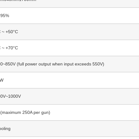
 95%
C ~ +50°C
C ~ +70°C
~850V (full power output when input exceeds 550V)
KW
0V~1000V
 (maximum 250A per gun)
ooling