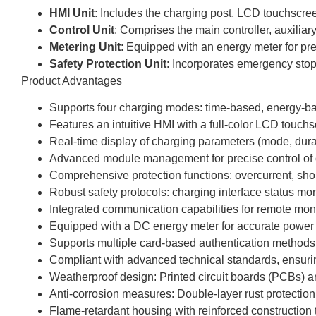
HMI Unit
: Includes the charging post, LCD touchscre
Control Unit
: Comprises the main controller, auxil
Metering Unit
: Equipped with an energy meter for p
Safety Protection Unit
: Incorporates emergency stop 
Product Advantages
Supports four charging modes: time-based, energy-ba
Features an intuitive HMI with a full-color LCD touchs
Real-time display of charging parameters (mode, durat
Advanced module management for precise control of o
Comprehensive protection functions: overcurrent, shor
Robust safety protocols: charging interface status mon
Integrated communication capabilities for remote moni
Equipped with a DC energy meter for accurate powe
Supports multiple card-based authentication methods (
Compliant with advanced technical standards, ensuring s
Weatherproof design: Printed circuit boards (PCBs) an
Anti-corrosion measures: Double-layer rust protectio
Flame-retardant housing with reinforced construction t