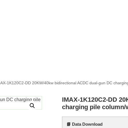
AX-1K120C2-DD 20KW/40kw bidirectional ACDC dual-gun DC charging
IMAX-1K120C2-DD 20K
charging pile column/
📘 Data Download