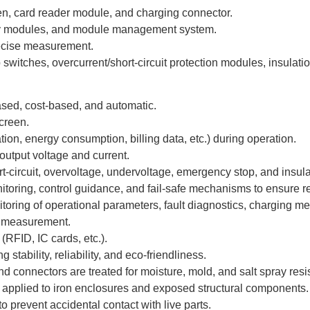
en, card reader module, and charging connector.
iary modules, and module management system.
recise measurement.
switches, overcurrent/short-circuit protection modules, insulat
sed, cost-based, and automatic.
creen.
ion, energy consumption, billing data, etc.) during operation.
utput voltage and current.
t-circuit, overvoltage, undervoltage, emergency stop, and insula
itoring, control guidance, and fail-safe mechanisms to ensure re
toring of operational parameters, fault diagnostics, charging 
r measurement.
RFID, IC cards, etc.).
tability, reliability, and eco-friendliness.
d connectors are treated for moisture, mold, and salt spray res
n applied to iron enclosures and exposed structural components.
o prevent accidental contact with live parts.