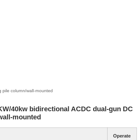
 pile column/wall-mounted
W/40kw bidirectional ACDC dual-gun DC
wall-mounted
Operate