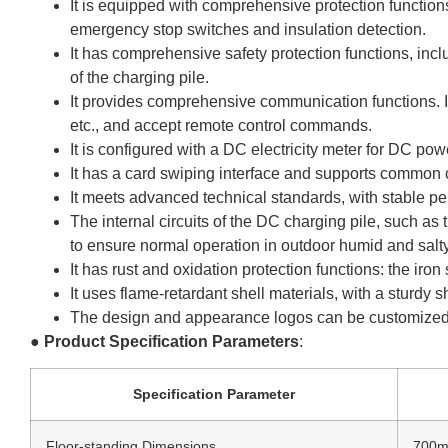
It is equipped with comprehensive protection functions
emergency stop switches and insulation detection.
It has comprehensive safety protection functions, incl
of the charging pile.
It provides comprehensive communication functions. I
etc., and accept remote control commands.
It is configured with a DC electricity meter for DC p
It has a card swiping interface and supports common
It meets advanced technical standards, with stable pe
The internal circuits of the DC charging pile, such as 
to ensure normal operation in outdoor humid and salt
It has rust and oxidation protection functions: the ir
It uses flame-retardant shell materials, with a sturdy s
The design and appearance logos can be customized 
●
Product Specification Parameters
:
Specification Parameter
Floor-standing Dimensions
700