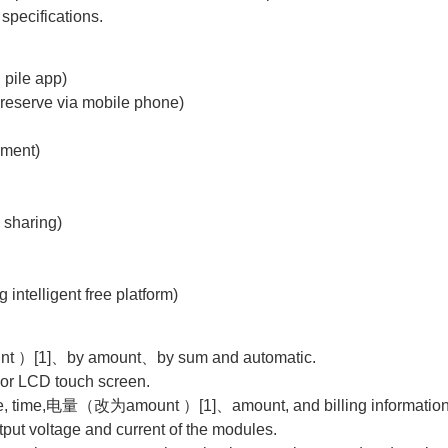
specifications.
 pile app)
reserve via mobile phone)
yment)
 sharing)
 intelligent free platform)
nt ）[1]、by amount、by sum and automatic.
lor LCD touch screen.
mode, time,电量（改为amount ）[1]、amount, and billing information,
put voltage and current of the modules.