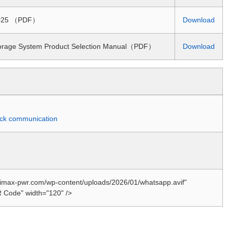
 2025 （PDF）
Download
torage System Product Selection Manual（PDF）
Download
quick communication
//imax-pwr.com/wp-content/uploads/2026/01/whatsapp.avif"
 Code" width="120" />