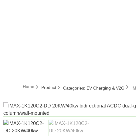
Home
Product
Categories:
EV Charging & V2G
IM