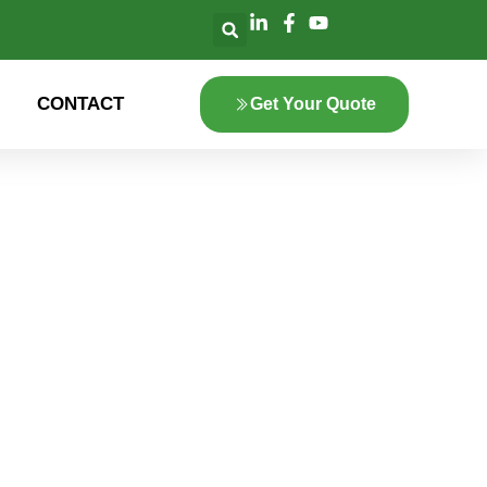
CONTACT
Get Your Quote
lore the innovation
 green energy