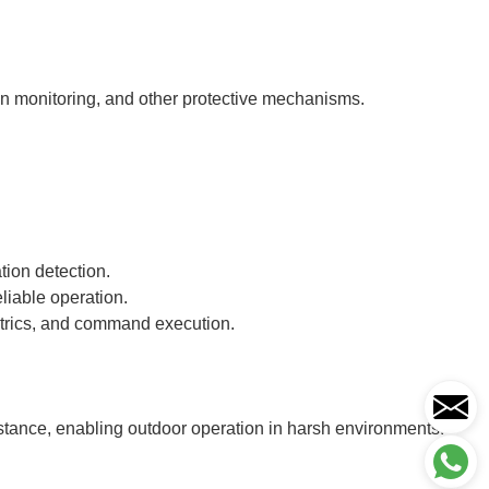
ion monitoring, and other protective mechanisms.
tion detection.
liable operation.
metrics, and command execution.
istance, enabling outdoor operation in harsh environments.