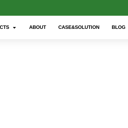
CTS
ABOUT
CASE&SOLUTION
BLOG
 storage, smart energy. Exp
nd open up a new future for