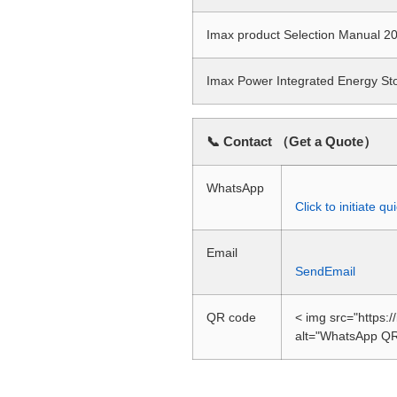
Imax product Selection Manual
Imax Power Integrated Energy S
📞 Contact （Get a Quote）
WhatsApp
Click to initiate 
Email
SendEmail
QR code
< img src="https:
alt="WhatsApp QR