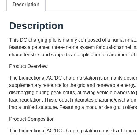
Description
Description
This DC charging pile is mainly composed of a human-machine
features a patented three-in-one system for dual-channel in
characteristics and supports an application environment of
Product Overview
The bidirectional AC/DC charging station is primarily design
supplementary resource for the grid and renewable energy. By
discharging during peak hours, allowing vehicle owners to prof
load regulation. This product integrates charging/discharg
into a unified structure. Featuring a modular design, it off
Product Composition
The bidirectional AC/DC charging station consists of four co