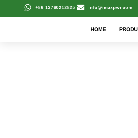
+86-13760212825
info@imaxpwr.com
HOME
PRODU
High-efficiency energy
Product Center a