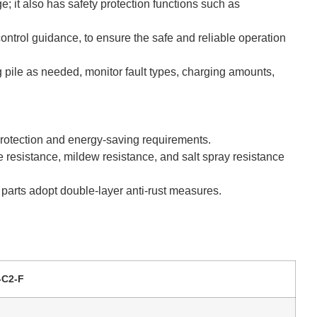
e; it also has safety protection functions such as
ontrol guidance, to ensure the safe and reliable operation
 pile as needed, monitor fault types, charging amounts,
protection and energy-saving requirements.
re resistance, mildew resistance, and salt spray resistance
d parts adopt double-layer anti-rust measures.
-C2-F