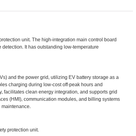
rotection unit. The high-integration main control board
e detection. It has outstanding low-temperature
Vs) and the power grid, utilizing EV battery storage as a
ables charging during low-cost off-peak hours and
y, facilitates clean energy integration, and supports grid
rfaces (HMI), communication modules, and billing systems
nd maintenance.
ty protection unit.