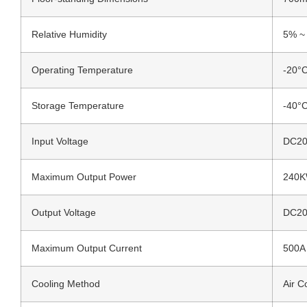
Relative Humidity
5% ~
Operating Temperature
-20°
Storage Temperature
-40°
Input Voltage
DC200
Maximum Output Power
240
Output Voltage
DC20
Maximum Output Current
500A
Cooling Method
Air C