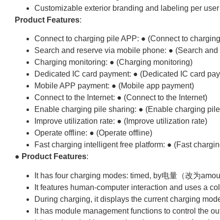
Customizable exterior branding and labeling per user 
Product Features
:
Connect to charging pile APP: ● (Connect to charging
Search and reserve via mobile phone: ● (Search and 
Charging monitoring: ● (Charging monitoring)
Dedicated IC card payment: ● (Dedicated IC card pa
Mobile APP payment: ● (Mobile app payment)
Connect to the Internet: ● (Connect to the Internet)
Enable charging pile sharing: ● (Enable charging pile
Improve utilization rate: ● (Improve utilization rate)
Operate offline: ● (Operate offline)
Fast charging intelligent free platform: ● (Fast charging
●
Product Features
:
It has four charging modes: timed, by电量（改为amou
It features human-computer interaction and uses a co
During charging, it displays the current charging 
It has module management functions to control the out