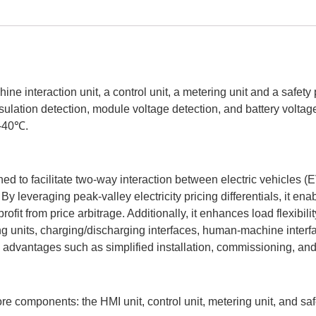
 interaction unit, a control unit, a metering unit and a safety p
sulation detection, module voltage detection, and battery voltag
 -40℃.
ed to facilitate two-way interaction between electric vehicles (E
 leveraging peak-valley electricity pricing differentials, it en
it from price arbitrage. Additionally, it enhances load flexibilit
ing units, charging/discharging interfaces, human-machine inte
ers advantages such as simplified installation, commissioning, a
re components: the HMI unit, control unit, metering unit, and safe