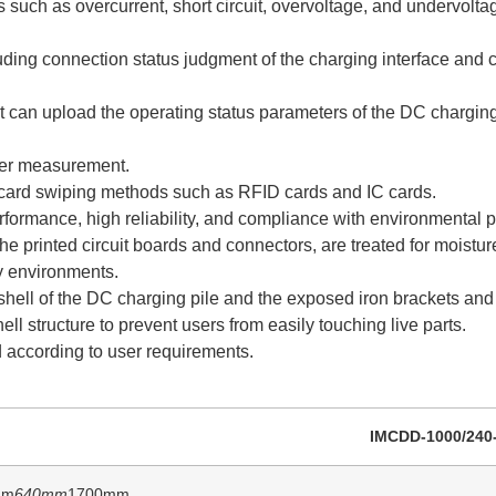
 such as overcurrent, short circuit, overvoltage, and undervoltag
uding connection status judgment of the charging interface and c
t can upload the operating status parameters of the DC charging
ower measurement.
 card swiping methods such as RFID cards and IC cards.
rformance, high reliability, and compliance with environmental 
the printed circuit boards and connectors, are treated for moistu
y environments.
on shell of the DC charging pile and the exposed iron brackets an
hell structure to prevent users from easily touching live parts.
according to user requirements.
IMCDD-1000/240
mm
640mm
1700mm