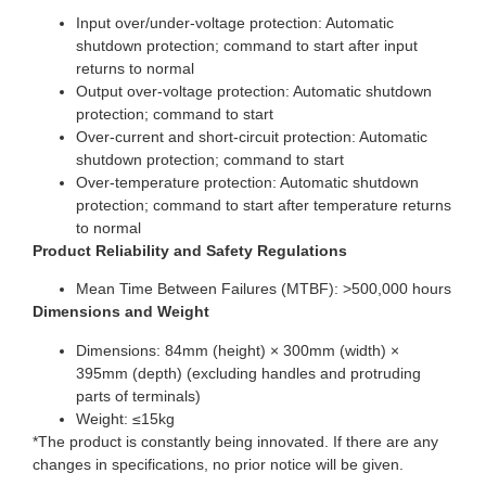
Input over/under-voltage protection: Automatic
shutdown protection; command to start after input
returns to normal
Output over-voltage protection: Automatic shutdown
protection; command to start
Over-current and short-circuit protection: Automatic
shutdown protection; command to start
Over-temperature protection: Automatic shutdown
protection; command to start after temperature returns
to normal
Product Reliability and Safety Regulations
Mean Time Between Failures (MTBF): >500,000 hours
Dimensions and Weight
Dimensions: 84mm (height) × 300mm (width) ×
395mm (depth) (excluding handles and protruding
parts of terminals)
Weight: ≤15kg
*The product is constantly being innovated. If there are any
changes in specifications, no prior notice will be given.