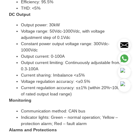
Efficiency: 95.5%
THD: <5%
DC Output
Output power: 30kW
Voltage range: 50Vdc-1000Vdc, with voltage
adjustment step of 0.1Vdc
Constant power output voltage range: 300Vdc-
1000Vdc
Output current: 0-100A
Output current limiting: Continuously adjustable from
0.3-100A
Current sharing: Imbalance <±5%
Voltage regulation accuracy: <±0.5%
Current regulation accuracy: ≤±1% (within 20%~100%
of rated output load range)
Monitoring
Communication method: CAN bus
Indicator lights: Green – normal operation; Yellow –
protection alarm; Red – fault alarm
Alarms and Protections