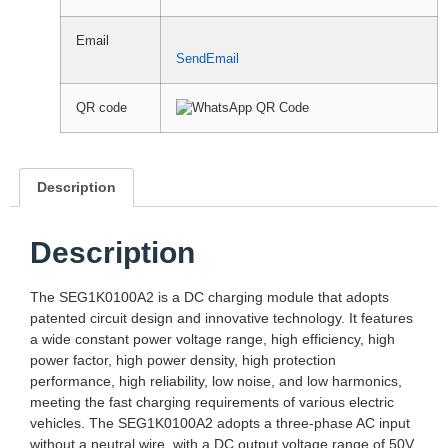
Email
SendEmail
QR code
Description
Description
The SEG1K0100A2 is a DC charging module that adopts
patented circuit design and innovative technology. It features
a wide constant power voltage range, high efficiency, high
power factor, high power density, high protection
performance, high reliability, low noise, and low harmonics,
meeting the fast charging requirements of various electric
vehicles. The SEG1K0100A2 adopts a three-phase AC input
without a neutral wire, with a DC output voltage range of 50V