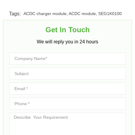
Tags:
ACDC charger module
,
ACDC module
,
SEG1K0100
Get In Touch​
We will reply you in 24 hours​