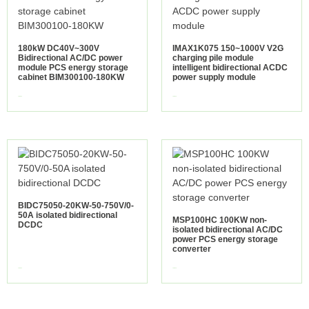
180kW DC40V~300V
IMAX1K075 150~1000V V2G
Bidirectional AC/DC power
charging pile module
module PCS energy storage
intelligent bidirectional ACDC
cabinet BIM300100-180KW
power supply module
view more
view more
BIDC75050-20KW-50-750V/0-
50A isolated bidirectional
MSP100HC 100KW non-
DCDC
isolated bidirectional AC/DC
power PCS energy storage
converter
view more
view more