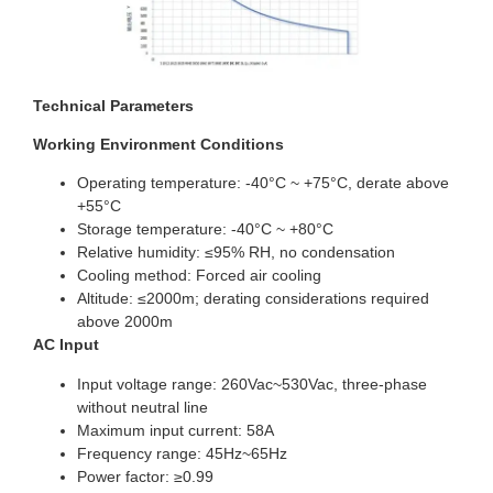
Technical Parameters
Working Environment Conditions
Operating temperature: -40°C ~ +75°C, derate above
+55°C
Storage temperature: -40°C ~ +80°C
Relative humidity: ≤95% RH, no condensation
Cooling method: Forced air cooling
Altitude: ≤2000m; derating considerations required
above 2000m
AC Input
Input voltage range: 260Vac~530Vac, three-phase
without neutral line
Maximum input current: 58A
Frequency range: 45Hz~65Hz
Power factor: ≥0.99