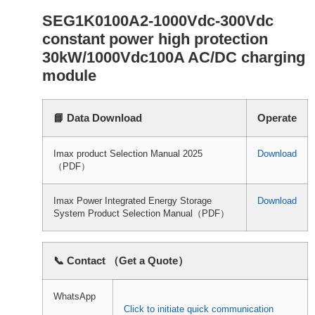
SEG1K0100A2-1000Vdc-300Vdc
constant power high protection
30kW/1000Vdc100A AC/DC charging
module
📘 Data Download
Operate
Imax product Selection Manual 2025
Download
（PDF）
Imax Power Integrated Energy Storage
Download
System Product Selection Manual（PDF）
📞 Contact （Get a Quote）
WhatsApp
Click to initiate quick communication