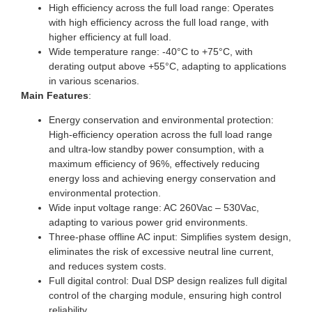
High efficiency across the full load range: Operates
with high efficiency across the full load range, with
higher efficiency at full load.
Wide temperature range: -40°C to +75°C, with
derating output above +55°C, adapting to applications
in various scenarios.
Main Features
:
Energy conservation and environmental protection:
High-efficiency operation across the full load range
and ultra-low standby power consumption, with a
maximum efficiency of 96%, effectively reducing
energy loss and achieving energy conservation and
environmental protection.
Wide input voltage range: AC 260Vac – 530Vac,
adapting to various power grid environments.
Three-phase offline AC input: Simplifies system design,
eliminates the risk of excessive neutral line current,
and reduces system costs.
Full digital control: Dual DSP design realizes full digital
control of the charging module, ensuring high control
reliability.