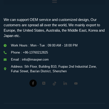
We can support OEM service and customized design, Our
customers are spread all over the world, We mainly export to
Europe, the United States, Australia, the Middle East, Korea and
Japan etc.
Work Hours : Mon - Tue : 09:00 AM - 18:00 PM
Phone : +86-13760212825
Email : info@imaxpwr.com
Address :5th Floor, Building B10, Fuqiao 2nd Industrial Zone,
Fuhai Street, Bao'an District, Shenzhen