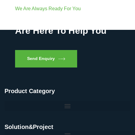
We Are Always Ready For You
Have Questions? We
Are Here To Help You
Send Enquiry
Product Category
Solution&Project