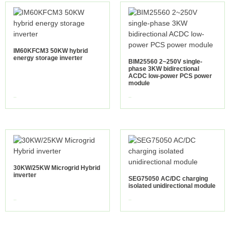
IM60KFCM3 50KW hybrid
energy storage inverter
BIM25560 2~250V single-
phase 3KW bidirectional
ACDC low-power PCS power
module
view more
view more
30KW/25KW Microgrid Hybrid
inverter
SEG75050 AC/DC charging
isolated unidirectional module
view more
view more