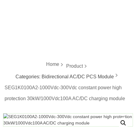
energy
Home
Product
Categories:
Bidirectional AC/DC PCS Module
SEG1K0100A2-1000Vdc-300Vdc constant power high
protection 30kW/1000Vdc100A AC/DC charging module