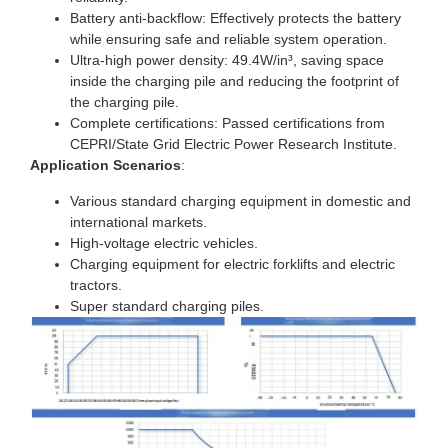
Battery anti-backflow: Effectively protects the battery
while ensuring safe and reliable system operation.
Ultra-high power density: 49.4W/in³, saving space
inside the charging pile and reducing the footprint of
the charging pile.
Complete certifications: Passed certifications from
CEPRI/State Grid Electric Power Research Institute.
Application Scenarios
:
Various standard charging equipment in domestic and
international markets.
High-voltage electric vehicles.
Charging equipment for electric forklifts and electric
tractors.
Super standard charging piles.