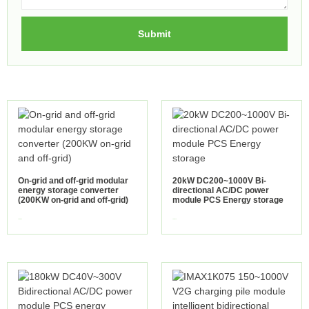
Submit
On-grid and off-grid modular
20kW DC200~1000V Bi-
energy storage converter
directional AC/DC power
(200KW on-grid and off-grid)
module PCS Energy storage
view more
view more