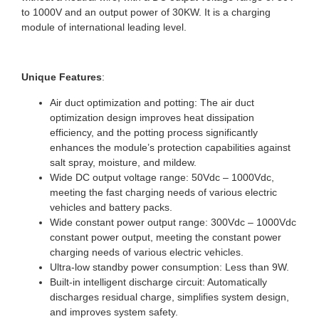
to 1000V and an output power of 30KW. It is a charging
module of international leading level.
Unique Features
:
Air duct optimization and potting: The air duct
optimization design improves heat dissipation
efficiency, and the potting process significantly
enhances the module’s protection capabilities against
salt spray, moisture, and mildew.
Wide DC output voltage range: 50Vdc – 1000Vdc,
meeting the fast charging needs of various electric
vehicles and battery packs.
Wide constant power output range: 300Vdc – 1000Vdc
constant power output, meeting the constant power
charging needs of various electric vehicles.
Ultra-low standby power consumption: Less than 9W.
Built-in intelligent discharge circuit: Automatically
discharges residual charge, simplifies system design,
and improves system safety.