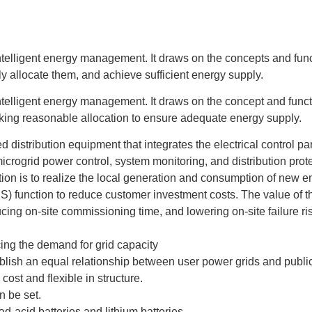
 intelligent energy management. It draws on the concepts and fun
y allocate them, and achieve sufficient energy supply.
 intelligent energy management. It draws on the concept and func
king reasonable allocation to ensure adequate energy supply.
distribution equipment that integrates the electrical control par
icrogrid power control, system monitoring, and distribution prot
tion is to realize the local generation and consumption of new en
) function to reduce customer investment costs. The value of t
ing on-site commissioning time, and lowering on-site failure ri
ng the demand for grid capacity
blish an equal relationship between user power grids and publi
ost and flexible in structure.
n be set.
d-acid batteries and lithium batteries.