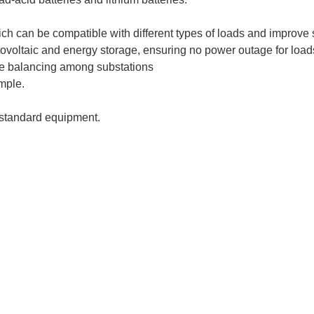
ich can be compatible with different types of loads and improve 
otovoltaic and energy storage, ensuring no power outage for loads
te balancing among substations
mple.
standard equipment.