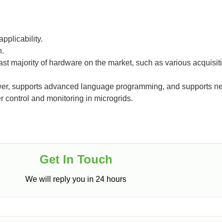
pplicability.
n.
vast majority of hardware on the market, such as various acquisi
power, supports advanced language programming, and supports n
r control and monitoring in microgrids.
Get In Touch​
We will reply you in 24 hours​