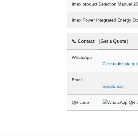
Imax product Selection Manual
Imax Power Integrated Energy S
📞 Contact （Get a Quote）
WhatsApp
Click to initiate 
Email
SendEmail
QR code