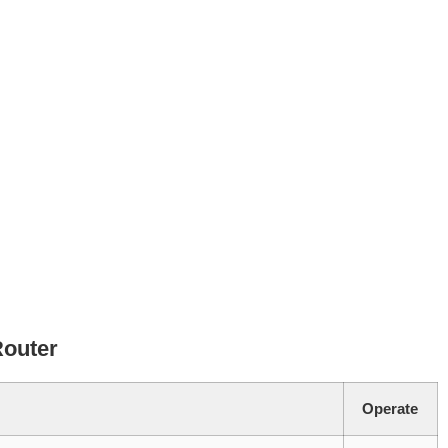
Router
Operate