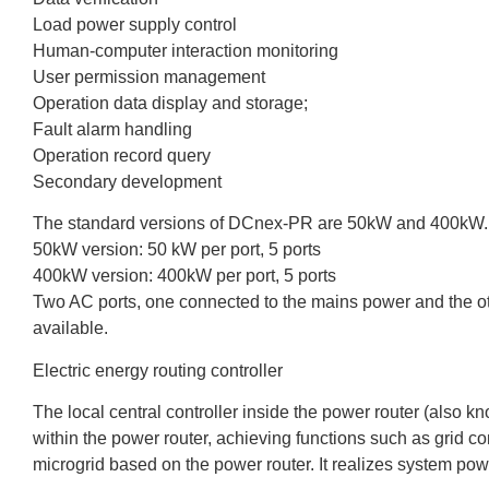
Load power supply control
Human-computer interaction monitoring
User permission management
Operation data display and storage;
Fault alarm handling
Operation record query
Secondary development
The standard versions of DCnex-PR are 50kW and 400kW.
50kW version: 50 kW per port, 5 ports
400kW version: 400kW per port, 5 ports
Two AC ports, one connected to the mains power and the oth
available.
Electric energy routing controller
The local central controller inside the power router (also 
within the power router, achieving functions such as grid con
microgrid based on the power router. It realizes system powe