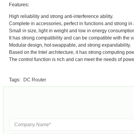
Features:
High reliability and strong anti-interference ability.
Complete in accessories, perfect in functions and strong in a
Small in size, light in weight and low in energy consumptio
It has strong compatibility and can be compatible with the 
Modular design, hot-swappable, and strong expandability.
Based on the Intel architecture, it has strong computing 
The control function is rich and can meet the needs of powe
Tags:
DC Router