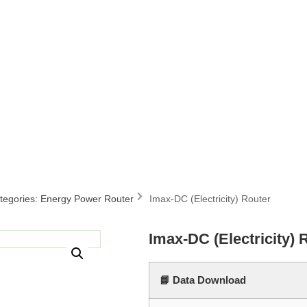
tegories:
Energy Power Router
Imax-DC (Electricity) Router
Imax-DC (Electricity) 
📘 Data Download