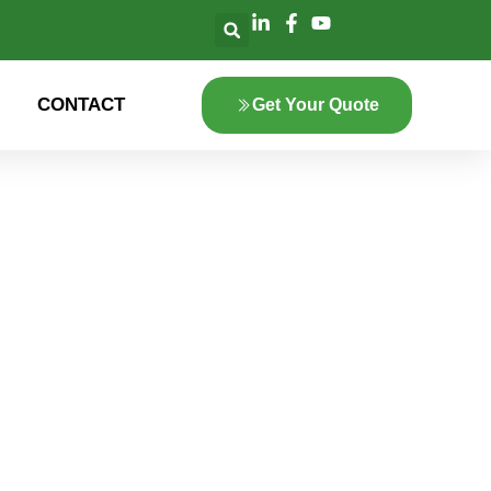
CONTACT
Get Your Quote
lore the innovation
 green energy