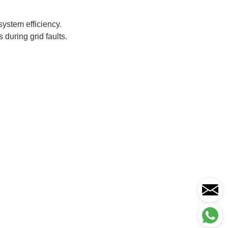
system efficiency.
 during grid faults.