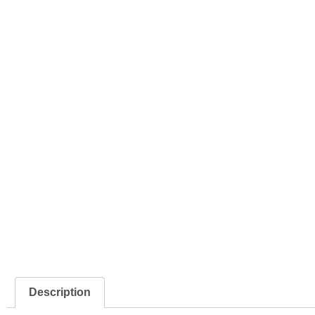
Description