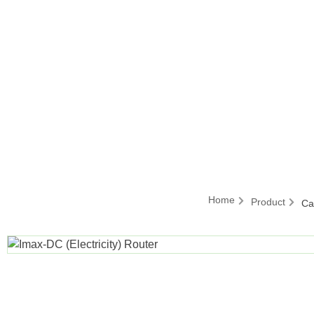
Home
Product
Ca