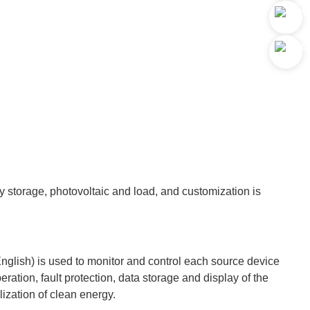
y storage, photovoltaic and load, and customization is
English) is used to monitor and control each source device
eration, fault protection, data storage and display of the
lization of clean energy.