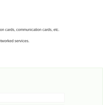
tion cards, communication cards, etc.
etworked services.