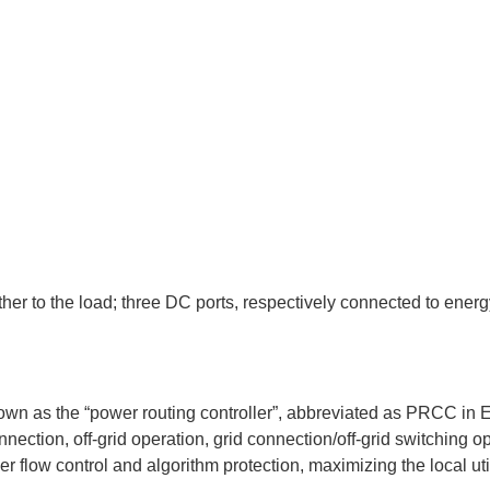
er to the load; three DC ports, respectively connected to energ
known as the “power routing controller”, abbreviated as PRCC in 
nection, off-grid operation, grid connection/off-grid switching op
r flow control and algorithm protection, maximizing the local uti