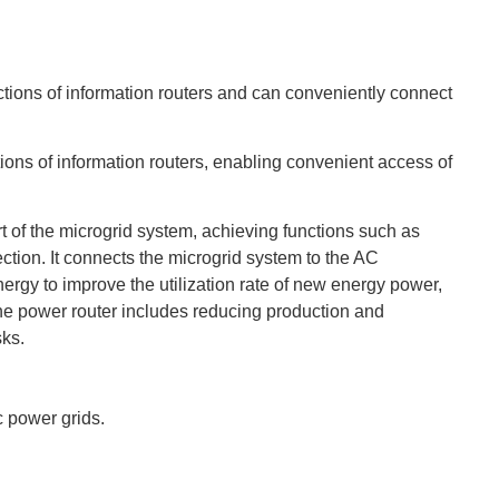
ctions of information routers and can conveniently connect
tions of information routers, enabling convenient access of
t of the microgrid system, achieving functions such as
ection. It connects the microgrid system to the AC
ergy to improve the utilization rate of new energy power,
he power router includes reducing production and
sks.
c power grids.