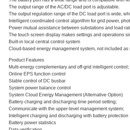
The output range of the AC/DC load port is adjustable.
The output regulation range of the DC load port is wide, wh
Intelligent coordinated control algorithm for grid power, ph
Power mutual assistance between substations and load ra
The touch screen display makes settings and operations si
Built-in local central control system
Cloud-based energy management system, not included as 
Product Features
Multi-energy complementary and off-grid intelligent control;
Online EPS function control
Stable control of DC busbar
System power balance control
System Cloud Energy Management (Alternative Option)
Battery charging and discharging time period setting;
Communicate with the upper-level management system;
Intelligent charging and discharging with battery protection
Battery power statistics
Data verification