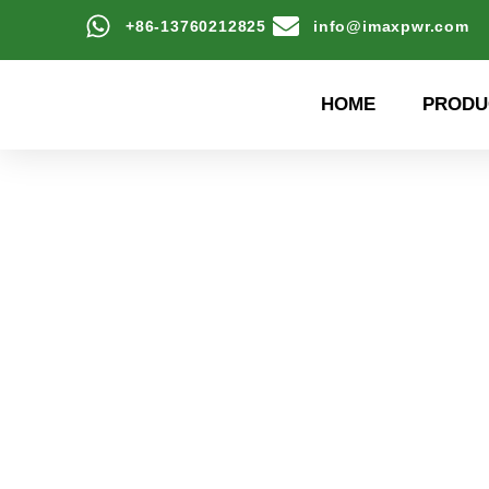
+86-13760212825
info@imaxpwr.com
HOME
PRODU
High-efficiency energy
Product Center a