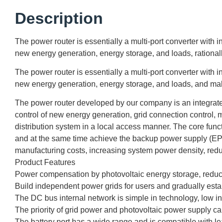
Description
The power router is essentially a multi-port converter with
new energy generation, energy storage, and loads, rationall
The power router is essentially a multi-port converter with
new energy generation, energy storage, and loads, and ma
The power router developed by our company is an integrated 
control of new energy generation, grid connection control, m
distribution system in a local access manner. The core func
and at the same time achieve the backup power supply (EPS
manufacturing costs, increasing system power density, reduc
Product Features
Power compensation by photovoltaic energy storage, reduci
Build independent power grids for users and gradually esta
The DC bus internal network is simple in technology, low in c
The priority of grid power and photovoltaic power supply ca
The battery port has a wide range and is compatible with lea