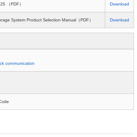
 2025 （PDF）
Download
torage System Product Selection Manual（PDF）
Download
quick communication