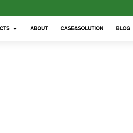
CTS
ABOUT
CASE&SOLUTION
BLOG
 storage, smart energy. Exp
nd open up a new future for