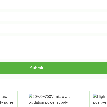
Submit