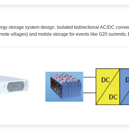
rgy storage system design. Isolated bidirectional AC/DC convert
, remote villages) and mobile storage for events like G20 summit