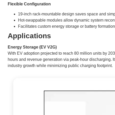
Flexible Configuration
19-inch rack-mountable design saves space and simp
Hot-swappable modules allow dynamic system reconf
Facilitates custom energy storage or battery formation
Applications
Energy Storage (EV V2G)
With EV adoption projected to reach 80 million units by 203
hours and revenue generation via peak-hour discharging. It 
industry growth while minimizing public charging footprint.