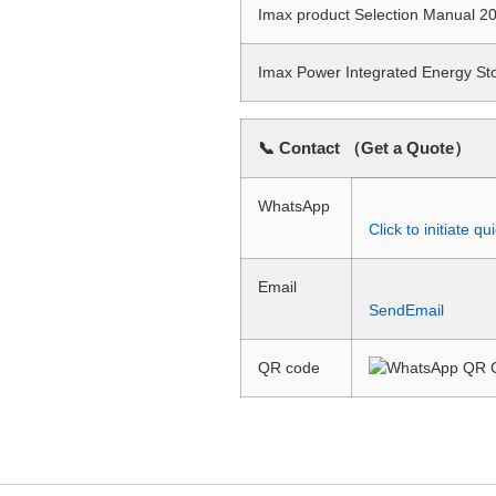
Imax product Selection Manual
Imax Power Integrated Energy S
📞 Contact （Get a Quote）
WhatsApp
Click to initiate 
Email
SendEmail
QR code