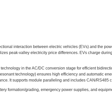
ectional interaction between electric vehicles (EVs) and the po
lizes peak-valley electricity price differences. EVs charge dur
echnology in the AC/DC conversion stage for efficient bidirect
g resonant technology) ensures high efficiency and automatic en
e. It supports module paralleling and includes CAN/RS485 comm
ttery formation/grading, emergency power supplies, and equipment