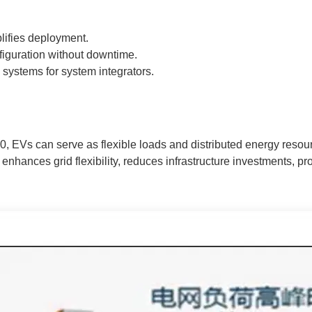
lifies deployment.
iguration without downtime.
 systems for system integrators.
0, EVs can serve as flexible loads and distributed energy resou
enhances grid flexibility, reduces infrastructure investments, 