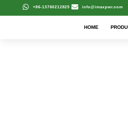
+86-13760212825
info@imaxpwr.com
HOME
PRODU
High-efficiency energy
Product Center a