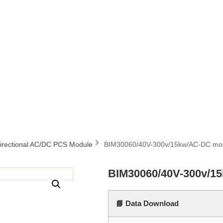
directional AC/DC PCS Module
BIM30060/40V-300v/15kw/AC-DC mo
BIM30060/40V-300v/1
📘 Data Download