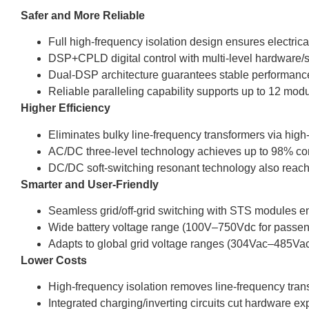
Safer and More Reliable
Full high-frequency isolation design ensures electrica
DSP+CPLD digital control with multi-level hardware/so
Dual-DSP architecture guarantees stable performance 
Reliable paralleling capability supports up to 12 modu
Higher Efficiency
Eliminates bulky line-frequency transformers via high
AC/DC three-level technology achieves up to 98% conv
DC/DC soft-switching resonant technology also reach
Smarter and User-Friendly
Seamless grid/off-grid switching with STS modules en
Wide battery voltage range (100V–750Vdc for passen
Adapts to global grid voltage ranges (304Vac–485Va
Lower Costs
High-frequency isolation removes line-frequency tran
Integrated charging/inverting circuits cut hardware e