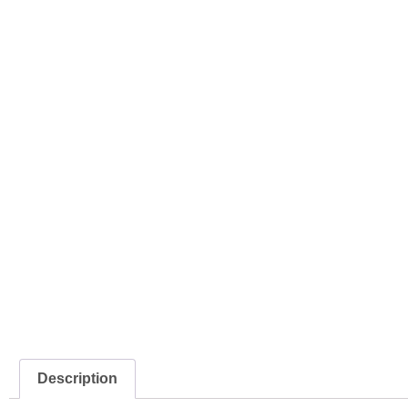
Description