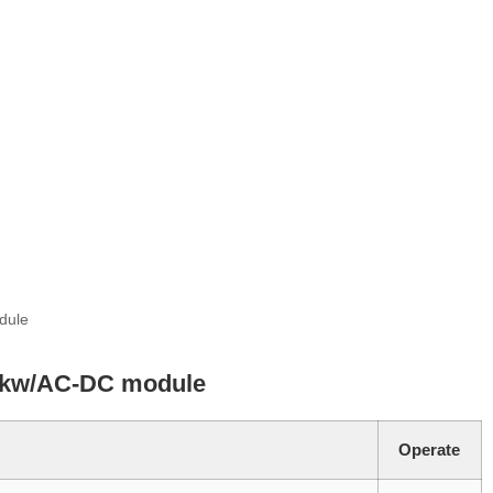
dule
5kw/AC-DC module
Operate