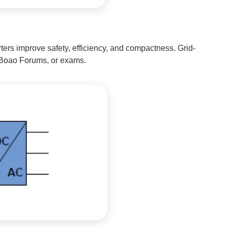
ers improve safety, efficiency, and compactness. Grid-
s, Boao Forums, or exams.