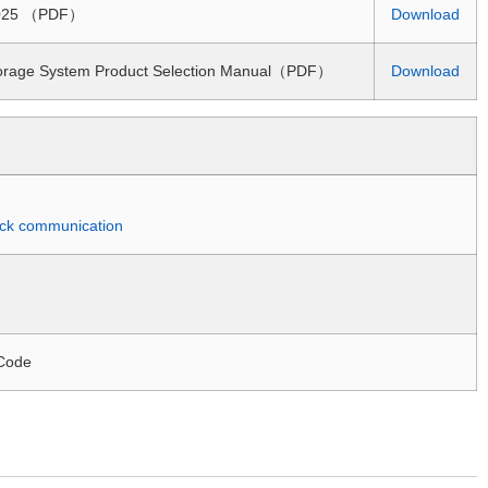
 2025 （PDF）
Download
torage System Product Selection Manual（PDF）
Download
quick communication