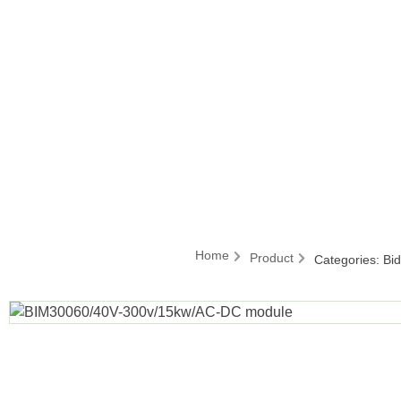
Home
Product
Categories:
Bi