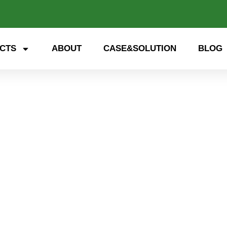
CTS
ABOUT
CASE&SOLUTION
BLOG
 storage, smart energy. Exp
nd open up a new future for