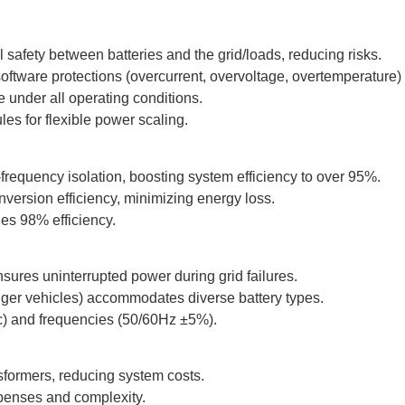
l safety between batteries and the grid/loads, reducing risks.
ftware protections (overcurrent, overvoltage, overtemperature) e
under all operating conditions.
les for flexible power scaling.
-frequency isolation, boosting system efficiency to over 95%.
ersion efficiency, minimizing energy loss.
es 98% efficiency.
sures uninterrupted power during grid failures.
ger vehicles) accommodates diverse battery types.
c) and frequencies (50/60Hz ±5%).
sformers, reducing system costs.
xpenses and complexity.