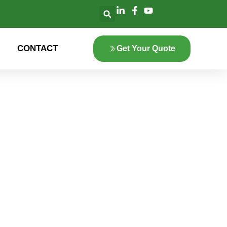
CONTACT
Get Your Quote
lore the innovation
 green energy