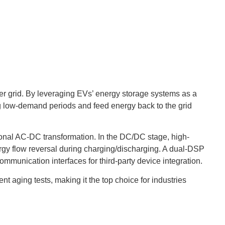
wer grid. By leveraging EVs’ energy storage systems as a
ing low-demand periods and feed energy back to the grid
ional AC-DC transformation. In the DC/DC stage, high-
ergy flow reversal during charging/discharging. A dual-DSP
unication interfaces for third-party device integration.
 aging tests, making it the top choice for industries