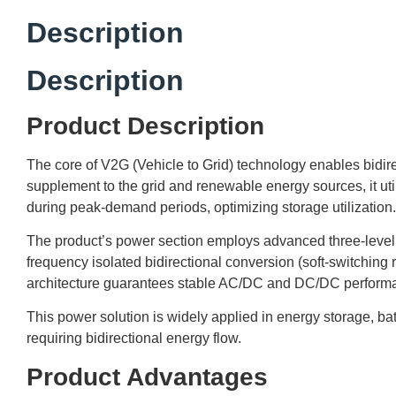
Description
Description
Product Description
The core of V2G (Vehicle to Grid) technology enables bidir
supplement to the grid and renewable energy sources, it uti
during peak-demand periods, optimizing storage utilization.
The product’s power section employs advanced three-level t
frequency isolated bidirectional conversion (soft-switchin
architecture guarantees stable AC/DC and DC/DC performanc
This power solution is widely applied in energy storage, ba
requiring bidirectional energy flow.
Product Advantages