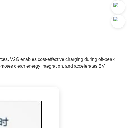
rces. V2G enables cost-effective charging during off-peak
promotes clean energy integration, and accelerates EV