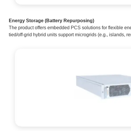
Energy Storage (Battery Repurposing)
The product offers embedded PCS solutions for flexible ene
tied/off-grid hybrid units support microgrids (e.g., islands