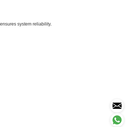
nsures system reliability.