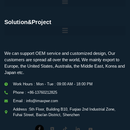
Solution&Project
We can support OEM service and customized design, Our
customers are spread all over the world, We mainly export to
Europe, the United States, Australia, the Middle East, Korea and
Japan etc.
Work Hours : Mon - Tue : 09:00 AM - 18:00 PM
Phone : +86-13760212825
Email : info@imaxpwr.com
Address :5th Floor, Building B10, Fuqiao 2nd Industrial Zone,
Fuhai Street, Bao'an District, Shenzhen