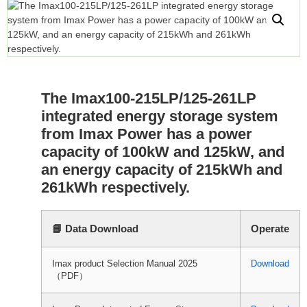
The Imax100-215LP/125-261LP
integrated energy storage system
from Imax Power has a power
capacity of 100kW and 125kW, and
an energy capacity of 215kWh and
261kWh respectively.
📘 Data Download
Operate
Imax product Selection Manual 2025
Download
（PDF）