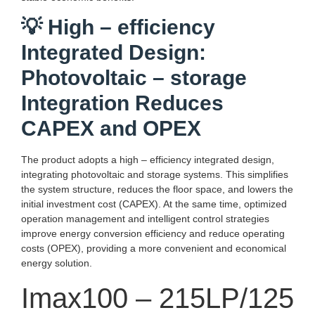
💡 High – efficiency
Integrated Design:
Photovoltaic – storage
Integration Reduces
CAPEX and OPEX
The product adopts a high – efficiency integrated design,
integrating photovoltaic and storage systems. This simplifies
the system structure, reduces the floor space, and lowers the
initial investment cost (CAPEX). At the same time, optimized
operation management and intelligent control strategies
improve energy conversion efficiency and reduce operating
costs (OPEX), providing a more convenient and economical
energy solution.
Imax100 – 215LP/125