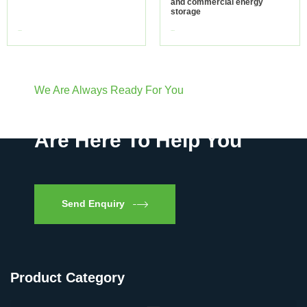
and commercial energy
storage
view more
view more
We Are Always Ready For You
Have Questions? We
Are Here To Help You
Send Enquiry
Product Category