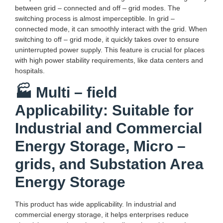
between grid – connected and off – grid modes. The
switching process is almost imperceptible. In grid –
connected mode, it can smoothly interact with the grid. When
switching to off – grid mode, it quickly takes over to ensure
uninterrupted power supply. This feature is crucial for places
with high power stability requirements, like data centers and
hospitals.
🏭 Multi – field
Applicability: Suitable for
Industrial and Commercial
Energy Storage, Micro –
grids, and Substation Area
Energy Storage
This product has wide applicability. In industrial and
commercial energy storage, it helps enterprises reduce