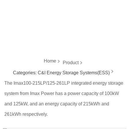
energy
Home
Product
Categories:
C&I Energy Storage Systems(ESS)
The Imax100-215LP/125-261LP integrated energy storage
system from Imax Power has a power capacity of 100kW
and 125kW, and an energy capacity of 215kWh and
261kWh respectively.