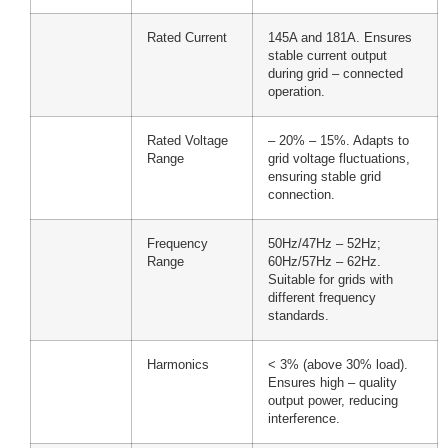
Rated Current
145A and 181A. Ensures
stable current output
during grid – connected
operation.
Rated Voltage
– 20% – 15%. Adapts to
Range
grid voltage fluctuations,
ensuring stable grid
connection.
Frequency
50Hz/47Hz – 52Hz;
Range
60Hz/57Hz – 62Hz.
Suitable for grids with
different frequency
standards.
Harmonics
< 3% (above 30% load).
Ensures high – quality
output power, reducing
interference.