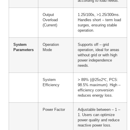
according to load needs.
Output
1.25/100s, >1.25/300ms.
Overload
Handles short – term load
(Current)
surges, ensuring stable
operation.
System
Operation
Supports off – grid
Parameters
Mode
operation, ideal for areas
without grid or with high
power independence
needs.
System
> 89% (@25±2℃, PCS:
Efficiency
98.5% maximum). High –
efficiency conversion
reduces energy loss.
Power Factor
Adjustable between – 1 –
1. Users can optimize
power quality and reduce
reactive power loss.