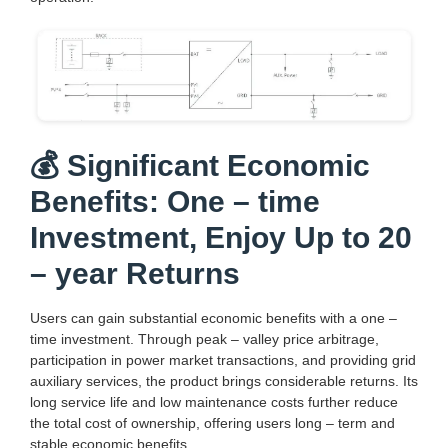
💰 Significant Economic
Benefits: One – time
Investment, Enjoy Up to 20
– year Returns
Users can gain substantial economic benefits with a one –
time investment. Through peak – valley price arbitrage,
participation in power market transactions, and providing grid
auxiliary services, the product brings considerable returns. Its
long service life and low maintenance costs further reduce
the total cost of ownership, offering users long – term and
stable economic benefits.