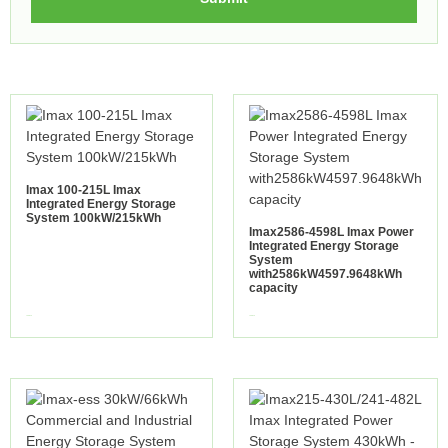
Imax 100-215L Imax
Integrated Energy Storage
System 100kW/215kWh
Imax2586-4598L Imax Power
Integrated Energy Storage
System
with2586kW4597.9648kWh
capacity
view more
view more