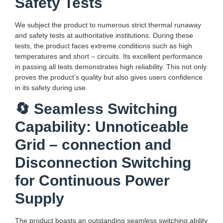
Safety Tests
We subject the product to numerous strict thermal runaway
and safety tests at authoritative institutions. During these
tests, the product faces extreme conditions such as high
temperatures and short – circuits. Its excellent performance
in passing all tests demonstrates high reliability. This not only
proves the product’s quality but also gives users confidence
in its safety during use.
🔄 Seamless Switching
Capability: Unnoticeable
Grid – connection and
Disconnection Switching
for Continuous Power
Supply
The product boasts an outstanding seamless switching ability