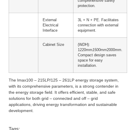
comprehensive safety
protection.
External
3L + N + PE. Facilitates
Electrical
connection with external
Interface
equipment.
Cabinet Size
(W
D
H):
1220mm
1500mm
2000mm.
Compact design saves
space for easy
installation.
The Imax100 – 215LP/125 – 261LP energy storage system,
with its comprehensive parameters, is a strong contender in
the energy storage field. It offers efficient, stable, and safe
solutions for both grid – connected and off – grid
applications, driving energy transformation and sustainable
development.
Tags: