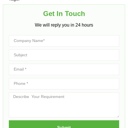
Get In Touch​
We will reply you in 24 hours​
Submit