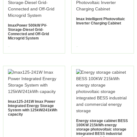
Imax Intelligent Photovoltaic
Inverter Charging Cabinet
ImaxPower 500kW PV-
Storage-Diesel Grid-
Connected and Off-Grid
Microgrid System
view more
view more
Imax125-241W Imax Power
Integrated Energy Storage
System with 125kW/241kWh
capacity
Energy storage cabinet BESS
100KW 215kWh energy
storage photovoltaic storage
integrated BESS industrial