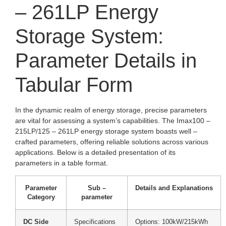
– 261LP Energy
Storage System:
Parameter Details in
Tabular Form
In the dynamic realm of energy storage, precise parameters
are vital for assessing a system’s capabilities. The Imax100 –
215LP/125 – 261LP energy storage system boasts well –
crafted parameters, offering reliable solutions across various
applications. Below is a detailed presentation of its
parameters in a table format.
Parameter
Sub –
Details and Explanations
Category
parameter
DC Side
Specifications
Options: 100kW/215kWh