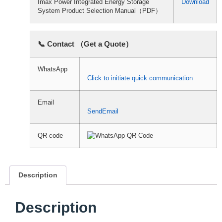
Imax Power Integrated Energy Storage
Download
System Product Selection Manual（PDF）
📞 Contact （Get a Quote）
WhatsApp
Click to initiate quick communication
Email
SendEmail
QR code
Description
Description