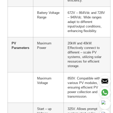
efficiency.
Battery Voltage
672V – 864Vdc and 728V
Range
– 949Vdc. Wide ranges
adapt to different
input/output conditions,
enhancing flexibility.
PV
Maximum
20kW and 40kW.
Parameters
Power
Effectively connect to
different – scale PV
systems, utilizing solar
resources for efficient
storage.
Maximum
850V. Compatible with
Voltage
various PV modules,
ensuring efficient PV
power collection and
transmission.
Start – up
325V. Allows prompt