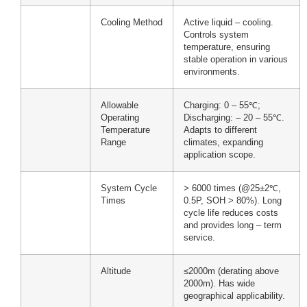
Cooling Method
Active liquid – cooling.
Controls system
temperature, ensuring
stable operation in various
environments.
Allowable
Charging: 0 – 55℃;
Operating
Discharging: – 20 – 55℃.
Temperature
Adapts to different
Range
climates, expanding
application scope.
System Cycle
> 6000 times (@25±2℃,
Times
0.5P, SOH > 80%). Long
cycle life reduces costs
and provides long – term
service.
Altitude
≤2000m (derating above
2000m). Has wide
geographical applicability.