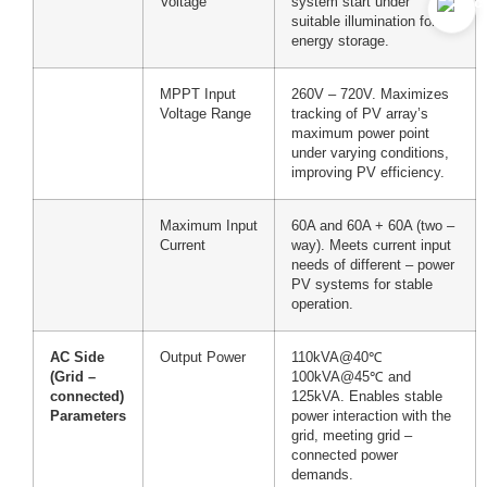
Voltage
system start under
suitable illumination for
energy storage.
MPPT Input
260V – 720V. Maximizes
Voltage Range
tracking of PV array’s
maximum power point
under varying conditions,
improving PV efficiency.
Maximum Input
60A and 60A + 60A (two –
Current
way). Meets current input
needs of different – power
PV systems for stable
operation.
AC Side
Output Power
110kVA@40℃
(Grid –
100kVA@45℃ and
connected)
125kVA. Enables stable
Parameters
power interaction with the
grid, meeting grid –
connected power
demands.