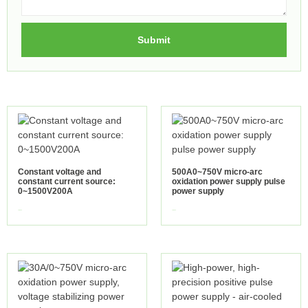
Submit
Constant voltage and
500A0~750V micro-arc
constant current source:
oxidation power supply pulse
0~1500V200A
power supply
view more
view more