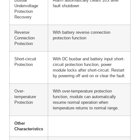
Busbar
Alarm automatically clears 10S after
Undervoltage
fault shutdown
Protection
Recovery
Reverse
With battery reverse connection
Connection
protection function
Protection
Short-circuit
With DC busbar and battery input short-
Protection
circuit protection function, power
module locks after short-circuit. Restart
by powering off and on or clear the fault.
Over-
With over-temperature protection
temperature
function, module can automatically
Protection
resume normal operation when
temperature returns to normal range.
Other
Characteristics