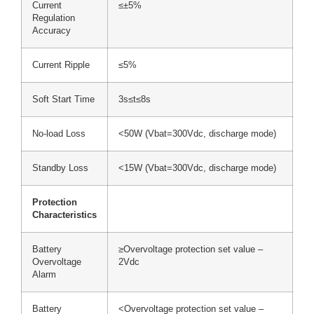
Current
≤±5%
Regulation
Accuracy
Current Ripple
≤5%
Soft Start Time
3s≤t≤8s
No-load Loss
<50W (Vbat=300Vdc, discharge mode)
Standby Loss
<15W (Vbat=300Vdc, discharge mode)
Protection
Characteristics
Battery
≥Overvoltage protection set value –
Overvoltage
2Vdc
Alarm
Battery
<Overvoltage protection set value –