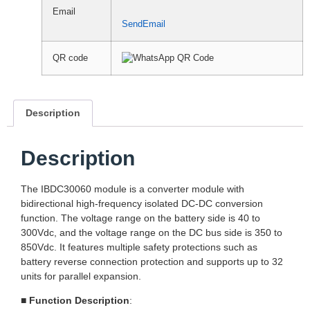
Email
SendEmail
QR code
Description
Description
The IBDC30060 module is a converter module with
bidirectional high-frequency isolated DC-DC conversion
function. The voltage range on the battery side is 40 to
300Vdc, and the voltage range on the DC bus side is 350 to
850Vdc. It features multiple safety protections such as
battery reverse connection protection and supports up to 32
units for parallel expansion.
■
Function Description
: