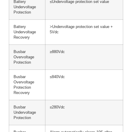
Battery
≤Undervoltage protection set value
Undervoltage
Protection
Battery
>Undervoltage protection set value +
Undervoltage
5Vdc
Recovery
Busbar
≥880Vdc
Overvoltage
Protection
Busbar
≤840Vdc
Overvoltage
Protection
Recovery
Busbar
≤280Vdc
Undervoltage
Protection