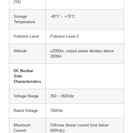
(TA)
Storage
-40°C ~ +75°C
Temperature
Pollution Level
Pollution Level II
Altitude
≤2000m, output power derates above
2000m
DC Busbar
Side
Characteristics
Voltage Range
350 ~ 850Vdc
Rated Voltage
750Vdc
Maximum
23Amax (linear current limit below
Current
600Vdc)