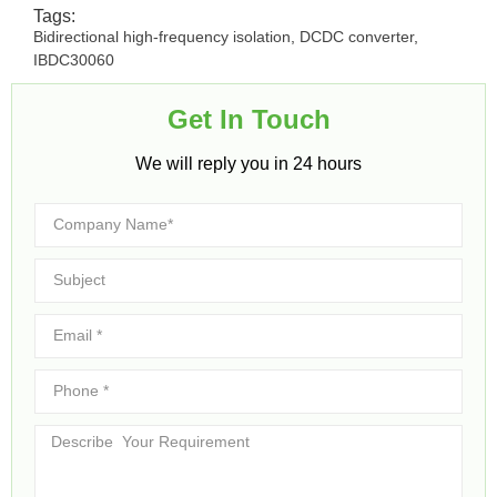
Tags:
Bidirectional high-frequency isolation
,
DCDC converter
,
IBDC30060
Get In Touch​
We will reply you in 24 hours​