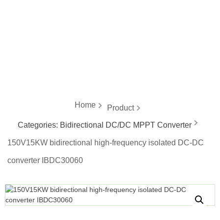
energy
Home
Product
Categories:
Bidirectional DC/DC MPPT Converter
150V15KW bidirectional high-frequency isolated DC-DC
converter IBDC30060