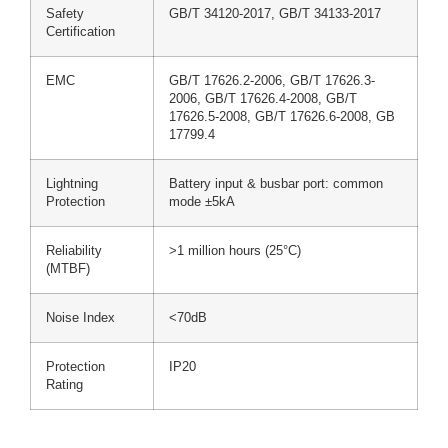
Safety
GB/T 34120-2017, GB/T 34133-2017
Certification
EMC
GB/T 17626.2-2006, GB/T 17626.3-
2006, GB/T 17626.4-2008, GB/T
17626.5-2008, GB/T 17626.6-2008, GB
17799.4
Lightning
Battery input & busbar port: common
Protection
mode ±5kA
Reliability
>1 million hours (25°C)
(MTBF)
Noise Index
<70dB
Protection
IP20
Rating