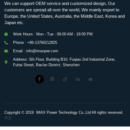
We can support OEM service and customized design, Our
customers are spread all over the world, We mainly export to
Europe, the United States, Australia, the Middle East, Korea and
Japan etc.
Work Hours : Mon - Tue : 09:00 AM - 18:00 PM
Phone : +86-13760212825
Email : info@imaxpwr.com
Address :5th Floor, Building B10, Fuqiao 2nd Industrial Zone,
Fuhai Street, Bao'an District, Shenzhen
Copyright © 2019 IMAX Power Technology Co.,Ltd All rights reserved.
中文