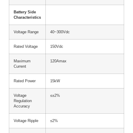
Battery Side
Characteristics
Voltage Range
40~300Vdc
Rated Voltage
150Vdc
Maximum
120Amax
Current
Rated Power
15kW
Voltage
≤±2%
Regulation
Accuracy
Voltage Ripple
≤2%