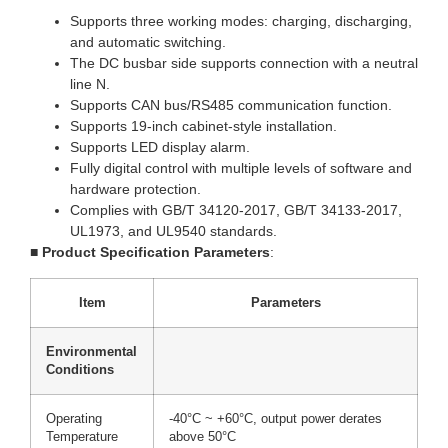
Supports three working modes: charging, discharging,
and automatic switching.
The DC busbar side supports connection with a neutral
line N.
Supports CAN bus/RS485 communication function.
Supports 19-inch cabinet-style installation.
Supports LED display alarm.
Fully digital control with multiple levels of software and
hardware protection.
Complies with GB/T 34120-2017, GB/T 34133-2017,
UL1973, and UL9540 standards.
■
Product Specification Parameters
:
Item
Parameters
Environmental
Conditions
Operating
-40°C ~ +60°C, output power derates
Temperature
above 50°C