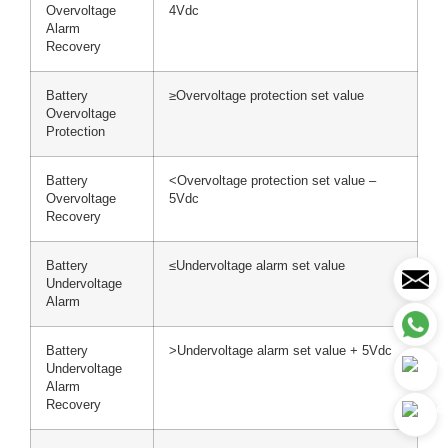
Overvoltage
4Vdc
Alarm
Recovery
Battery
≥Overvoltage protection set value
Overvoltage
Protection
Battery
<Overvoltage protection set value –
Overvoltage
5Vdc
Recovery
Battery
≤Undervoltage alarm set value
Undervoltage
Alarm
Battery
>Undervoltage alarm set value + 5Vdc
Undervoltage
Alarm
Recovery