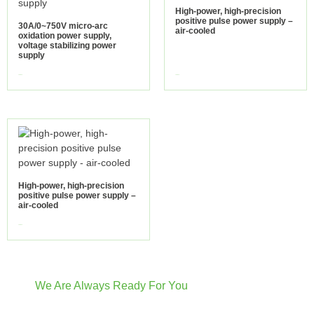
High-power, high-precision
positive pulse power supply –
30A/0~750V micro-arc
air-cooled
oxidation power supply,
voltage stabilizing power
supply
view more
view more
High-power, high-precision
positive pulse power supply –
air-cooled
view more
We Are Always Ready For You
Have Questions? We