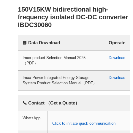
150V15KW bidirectional high-
frequency isolated DC-DC converter
IBDC30060
📘 Data Download
Operate
Imax product Selection Manual 2025
Download
（PDF）
Imax Power Integrated Energy Storage
Download
System Product Selection Manual（PDF）
📞 Contact （Get a Quote）
WhatsApp
Click to initiate quick communication