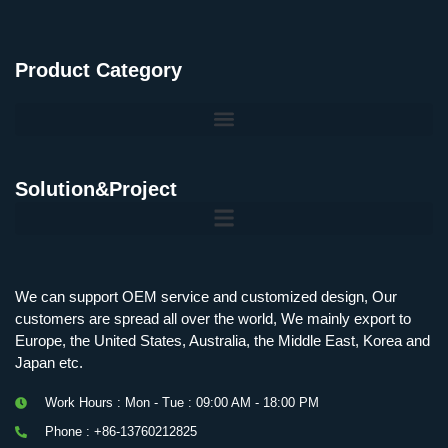
Product Category
Solution&Project
Mobile Charging Station Energy Storage System 125 kW + 200 kWh
125kW216kWH Three-Level Topology · 100kW / 216kWh · Commercial & Industrial BESS
MSP100HKST, MSP125HKST 100kW, 125kW PCS Energy Storage Inverters with STS
IMAXPWR • Original Equipment Manufacturer PS-ESS125/261 • Rock Series
We can support OEM service and customized design, Our
customers are spread all over the world, We mainly export to
Europe, the United States, Australia, the Middle East, Korea and
Japan etc.
Work Hours : Mon - Tue : 09:00 AM - 18:00 PM
Phone : +86-13760212825