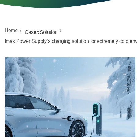
Home
Case&Solution
Imax Power Supply’s charging solution for extremely cold en