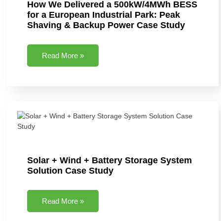
How We Delivered a 500kW/4MWh BESS
for a European Industrial Park: Peak
Shaving & Backup Power Case Study
Read More »
Solar + Wind + Battery Storage System
Solution Case Study
Read More »