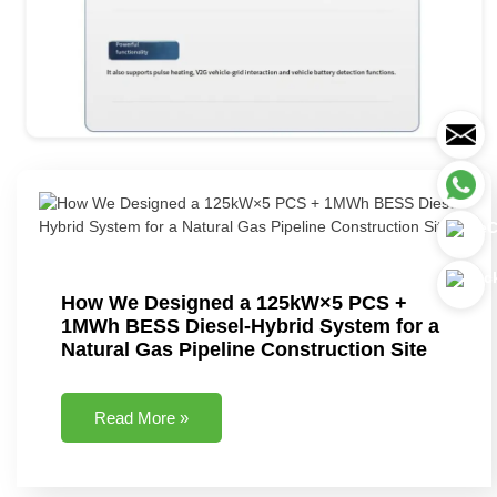
How We Designed a 125kW×5 PCS +
1MWh BESS Diesel-Hybrid System for a
Natural Gas Pipeline Construction Site
Read More »