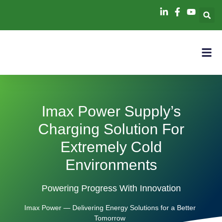
Imax Power Supply’s
Charging Solution For
Extremely Cold
Environments
Powering Progress With Innovation
Imax Power — Delivering Energy Solutions for a Better
Tomorrow