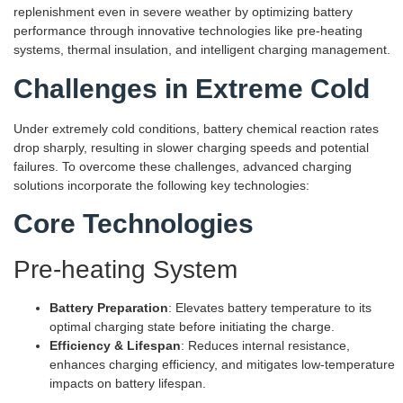
replenishment even in severe weather by optimizing battery
performance through innovative technologies like pre-heating
systems, thermal insulation, and intelligent charging management.
Challenges in Extreme Cold
Under extremely cold conditions, battery chemical reaction rates
drop sharply, resulting in slower charging speeds and potential
failures. To overcome these challenges, advanced charging
solutions incorporate the following key technologies:
Core Technologies
Pre-heating System
Battery Preparation
: Elevates battery temperature to its
optimal charging state before initiating the charge.
Efficiency & Lifespan
: Reduces internal resistance,
enhances charging efficiency, and mitigates low-temperature
impacts on battery lifespan.