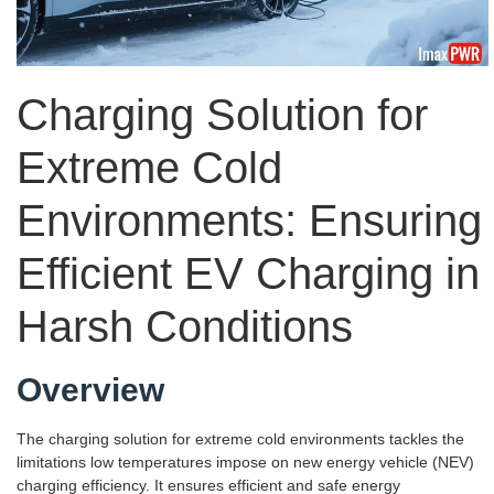
Charging Solution for
Extreme Cold
Environments: Ensuring
Efficient EV Charging in
Harsh Conditions
Overview
The charging solution for extreme cold environments tackles the
limitations low temperatures impose on new energy vehicle (NEV)
charging efficiency. It ensures efficient and safe energy