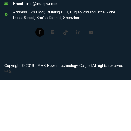
Email : info@imaxpwr.com
Address :5th Floor, Building B10, Fuqiao 2nd Industrial Zone,
Fuhai Street, Bao'an District, Shenzhen
Copyright © 2019 IMAX Power Technology Co.,Ltd All rights reserved.
中文