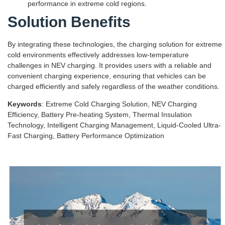
performance in extreme cold regions.
Solution Benefits
By integrating these technologies, the charging solution for extreme
cold environments effectively addresses low-temperature
challenges in NEV charging. It provides users with a reliable and
convenient charging experience, ensuring that vehicles can be
charged efficiently and safely regardless of the weather conditions.
Keywords
: Extreme Cold Charging Solution, NEV Charging
Efficiency, Battery Pre-heating System, Thermal Insulation
Technology, Intelligent Charging Management, Liquid-Cooled Ultra-
Fast Charging, Battery Performance Optimization