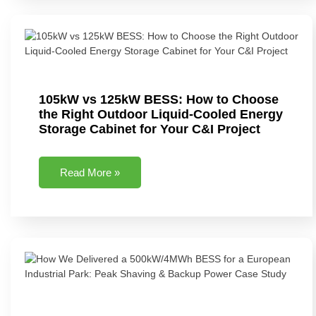
105kW vs 125kW BESS: How to Choose
the Right Outdoor Liquid-Cooled Energy
Storage Cabinet for Your C&I Project
Read More »