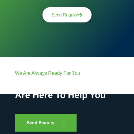
Send Requiry
We Are Always Ready For You
Have Questions? We
Are Here To Help You
Send Enquiry