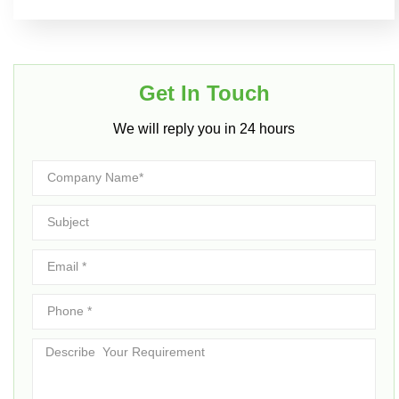
Get In Touch​
We will reply you in 24 hours​