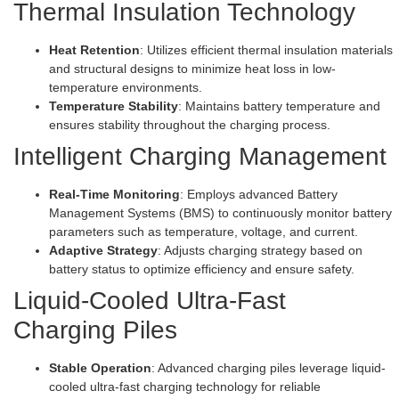
Thermal Insulation Technology
Heat Retention
: Utilizes efficient thermal insulation materials
and structural designs to minimize heat loss in low-
temperature environments.
Temperature Stability
: Maintains battery temperature and
ensures stability throughout the charging process.
Intelligent Charging Management
Real-Time Monitoring
: Employs advanced Battery
Management Systems (BMS) to continuously monitor battery
parameters such as temperature, voltage, and current.
Adaptive Strategy
: Adjusts charging strategy based on
battery status to optimize efficiency and ensure safety.
Liquid-Cooled Ultra-Fast
Charging Piles
Stable Operation
: Advanced charging piles leverage liquid-
cooled ultra-fast charging technology for reliable