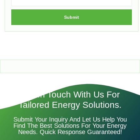
Submit
Get In Touch With Us For
Tailored Energy Solutions.
Submit Your Inquiry And Let Us Help You
Find The Best Solutions For Your Energy
Needs. Quick Response Guaranteed!