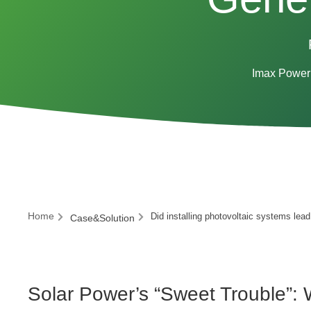
Imax Power 
Home
Did installing photovoltaic systems lead
Case&Solution
Solar Power’s “Sweet Trouble”: