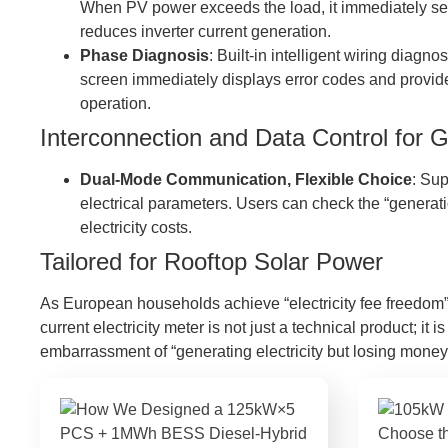
When PV power exceeds the load, it immediately send
reduces inverter current generation.
Phase Diagnosis
: Built-in intelligent wiring dia
screen immediately displays error codes and provid
operation.
Interconnection and Data Control for 
Dual-Mode Communication, Flexible Choice
: Su
electrical parameters. Users can check the “generat
electricity costs.
Tailored for Rooftop Solar Power
As European households achieve “electricity fee freedom” t
current electricity meter is not just a technical product; i
embarrassment of “generating electricity but losing money