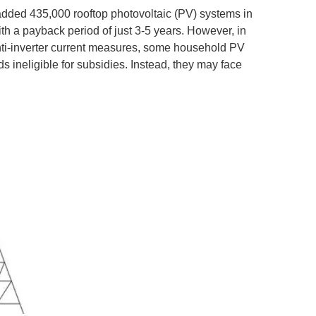
added 435,000 rooftop photovoltaic (PV) systems in
h a payback period of just 3-5 years. However, in
anti-inverter current measures, some household PV
 ineligible for subsidies. Instead, they may face