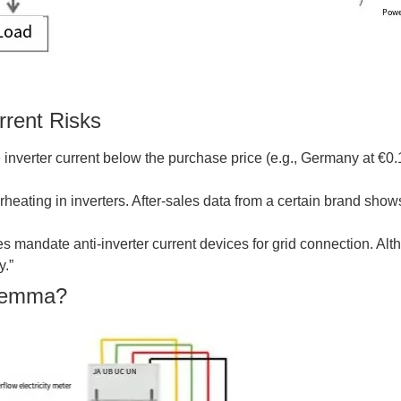
rrent Risks
inverter current below the purchase price (e.g., Germany at €0.
heating in inverters. After-sales data from a certain brand shows 
ries mandate anti-inverter current devices for grid connection. A
y.”
ilemma?