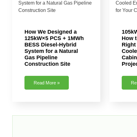
How We Designed a
105k
125kW×5 PCS + 1MWh
How t
BESS Diesel-Hybrid
Right
System for a Natural
Coole
Gas Pipeline
Cabin
Construction Site
Proje
Read More »
Re