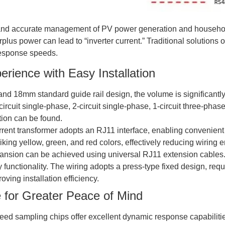
time and accurate management of PV power generation and househo
lus power can lead to “inverter current.” Traditional solutions 
response speeds.
rience with Easy Installation
and 18mm standard guide rail design, the volume is significantly
1-circuit single-phase, 2-circuit single-phase, 1-circuit three-pha
tion can be found.
rrent transformer adopts an RJ11 interface, enabling convenient p
iking yellow, green, and red colors, effectively reducing wiring e
expansion can be achieved using universal RJ11 extension cables
 functionality. The wiring adopts a press-type fixed design, requ
oving installation efficiency.
e for Greater Peace of Mind
speed sampling chips offer excellent dynamic response capabilit