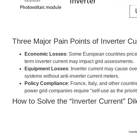
Three Major Pain Points of Inverter Cu
Economic Losses
: Some European countries price 
term inverter current may impact grid assessments.
Equipment Losses
: Inverter current may cause over
systems without anti-inverter current meters.
Policy Compliance
: France, Italy, and other count
power grid companies require “self-use as the priorit
How to Solve the “Inverter Current” D