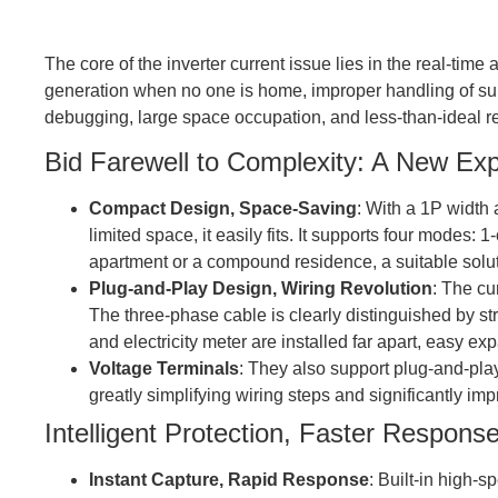
The core of the inverter current issue lies in the real-
generation when no one is home, improper handling of surp
debugging, large space occupation, and less-than-ideal 
Bid Farewell to Complexity: A New Expe
Compact Design, Space-Saving
: With a 1P width 
limited space, it easily fits. It supports four modes: 
apartment or a compound residence, a suitable solu
Plug-and-Play Design, Wiring Revolution
: The cu
The three-phase cable is clearly distinguished by str
and electricity meter are installed far apart, easy 
Voltage Terminals
: They also support plug-and-play
greatly simplifying wiring steps and significantly impr
Intelligent Protection, Faster Respons
Instant Capture, Rapid Response
: Built-in high-