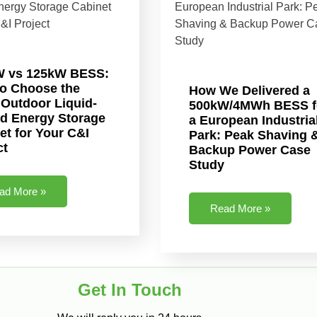
W vs 125kW BESS:
o Choose the
How We Delivered a
 Outdoor Liquid-
500kW/4MWh BESS f
d Energy Storage
a European Industria
et for Your C&I
Park: Peak Shaving 
ct
Backup Power Case
Study
ad More »
Read More »
Get In Touch​