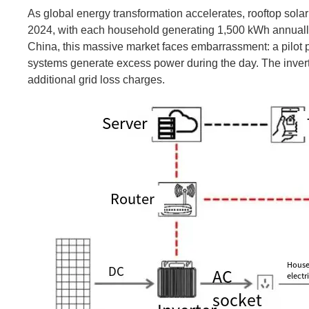
As global energy transformation accelerates, rooftop sol
2024, with each household generating 1,500 kWh annually o
China, this massive market faces embarrassment: a pilot 
systems generate excess power during the day. The inverte
additional grid loss charges.