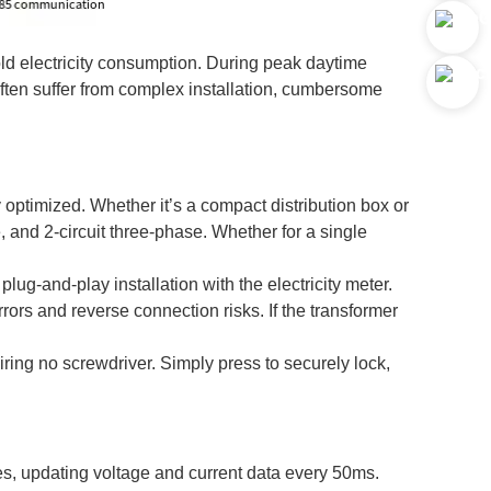
ld electricity consumption. During peak daytime
often suffer from complex installation, cumbersome
 optimized. Whether it’s a compact distribution box or
se, and 2-circuit three-phase. Whether for a single
lug-and-play installation with the electricity meter.
rrors and reverse connection risks. If the transformer
.
iring no screwdriver. Simply press to securely lock,
ies, updating voltage and current data every 50ms.