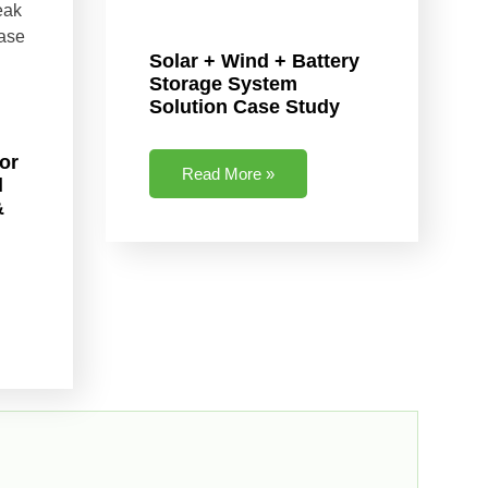
Solar + Wind + Battery
Storage System
Solution Case Study
or
Read More »
l
&