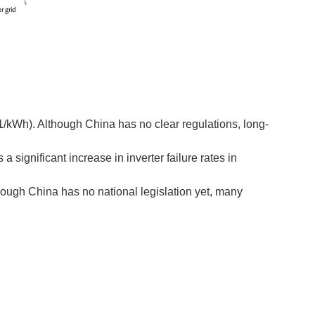
1/kWh). Although China has no clear regulations, long-
a significant increase in inverter failure rates in
lthough China has no national legislation yet, many