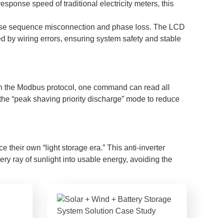
ponse speed of traditional electricity meters, this
s phase sequence misconnection and phase loss. The LCD
 by wiring errors, ensuring system safety and stable
 the Modbus protocol, one command can read all
the “peak shaving priority discharge” mode to reduce
their own “light storage era.” This anti-inverter
very ray of sunlight into usable energy, avoiding the