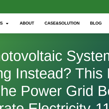
S
ABOUT
CASE&SOLUTION
BLOG
Photovoltaic Syst
g Instead? This E
he Power Grid B
ate Electricity-1