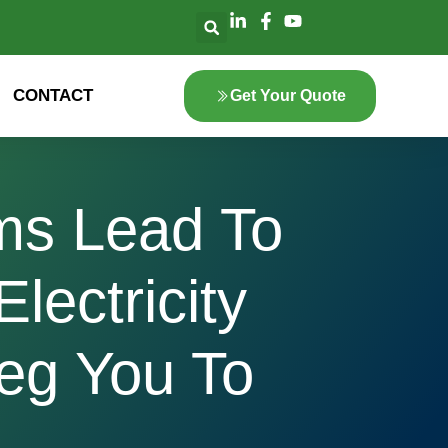
CONTACT
Get Your Quote
ems Lead To
lectricity
eg You To
1