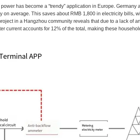
ar power has become a “trendy” application in Europe. Germany 
n average. This saves about RMB 1,800 in electricity bills, wit
project in a Hangzhou community reveals that due to a lack of 
r current accounts for 12% of the total, making these households