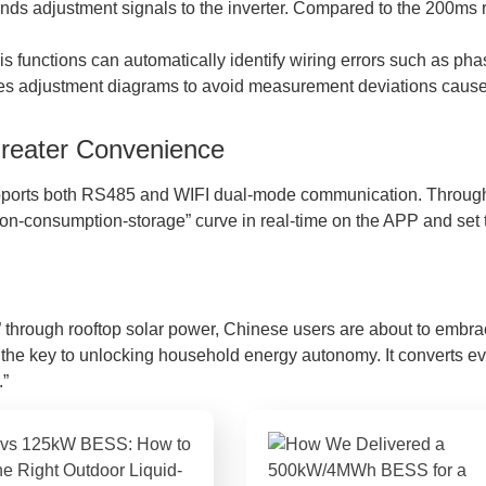
s adjustment signals to the inverter. Compared to the 200ms res
gnosis functions can automatically identify wiring errors such a
es adjustment diagrams to avoid measurement deviations caused
Greater Convenience
pports both RS485 and WIFI dual-mode communication. Through
ion-consumption-storage” curve in real-time on the APP and set 
hrough rooftop solar power, Chinese users are about to embrace 
t is the key to unlocking household energy autonomy. It converts e
.”