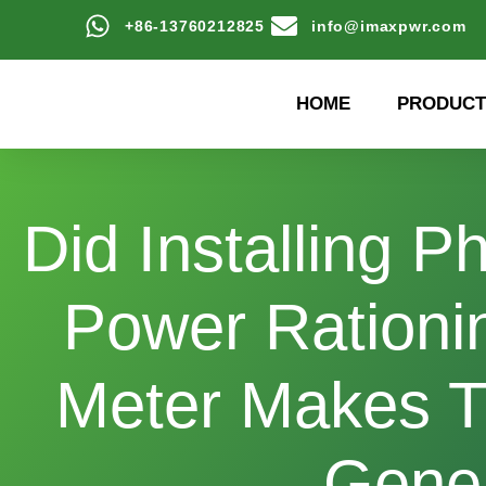
+86-13760212825
info@imaxpwr.com
HOME
PRODUCT
Did Installing 
Power Rationin
Meter Makes T
Gener