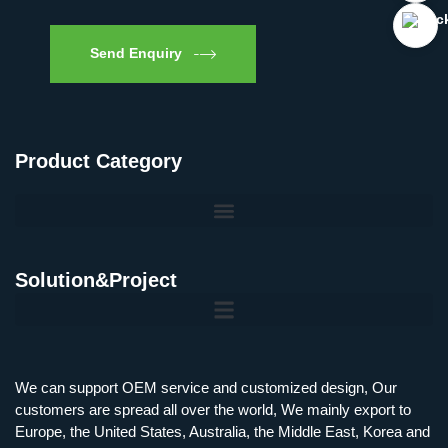
Send Enquiry
Product Category
Solution&Project
Mobile Charging Station Energy Storage System 125 kW + 200 kWh
125kW216kWH Three-Level Topology · 100kW / 216kWh · Commercial & Industrial BESS
MSP100HKST, MSP125HKST 100kW, 125kW PCS Energy Storage Inverters with STS
IMAXPWR • Original Equipment Manufacturer PS-ESS125/261 • Rock Series
We can support OEM service and customized design, Our
customers are spread all over the world, We mainly export to
Europe, the United States, Australia, the Middle East, Korea and