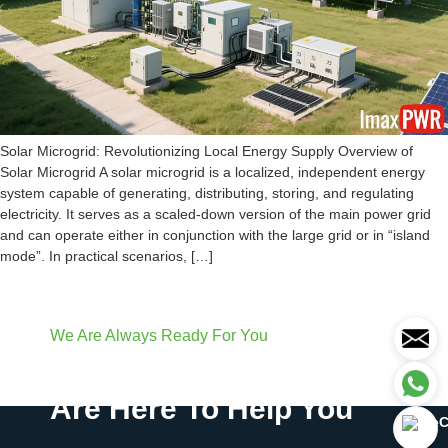
Solar Microgrid: Revolutionizing Local Energy Supply Overview of
Solar Microgrid A solar microgrid is a localized, independent energy
system capable of generating, distributing, storing, and regulating
electricity. It serves as a scaled-down version of the main power grid
and can operate either in conjunction with the large grid or in “island
mode”. In practical scenarios, […]
We Are Always Ready For You
Have Questions? We
Are Here To Help You