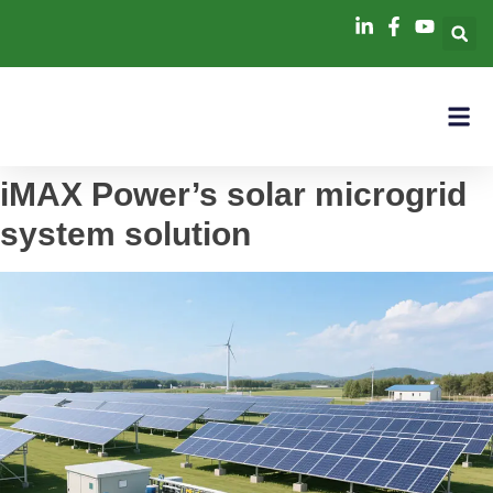
iMAX Power’s solar microgrid
system solution