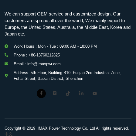
We can support OEM service and customized design, Our
customers are spread all over the world, We mainly export to
Europe, the United States, Australia, the Middle East, Korea and
Japan etc.
Work Hours : Mon - Tue : 09:00 AM - 18:00 PM
Phone : +86-13760212825
Email : info@imaxpwr.com
Address :5th Floor, Building B10, Fuqiao 2nd Industrial Zone,
Fuhai Street, Bao'an District, Shenzhen
Copyright © 2019 IMAX Power Technology Co.,Ltd All rights reserved.
中文