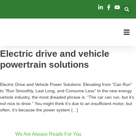
Electric drive and vehicle
powertrain solutions
Electric Drive and Vehicle Power Solutions: Elevating from “Can Run”
to “Run Smoothly, Last Long, and Consume Less” In the new energy
vehicle industry, the most dreaded phrase is: “The car can run, but it’s
not nice to drive.” You might think it’s due to an insufficient motor, but
often, it’s because the power system […]
We Are Always Ready For You