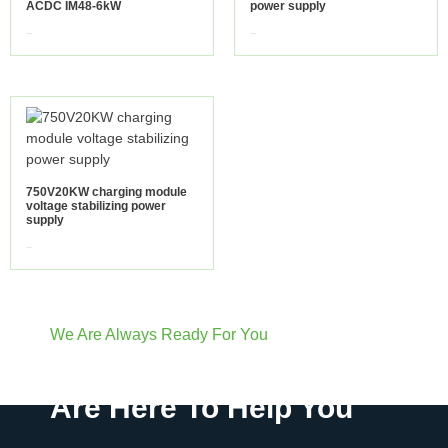
ACDC IM48-6kW
power supply
view more
view more
750V20KW charging module
voltage stabilizing power
supply
view more
We Are Always Ready For You
Have Questions? We
Are Here To Help You