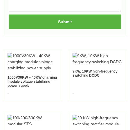
Submit
9KW, 10KW high-frequency
switching DCDC
1000V30KW – 40KW charging
module voltage stabilizing
power supply
view more
view more