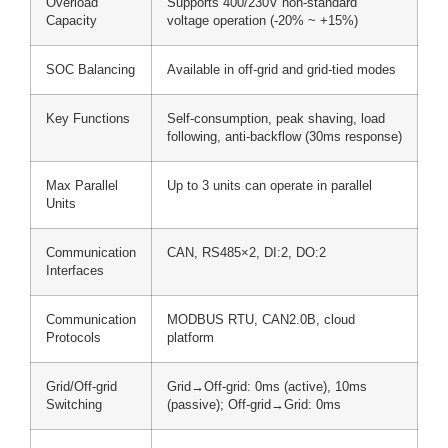
Overload
Supports 400/230V non-standard
Capacity
voltage operation (-20% ~ +15%)
SOC Balancing
Available in off-grid and grid-tied modes
Key Functions
Self-consumption, peak shaving, load
following, anti-backflow (30ms response)
Max Parallel
Up to 3 units can operate in parallel
Units
Communication
CAN, RS485×2, DI:2, DO:2
Interfaces
Communication
MODBUS RTU, CAN2.0B, cloud
Protocols
platform
Grid/Off-grid
Grid→Off-grid: 0ms (active), 10ms
Switching
(passive); Off-grid→Grid: 0ms