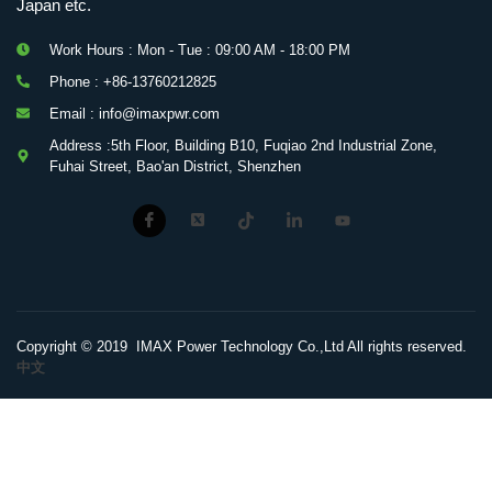
Japan etc.
Work Hours : Mon - Tue : 09:00 AM - 18:00 PM
Phone : +86-13760212825
Email : info@imaxpwr.com
Address :5th Floor, Building B10, Fuqiao 2nd Industrial Zone,
Fuhai Street, Bao'an District, Shenzhen
Copyright © 2019 IMAX Power Technology Co.,Ltd All rights reserved.
中文