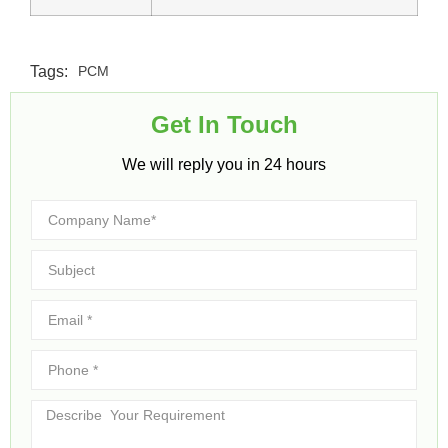
Tags:
PCM
Get In Touch​
We will reply you in 24 hours​