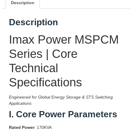
Description
Description
Imax Power MSPCM
Series | Core
Technical
Specifications
Engineered for Global Energy Storage & STS Switching
Applications
I. Core Power Parameters
Rated Power
: 170KVA