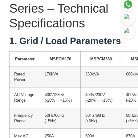
Series – Technical
Specifications
1. Grid / Load Parameters
Parameter
MSPCM170
MSPCM330
MS
Rated
170kVA
330kVA
600kV
Power
AC Voltage
400V/230V
400V/230V
400V/
Range
(-20% ~ +15%)
(-20% ~ +15%)
(-20%
Frequency
50Hz/60Hz
50Hz/60Hz
50Hz/
Range
(±5Hz)
(±5Hz)
(±5Hz)
Max AC
250A
500A
870A