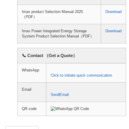
Imax product Selection Manual 2025
Download
（PDF）
Imax Power Integrated Energy Storage
Download
System Product Selection Manual（PDF）
📞 Contact （Get a Quote）
WhatsApp
Click to initiate quick communication
Email
SendEmail
QR code