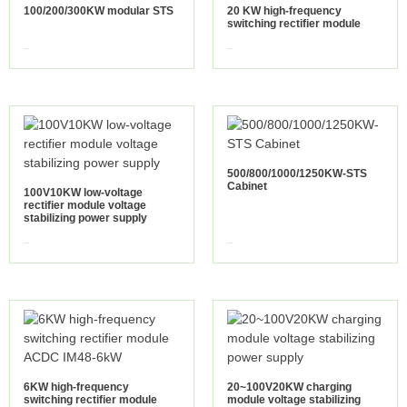
100/200/300KW modular STS
20 KW high-frequency
switching rectifier module
view more
view more
500/800/1000/1250KW-STS
Cabinet
100V10KW low-voltage
rectifier module voltage
stabilizing power supply
view more
view more
6KW high-frequency
20~100V20KW charging
switching rectifier module
module voltage stabilizing