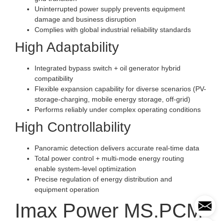
Uninterrupted power supply prevents equipment
damage and business disruption
Complies with global industrial reliability standards
High Adaptability
Integrated bypass switch + oil generator hybrid
compatibility
Flexible expansion capability for diverse scenarios (PV-
storage-charging, mobile energy storage, off-grid)
Performs reliably under complex operating conditions
High Controllability
Panoramic detection delivers accurate real-time data
Total power control + multi-mode energy routing
enable system-level optimization
Precise regulation of energy distribution and
equipment operation
Imax Power MS.PCM