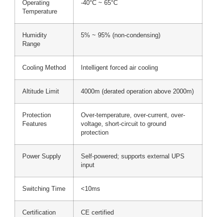
Operating
-40°C ~ 65°C
Temperature
Humidity
5% ~ 95% (non-condensing)
Range
Cooling Method
Intelligent forced air cooling
Altitude Limit
4000m (derated operation above 2000m)
Protection
Over-temperature, over-current, over-
Features
voltage, short-circuit to ground
protection
Power Supply
Self-powered; supports external UPS
input
Switching Time
<10ms
Certification
CE certified