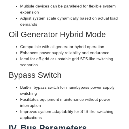
Multiple devices can be paralleled for flexible system
expansion
Adjust system scale dynamically based on actual load
demands
Oil Generator Hybrid Mode
Compatible with oil generator hybrid operation
Enhances power supply reliability and endurance
Ideal for off-grid or unstable grid STS-like switching
scenarios
Bypass Switch
Built-in bypass switch for main/bypass power supply
switching
Facilitates equipment maintenance without power
interruption
Improves system adaptability for STS-like switching
applications
IV. Bus Parameters