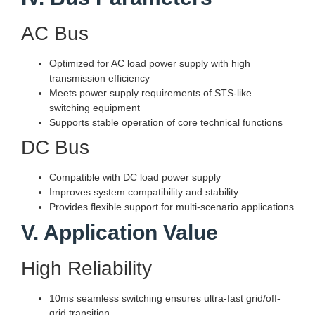
AC Bus
Optimized for AC load power supply with high
transmission efficiency
Meets power supply requirements of STS-like
switching equipment
Supports stable operation of core technical functions
DC Bus
Compatible with DC load power supply
Improves system compatibility and stability
Provides flexible support for multi-scenario applications
V. Application Value
High Reliability
10ms seamless switching ensures ultra-fast grid/off-
grid transition