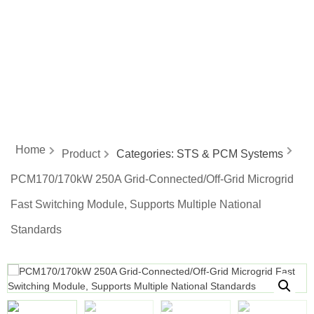
energy
Home
Product
Categories:
STS & PCM Systems
PCM170/170kW 250A Grid-Connected/Off-Grid Microgrid
Fast Switching Module, Supports Multiple National
Standards