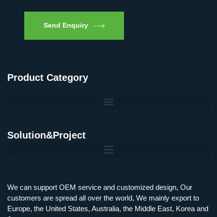
Send Enquiry
Product Category
Solution&Project
Mobile Charging Station Energy Storage System 125 kW + 200 kWh
125kW216kWH Three-Level Topology · 100kW / 216kWh · Commercial & Industrial BESS
MSP100HKST, MSP125HKST 100kW, 125kW PCS Energy Storage Inverters with STS
IMAXPWR • Original Equipment Manufacturer PS-ESS125/261 • Rock Series
We can support OEM service and customized design, Our
customers are spread all over the world, We mainly export to
Europe, the United States, Australia, the Middle East, Korea and