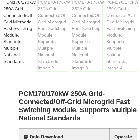
PCM170/170kW 250A Grid-
Connected/Off-Grid Microgrid Fast
Switching Module, Supports Multiple
National Standards
📘 Data Download
Operate