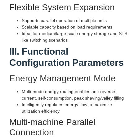
Flexible System Expansion
Supports parallel operation of multiple units
Scalable capacity based on load requirements
Ideal for medium/large-scale energy storage and STS-
like switching scenarios
III. Functional
Configuration Parameters
Energy Management Mode
Multi-mode energy routing enables anti-reverse
current, self-consumption, peak shaving/valley filling
Intelligently regulates energy flow to maximize
utilization efficiency
Multi-machine Parallel
Connection