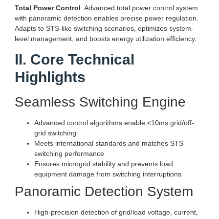
Total Power Control
: Advanced total power control system
with panoramic detection enables precise power regulation.
Adapts to STS-like switching scenarios, optimizes system-
level management, and boosts energy utilization efficiency.
II. Core Technical
Highlights
Seamless Switching Engine
Advanced control algorithms enable <10ms grid/off-
grid switching
Meets international standards and matches STS
switching performance
Ensures microgrid stability and prevents load
equipment damage from switching interruptions
Panoramic Detection System
High-precision detection of grid/load voltage, current,