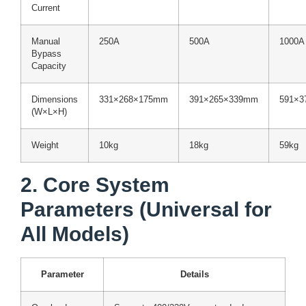
Current
Manual
250A
500A
1000A
Bypass
Capacity
Dimensions
331×268×175mm
391×265×339mm
591×3
(W×L×H)
Weight
10kg
18kg
59kg
2. Core System
Parameters (Universal for
All Models)
Parameter
Details