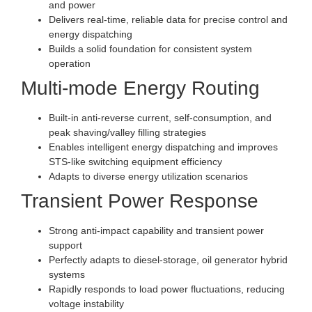
and power
Delivers real-time, reliable data for precise control and
energy dispatching
Builds a solid foundation for consistent system
operation
Multi-mode Energy Routing
Built-in anti-reverse current, self-consumption, and
peak shaving/valley filling strategies
Enables intelligent energy dispatching and improves
STS-like switching equipment efficiency
Adapts to diverse energy utilization scenarios
Transient Power Response
Strong anti-impact capability and transient power
support
Perfectly adapts to diesel-storage, oil generator hybrid
systems
Rapidly responds to load power fluctuations, reducing
voltage instability