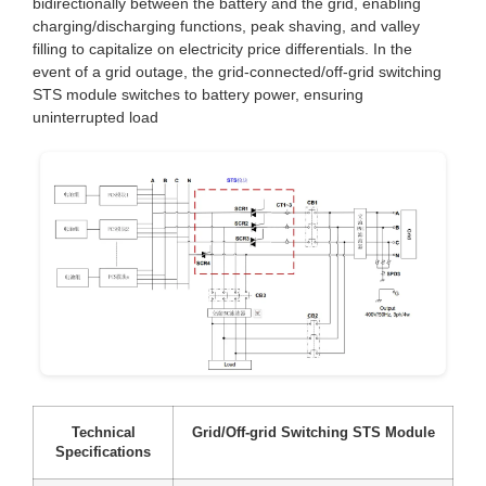
bidirectionally between the battery and the grid, enabling
charging/discharging functions, peak shaving, and valley
filling to capitalize on electricity price differentials. In the
event of a grid outage, the grid-connected/off-grid switching
STS module switches to battery power, ensuring
uninterrupted load
Technical
Grid/Off-grid Switching STS Module
Specifications