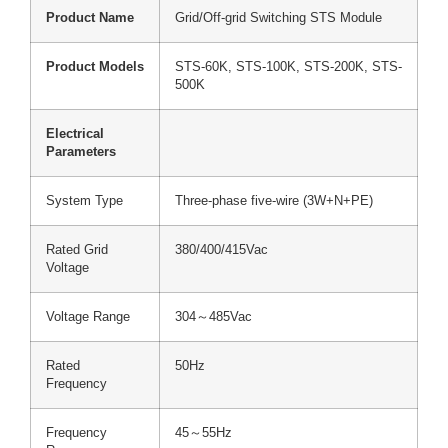
Product Name
Grid/Off-grid Switching STS Module
Product Models
STS-60K, STS-100K, STS-200K, STS-
500K
Electrical
Parameters
System Type
Three-phase five-wire (3W+N+PE)
Rated Grid
380/400/415Vac
Voltage
Voltage Range
304～485Vac
Rated
50Hz
Frequency
Frequency
45～55Hz