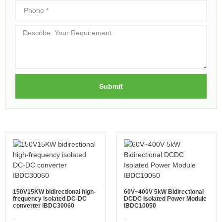
Submit
150V15KW bidirectional high-
60V~400V 5kW Bidirectional
frequency isolated DC-DC
DCDC Isolated Power Module
converter IBDC30060
IBDC10050
view more
view more