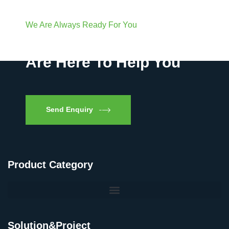
We Are Always Ready For You
Have Questions? We
Are Here To Help You
Send Enquiry
Product Category
Solution&Project