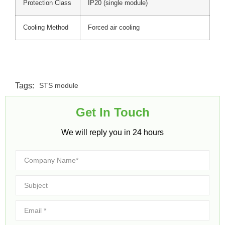
Protection Class
IP20 (single module)
Cooling Method
Forced air cooling
Tags:
STS module
Get In Touch​
We will reply you in 24 hours​