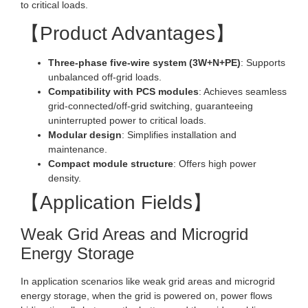
to critical loads.
【Product Advantages】
Three-phase five-wire system (3W+N+PE)
: Supports
unbalanced off-grid loads.
Compatibility with PCS modules
: Achieves seamless
grid-connected/off-grid switching, guaranteeing
uninterrupted power to critical loads.
Modular design
: Simplifies installation and
maintenance.
Compact module structure
: Offers high power
density.
【Application Fields】
Weak Grid Areas and Microgrid
Energy Storage
In application scenarios like weak grid areas and microgrid
energy storage, when the grid is powered on, power flows