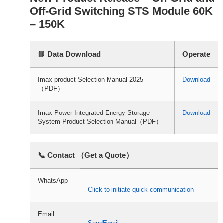
Off-Grid Switching STS Module 60K
– 150K
📘 Data Download
Operate
Imax product Selection Manual 2025
Download
（PDF）
Imax Power Integrated Energy Storage
Download
System Product Selection Manual（PDF）
📞 Contact （Get a Quote）
WhatsApp
Click to initiate quick communication
Email