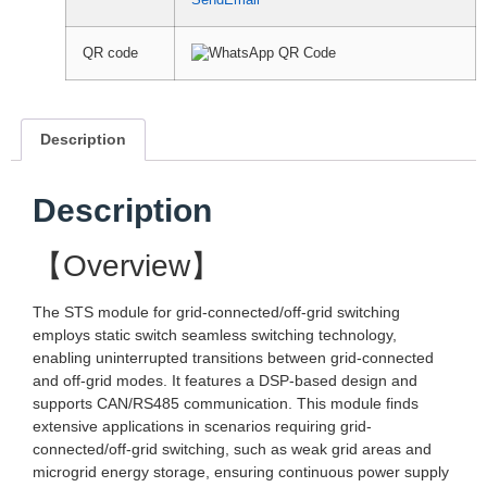
SendEmail
QR code
Description
Description
【Overview】
The STS module for grid-connected/off-grid switching
employs static switch seamless switching technology,
enabling uninterrupted transitions between grid-connected
and off-grid modes. It features a DSP-based design and
supports CAN/RS485 communication. This module finds
extensive applications in scenarios requiring grid-
connected/off-grid switching, such as weak grid areas and
microgrid energy storage, ensuring continuous power supply