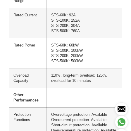
Range
Rated Current
STS-60K: 92A
STS-100K: 152A
STS-200K: 304A
STS-500K: 760A
Rated Power
STS-60K: 60kW
STS-100K: 100kW
STS-200K: 200kW
STS-500K: 500kW
Overload
110%, long-term overload; 125%,
Capacity
overload for 10 minutes
Other
Performances
Protection
Overvoltage protection: Available
Functions
Overcurrent protection: Available
Short-circuit protection: Available
Over-temperature protection: Available