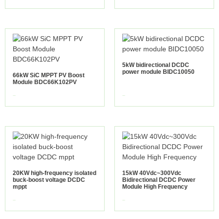
5kW bidirectional DCDC
power module BIDC10050
66kW SiC MPPT PV Boost
Module BDC66K102PV
view more
view more
20KW high-frequency isolated
15kW 40Vdc~300Vdc
buck-boost voltage DCDC
Bidirectional DCDC Power
mppt
Module High Frequency
view more
view more