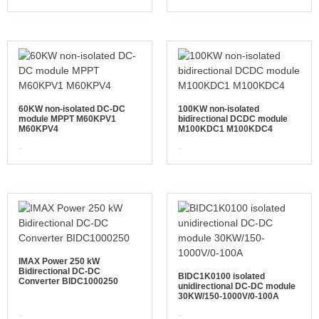
60KW non-isolated DC-DC
100KW non-isolated
module MPPT M60KPV1
bidirectional DCDC module
M60KPV4
M100KDC1 M100KDC4
view more
view more
IMAX Power 250 kW
Bidirectional DC-DC
BIDC1K0100 isolated
Converter BIDC1000250
unidirectional DC-DC module
30KW/150-1000V/0-100A
view more
view more