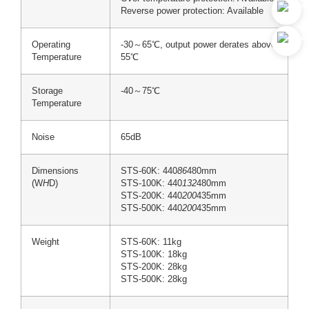
Reverse power protection: Available
Operating
-30～65℃, output power derates above
Temperature
55℃
Storage
-40～75℃
Temperature
Noise
65dB
Dimensions
STS-60K: 440
86
480mm
(W
H
D)
STS-100K: 440
132
480mm
STS-200K: 440
200
435mm
STS-500K: 440
200
435mm
Weight
STS-60K: 11kg
STS-100K: 18kg
STS-200K: 28kg
STS-500K: 28kg