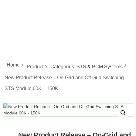
energy
Home
Product
Categories:
STS & PCM Systems
New Product Release – On-Grid and Off-Grid Switching
STS Module 60K – 150K
New Product Release – On-Grid and