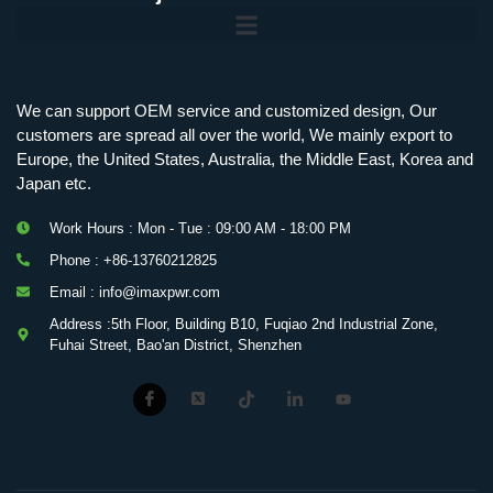
Mobile Charging Station Energy Storage System 125 kW + 200 kWh
125kW216kWH Three-Level Topology · 100kW / 216kWh · Commercial & Industrial BESS
MSP100HKST, MSP125HKST 100kW, 125kW PCS Energy Storage Inverters with STS
IMAXPWR • Original Equipment Manufacturer PS-ESS125/261 • Rock Series
We can support OEM service and customized design, Our
customers are spread all over the world, We mainly export to
Europe, the United States, Australia, the Middle East, Korea and
Japan etc.
Work Hours : Mon - Tue : 09:00 AM - 18:00 PM
Phone : +86-13760212825
Email : info@imaxpwr.com
Address :5th Floor, Building B10, Fuqiao 2nd Industrial Zone,
Fuhai Street, Bao'an District, Shenzhen