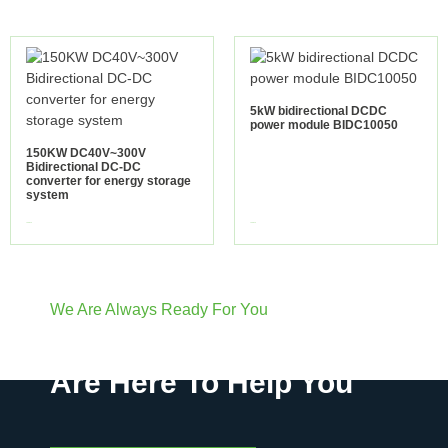
5kW bidirectional DCDC
power module BIDC10050
150KW DC40V~300V
Bidirectional DC-DC
converter for energy storage
system
view more
view more
We Are Always Ready For You
Have Questions? We
Are Here To Help You