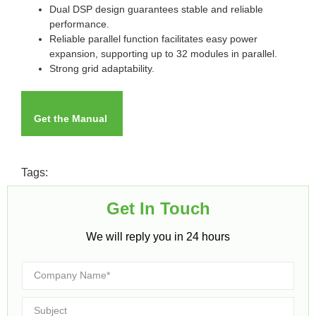
Dual DSP design guarantees stable and reliable
performance.
Reliable parallel function facilitates easy power
expansion, supporting up to 32 modules in parallel.
Strong grid adaptability.
Get the Manual
Tags:
Get In Touch​
We will reply you in 24 hours​