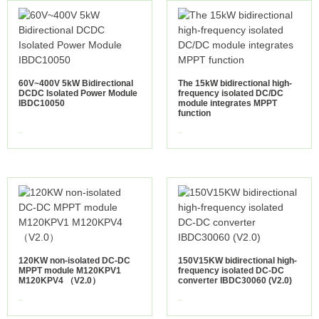
60V~400V 5kW Bidirectional
The 15kW bidirectional high-
DCDC Isolated Power Module
frequency isolated DC/DC
IBDC10050
module integrates MPPT
function
view more
view more
120KW non-isolated DC-DC
150V15KW bidirectional high-
MPPT module M120KPV1
frequency isolated DC-DC
M120KPV4 （V2.0）
converter IBDC30060 (V2.0)
view more
view more