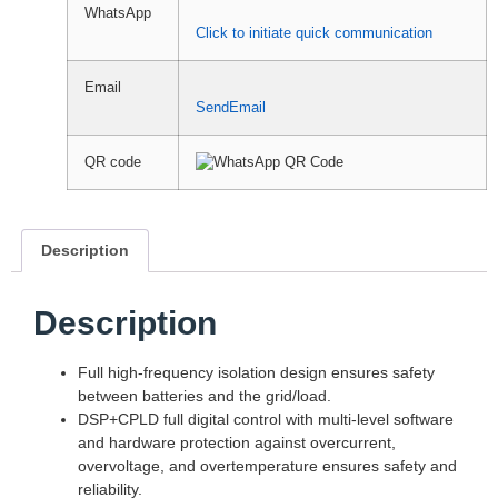
WhatsApp
Click to initiate quick communication
Email
SendEmail
QR code
Description
Description
Full high-frequency isolation design ensures safety
between batteries and the grid/load.
DSP+CPLD full digital control with multi-level software
and hardware protection against overcurrent,
overvoltage, and overtemperature ensures safety and
reliability.