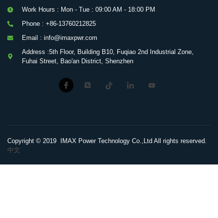
Work Hours : Mon - Tue : 09:00 AM - 18:00 PM
Phone : +86-13760212825
Email : info@imaxpwr.com
Address :5th Floor, Building B10, Fuqiao 2nd Industrial Zone,
Fuhai Street, Bao'an District, Shenzhen
Copyright © 2019 IMAX Power Technology Co.,Ltd All rights reserved.
中文