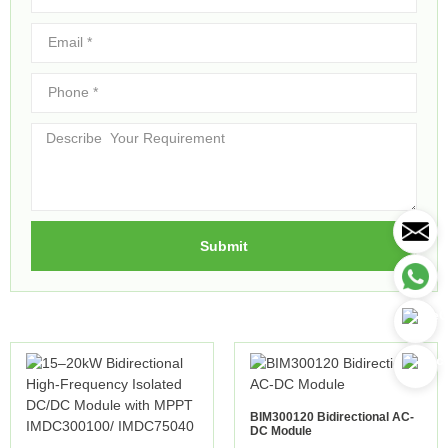
Submit
BIM300120 Bidirectional AC-
DC Module