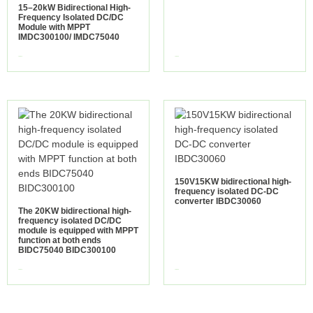
15–20kW Bidirectional High-
Frequency Isolated DC/DC
Module with MPPT
IMDC300100/ IMDC75040
view more
view more
150V15KW bidirectional high-
frequency isolated DC-DC
converter IBDC30060
The 20KW bidirectional high-
frequency isolated DC/DC
module is equipped with MPPT
function at both ends
BIDC75040 BIDC300100
view more
view more