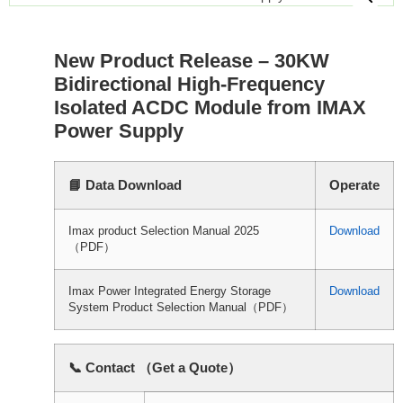
New Product Release – 30KW
Bidirectional High-Frequency
Isolated ACDC Module from IMAX
Power Supply
📘 Data Download
Operate
Imax product Selection Manual 2025
Download
（PDF）
Imax Power Integrated Energy Storage
Download
System Product Selection Manual（PDF）
📞 Contact （Get a Quote）