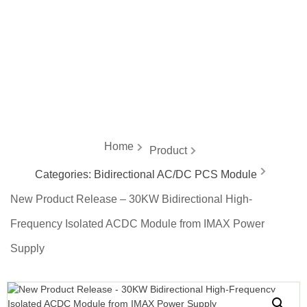
energy
Home
Product
Categories:
Bidirectional AC/DC PCS Module
New Product Release – 30KW Bidirectional High-
Frequency Isolated ACDC Module from IMAX Power
Supply