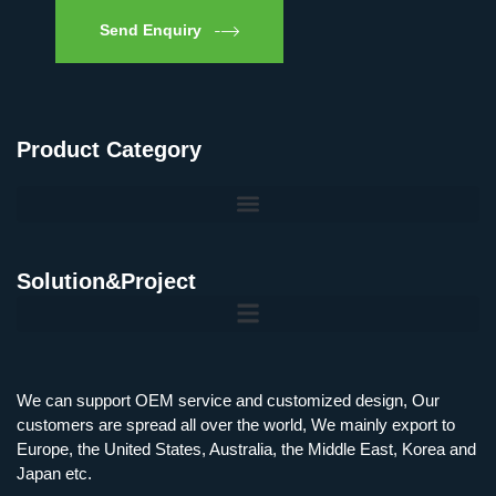
Send Enquiry
Product Category
Solution&Project
Mobile Charging Station Energy Storage System 125 kW + 200 kWh
125kW216kWH Three-Level Topology · 100kW / 216kWh · Commercial & Industrial BESS
MSP100HKST, MSP125HKST 100kW, 125kW PCS Energy Storage Inverters with STS
IMAXPWR • Original Equipment Manufacturer PS-ESS125/261 • Rock Series
We can support OEM service and customized design, Our
customers are spread all over the world, We mainly export to
Europe, the United States, Australia, the Middle East, Korea and
Japan etc.