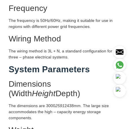
Frequency
The frequency is 50Hz/60Hz, making it suitable for use in
regions with different power grid frequencies.
Wiring Method
The wiring method is 3L + N, a standard configuration for
three – phase electrical systems.
System Parameters
Dimensions
(Width
Height
Depth)
The dimensions are 3000
2591
2438mm. The large size
accommodates the high – capacity energy storage
components.