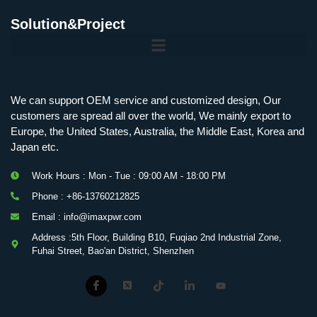
Solution&Project
We can support OEM service and customized design, Our
customers are spread all over the world, We mainly export to
Europe, the United States, Australia, the Middle East, Korea and
Japan etc.
Work Hours : Mon - Tue : 09:00 AM - 18:00 PM
Phone : +86-13760212825
Email : info@imaxpwr.com
Address :5th Floor, Building B10, Fuqiao 2nd Industrial Zone,
Fuhai Street, Bao'an District, Shenzhen