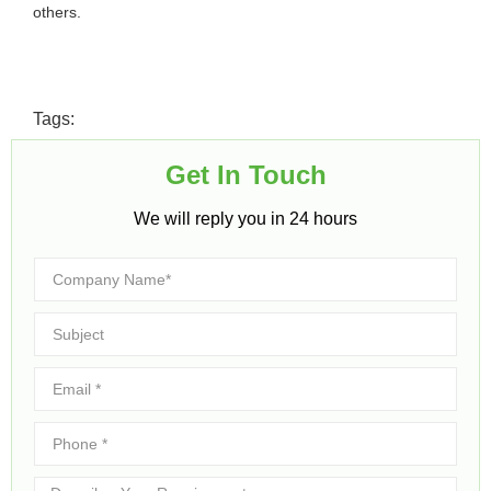
others.
Tags:
Get In Touch​
We will reply you in 24 hours​