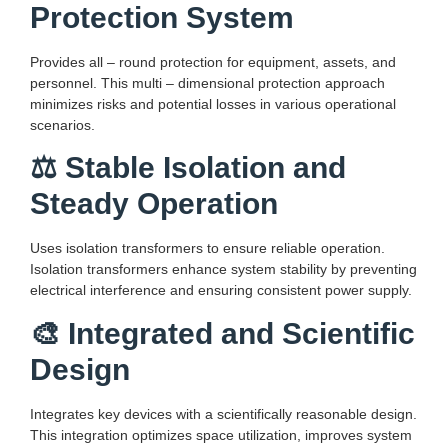
Protection System
Provides all – round protection for equipment, assets, and
personnel. This multi – dimensional protection approach
minimizes risks and potential losses in various operational
scenarios.
⚖️ Stable Isolation and
Steady Operation
Uses isolation transformers to ensure reliable operation.
Isolation transformers enhance system stability by preventing
electrical interference and ensuring consistent power supply.
🎨 Integrated and Scientific
Design
Integrates key devices with a scientifically reasonable design.
This integration optimizes space utilization, improves system