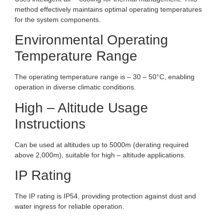
method effectively maintains optimal operating temperatures
for the system components.
Environmental Operating
Temperature Range
The operating temperature range is – 30 – 50°C, enabling
operation in diverse climatic conditions.
High – Altitude Usage
Instructions
Can be used at altitudes up to 5000m (derating required
above 2,000m), suitable for high – altitude applications.
IP Rating
The IP rating is IP54, providing protection against dust and
water ingress for reliable operation.