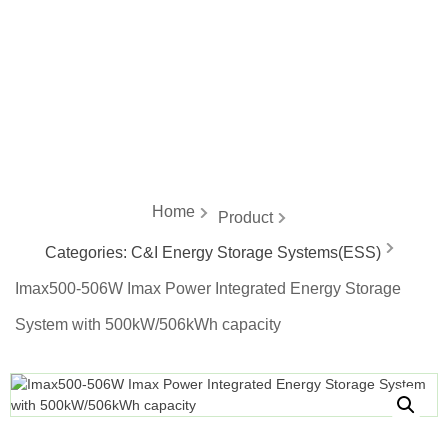
energy
Home
Product
Categories:
C&I Energy Storage Systems(ESS)
Imax500-506W Imax Power Integrated Energy Storage
System with 500kW/506kWh capacity