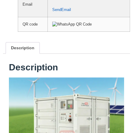
Email
SendEmail
QR code
Description
Description