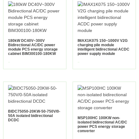
180kW DC40V~300V
IMAX1K075 150~1000V V2G
Bidirectional AC/DC power
charging pile module
module PCS energy storage
intelligent bidirectional ACDC
cabinet BIM300100-180KW
power supply module
view more
view more
BIDC75050-20KW-50-750V/0-
50A isolated bidirectional
MSP100HC 100KW non-
DCDC
isolated bidirectional AC/DC
power PCS energy storage
converter