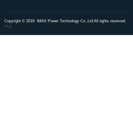
Copyright © 2019 IMAX Power Technology Co.,Ltd All rights reserved.
中文