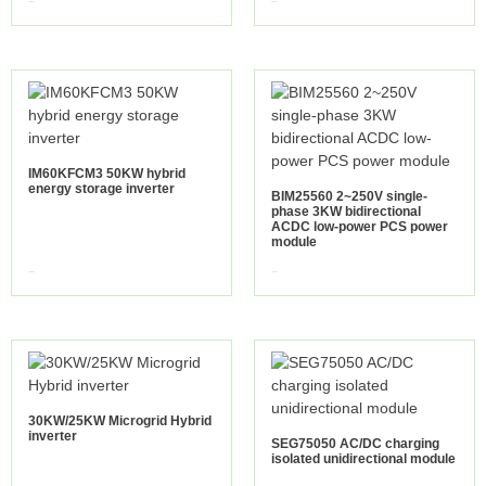
view more
view more
IM60KFCM3 50KW hybrid
energy storage inverter
BIM25560 2~250V single-
phase 3KW bidirectional
ACDC low-power PCS power
module
view more
view more
30KW/25KW Microgrid Hybrid
inverter
SEG75050 AC/DC charging
isolated unidirectional module