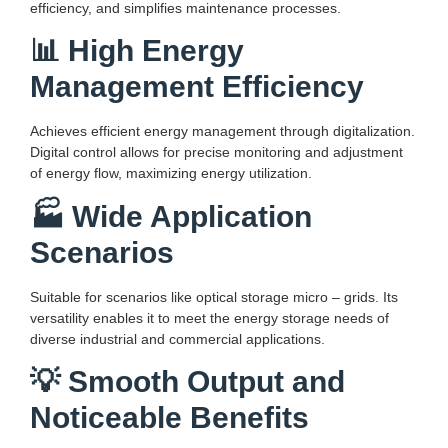
efficiency, and simplifies maintenance processes.
📊 High Energy
Management Efficiency
Achieves efficient energy management through digitalization.
Digital control allows for precise monitoring and adjustment
of energy flow, maximizing energy utilization.
🏭 Wide Application
Scenarios
Suitable for scenarios like optical storage micro – grids. Its
versatility enables it to meet the energy storage needs of
diverse industrial and commercial applications.
💡 Smooth Output and
Noticeable Benefits