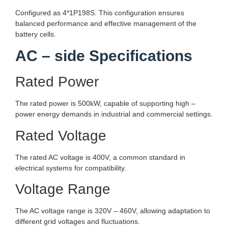
Configured as 4*1P198S. This configuration ensures
balanced performance and effective management of the
battery cells.
AC – side Specifications
Rated Power
The rated power is 500kW, capable of supporting high –
power energy demands in industrial and commercial settings.
Rated Voltage
The rated AC voltage is 400V, a common standard in
electrical systems for compatibility.
Voltage Range
The AC voltage range is 320V – 460V, allowing adaptation to
different grid voltages and fluctuations.