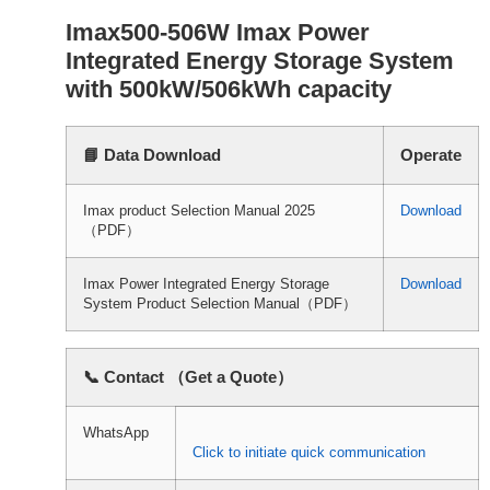
Imax500-506W Imax Power
Integrated Energy Storage System
with 500kW/506kWh capacity
📘 Data Download
Operate
Imax product Selection Manual 2025
Download
（PDF）
Imax Power Integrated Energy Storage
Download
System Product Selection Manual（PDF）
📞 Contact （Get a Quote）
WhatsApp
Click to initiate quick communication