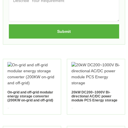
Submit
On-grid and off-grid modular
20kW DC200~1000V Bi-
energy storage converter
directional AC/DC power
(200KW on-grid and off-grid)
module PCS Energy storage
view more
view more