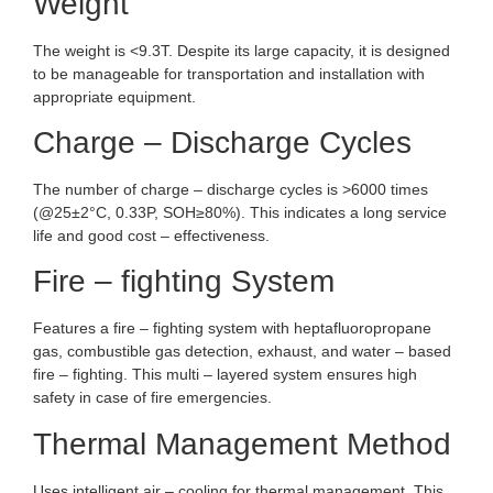
Weight
The weight is <9.3T. Despite its large capacity, it is designed
to be manageable for transportation and installation with
appropriate equipment.
Charge – Discharge Cycles
The number of charge – discharge cycles is >6000 times
(@25±2°C, 0.33P, SOH≥80%). This indicates a long service
life and good cost – effectiveness.
Fire – fighting System
Features a fire – fighting system with heptafluoropropane
gas, combustible gas detection, exhaust, and water – based
fire – fighting. This multi – layered system ensures high
safety in case of fire emergencies.
Thermal Management Method
Uses intelligent air – cooling for thermal management. This