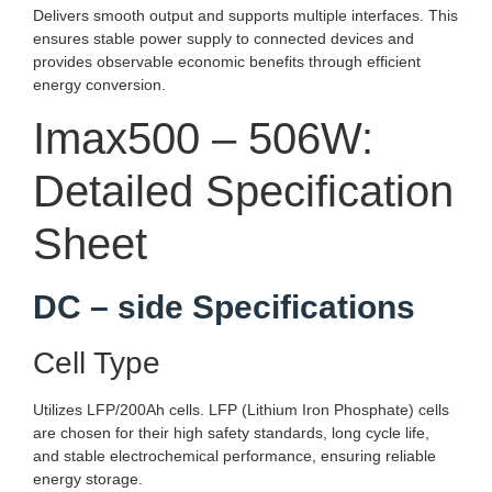
Delivers smooth output and supports multiple interfaces. This
ensures stable power supply to connected devices and
provides observable economic benefits through efficient
energy conversion.
Imax500 – 506W:
Detailed Specification
Sheet
DC – side Specifications
Cell Type
Utilizes LFP/200Ah cells. LFP (Lithium Iron Phosphate) cells
are chosen for their high safety standards, long cycle life,
and stable electrochemical performance, ensuring reliable
energy storage.