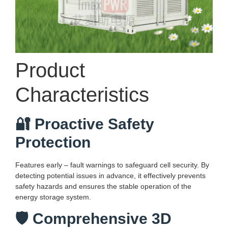
Product
Characteristics
🔐 Proactive Safety
Protection
Features early – fault warnings to safeguard cell security. By
detecting potential issues in advance, it effectively prevents
safety hazards and ensures the stable operation of the
energy storage system.
🛡️ Comprehensive 3D