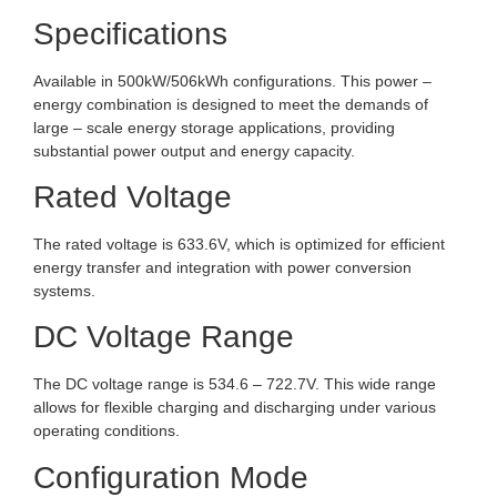
Specifications
Available in 500kW/506kWh configurations. This power –
energy combination is designed to meet the demands of
large – scale energy storage applications, providing
substantial power output and energy capacity.
Rated Voltage
The rated voltage is 633.6V, which is optimized for efficient
energy transfer and integration with power conversion
systems.
DC Voltage Range
The DC voltage range is 534.6 – 722.7V. This wide range
allows for flexible charging and discharging under various
operating conditions.
Configuration Mode