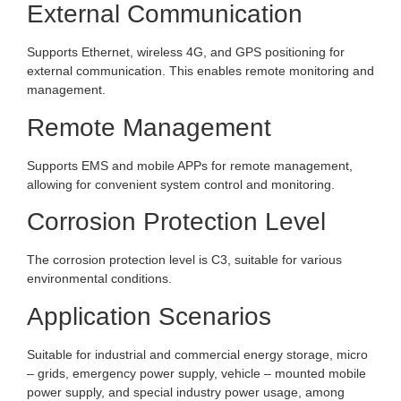
External Communication
Supports Ethernet, wireless 4G, and GPS positioning for
external communication. This enables remote monitoring and
management.
Remote Management
Supports EMS and mobile APPs for remote management,
allowing for convenient system control and monitoring.
Corrosion Protection Level
The corrosion protection level is C3, suitable for various
environmental conditions.
Application Scenarios
Suitable for industrial and commercial energy storage, micro
– grids, emergency power supply, vehicle – mounted mobile
power supply, and special industry power usage, among