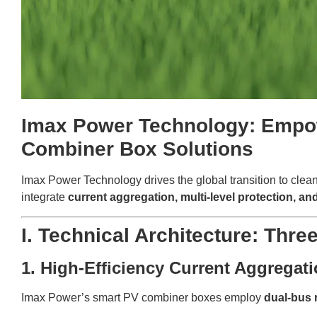
Imax Power Technology: Empow
Combiner Box Solutions
Imax Power Technology drives the global transition to clea
integrate
current aggregation, multi-level protection, 
I. Technical Architecture: Thre
1. High-Efficiency Current Aggrega
Imax Power’s smart PV combiner boxes employ
dual-bus 