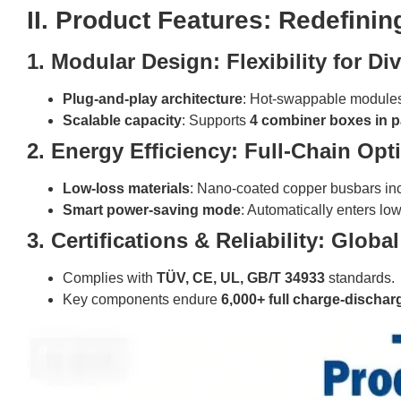
II. Product Features: Redefin
1. Modular Design: Flexibility for Di
Plug-and-play architecture
: Hot-swappable modules
Scalable capacity
: Supports
4 combiner boxes in pa
2. Energy Efficiency: Full-Chain Opt
Low-loss materials
: Nano-coated copper busbars in
Smart power-saving mode
: Automatically enters l
3. Certifications & Reliability: Glob
Complies with
TÜV, CE, UL, GB/T 34933
standards.
Key components endure
6,000+ full charge-dischar