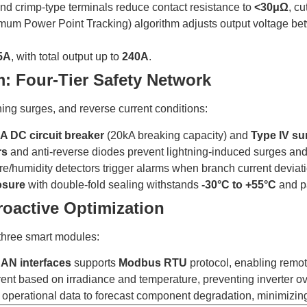
and crimp-type terminals reduce contact resistance to
<30μΩ
, cu
imum Power Point Tracking) algorithm adjusts output voltage b
5A
, with total output up to
240A
.
m: Four-Tier Safety Network
ing surges, and reverse current conditions:
A DC circuit breaker
(20kA breaking capacity) and
Type IV su
rs
and anti-reverse diodes prevent lightning-induced surges and
ure/humidity detectors trigger alarms when branch current devia
osure
with double-fold sealing withstands
-30°C to +55°C
and p
roactive Optimization
 three smart modules:
AN interfaces
supports
Modbus RTU
protocol, enabling remot
rent based on irradiance and temperature, preventing inverter o
 operational data to forecast component degradation, minimizi