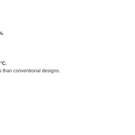
%
.
8°C
.
s than conventional designs.