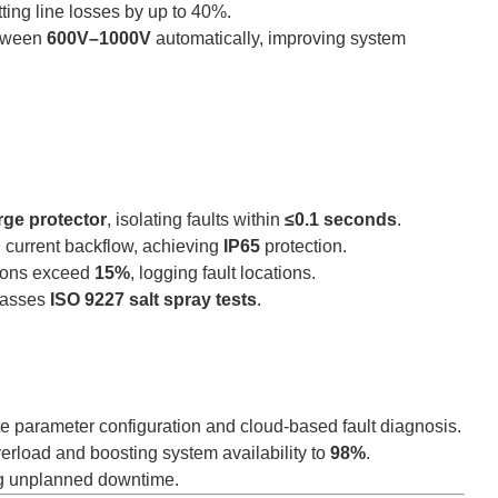
tting line losses by up to 40%.
etween
600V–1000V
automatically, improving system
rge protector
, isolating faults within
≤0.1 seconds
.
 current backflow, achieving
IP65
protection.
tions exceed
15%
, logging fault locations.
asses
ISO 9227 salt spray tests
.
e parameter configuration and cloud-based fault diagnosis.
verload and boosting system availability to
98%
.
ng unplanned downtime.