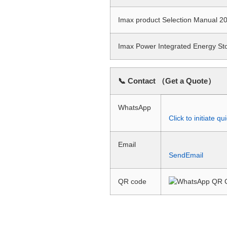
Imax product Selection Manual
Imax Power Integrated Energy S
📞 Contact （Get a Quote）
WhatsApp
Click to initiate 
Email
SendEmail
QR code