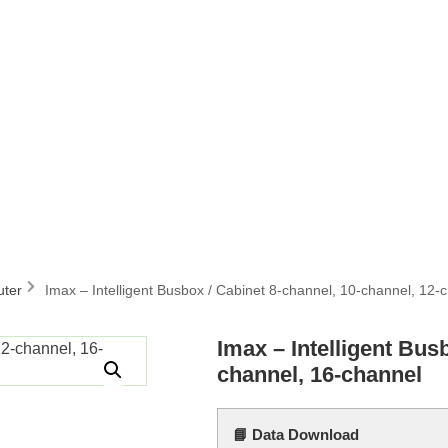
uter
Imax – Intelligent Busbox / Cabinet 8-channel, 10-channel, 12-
Imax – Intelligent Bus
channel, 16-channel
📘 Data Download