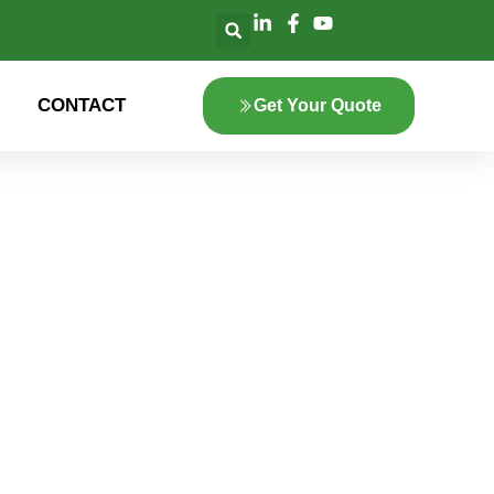
CONTACT
Get Your Quote
lore the innovation
 green energy