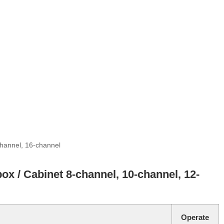
channel, 16-channel
box / Cabinet 8-channel, 10-channel, 12-
Operate