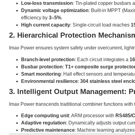
Low-loss transmission
: Tin-plated copper busbars 
Dynamic voltage optimization
: Built-in MPPT (Max
efficiency by
3–5%
.
High current capacity
: Single-circuit load reaches
1
2. Hierarchical Protection Mechanis
Imax Power ensures system safety under overcurrent, lightn
Branch-level protection
: Each circuit integrates a
16
Busbar protection
:
T1+ composite surge protecto
Smart monitoring
: Hall effect sensors and temperat
Environmental resilience
:
304 stainless steel encl
3. Intelligent Output Management: P
Imax Power transcends traditional combiner functions with
Edge computing unit
: ARM processor with
RS485/C
Adaptive regulation
: Dynamically adjusts output cur
Predictive maintenance
: Machine learning analyzes