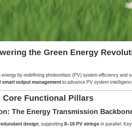
ering the Green Energy Revoluti
n energy by redefining photovoltaic (PV) system efficiency and 
and smart output management
to advance PV system intelligence 
e Core Functional Pillars
tion: The Energy Transmission Backbon
redundant design
, supporting
8–16 PV strings
in parallel. Ke