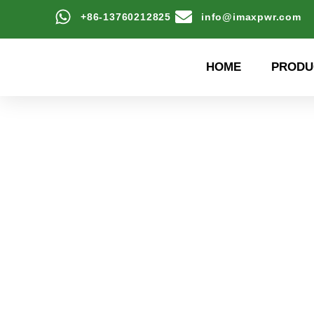
+86-13760212825
info@imaxpwr.com
HOME
PRODU
High-efficiency energy
Product Center a