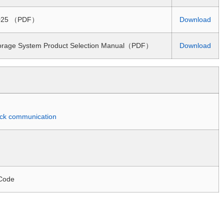
 2025 （PDF）
Download
torage System Product Selection Manual（PDF）
Download
quick communication