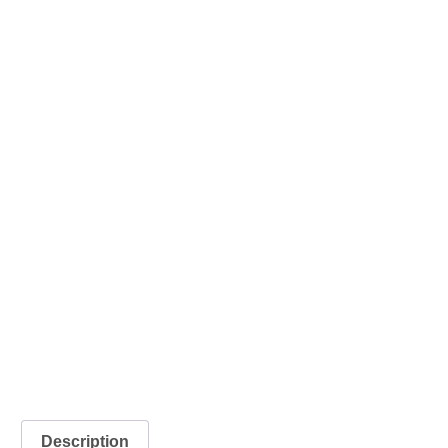
Description