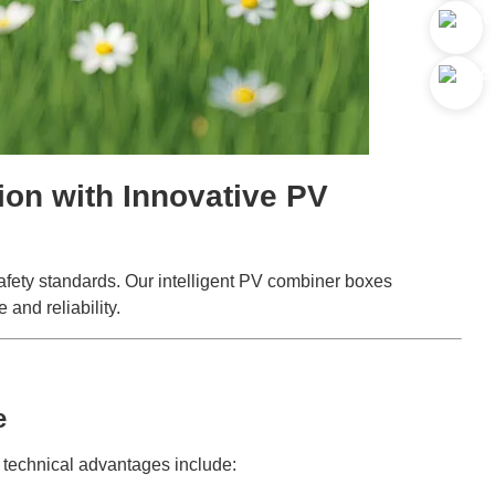
on with Innovative PV
safety standards. Our intelligent PV combiner boxes
and reliability.
e
y technical advantages include: