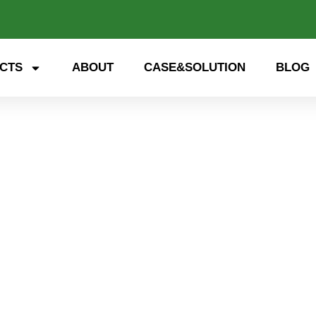
CTS
ABOUT
CASE&SOLUTION
BLOG
 storage, smart energy. Exp
nd open up a new future for