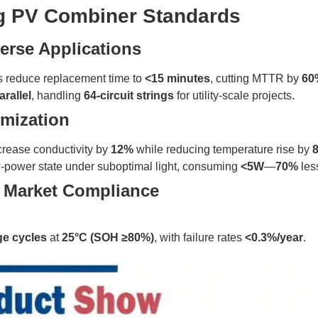
ing PV Combiner Standards
verse Applications
 reduce replacement time to
<15 minutes
, cutting MTTR by
60
rallel
, handling
64-circuit strings
for utility-scale projects.
imization
crease conductivity by
12%
while reducing temperature rise by
ow-power state under suboptimal light, consuming
<5W
—
70%
les
al Market Compliance
ge cycles
at
25°C (SOH ≥80%)
, with failure rates
<0.3%/year
.