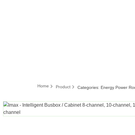
Home
Product
Categories:
Energy Power Ro