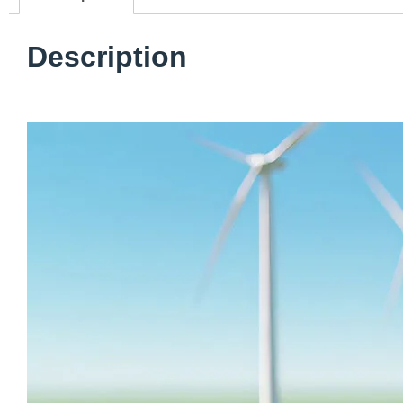
Description