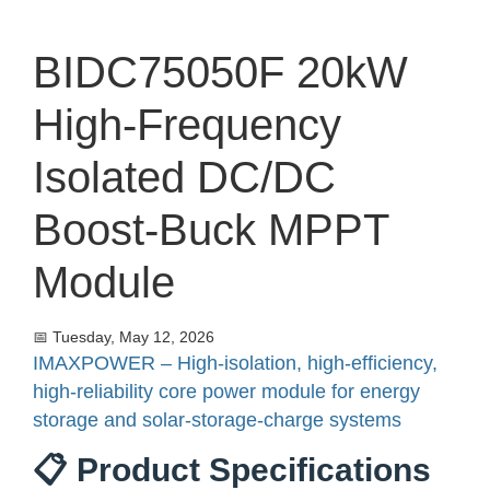
BIDC75050F 20kW
High-Frequency
Isolated DC/DC
Boost-Buck MPPT
Module
📅 Tuesday, May 12, 2026
IMAXPOWER – High-isolation, high-efficiency,
high-reliability core power module for energy
storage and solar-storage-charge systems
📋 Product Specifications