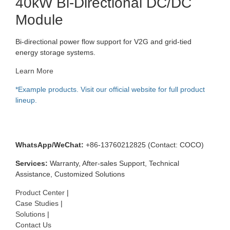
40kW Bi-Directional DC/DC
Module
Bi-directional power flow support for V2G and grid-tied
energy storage systems.
Learn More
*Example products. Visit our official website for full product
lineup.
📞 Contact & Services
WhatsApp/WeChat:
+86-13760212825 (Contact: COCO)
Services:
Warranty, After-sales Support, Technical
Assistance, Customized Solutions
Product Center
|
Case Studies
|
Solutions
|
Contact Us