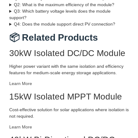
Q2: What is the maximum efficiency of the module?
Q3: Which battery voltage levels does the module
support?
Q4: Does the module support direct PV connection?
📦 Related Products
30kW Isolated DC/DC Module
Higher power variant with the same isolation and efficiency
features for medium-scale energy storage applications.
Learn More
15kW Isolated MPPT Module
Cost-effective solution for solar applications where isolation is
not required.
Learn More