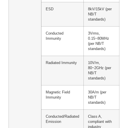
ESD
8kV/15kV (per
NB/T
standards)
Conducted
3Vrms,
Immunity
0.15~80MHz
(per NB/T
standards)
Radiated Immunity
10V/m,
80~2GHz (per
NB/T
standards)
Magnetic Field
30A/m (per
Immunity
NB/T
standards)
Conducted/Radiated
Class A,
Emission
compliant with
industry