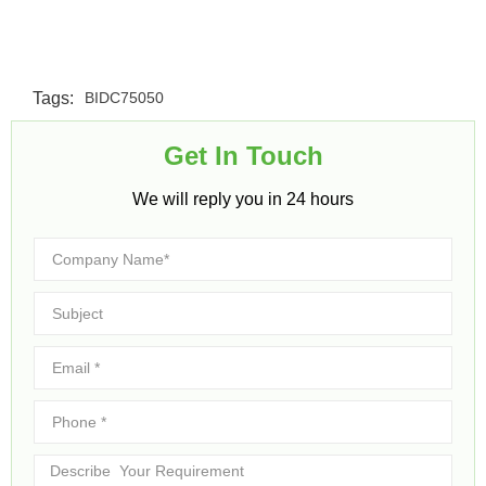
Tags:
BIDC75050
Get In Touch​
We will reply you in 24 hours​