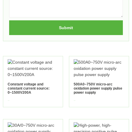
Submit
Constant voltage and
500A0~750V micro-arc
constant current source:
oxidation power supply pulse
0~1500V200A
power supply
view more
view more