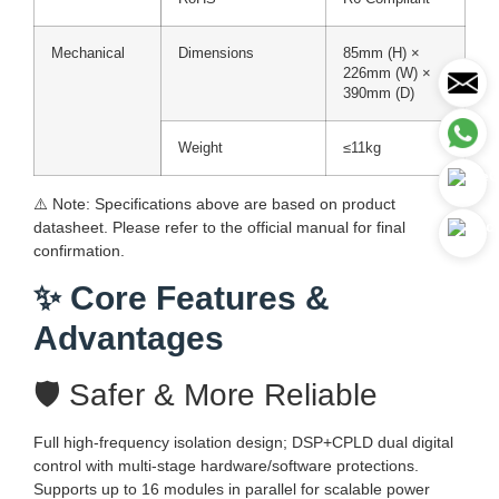
Mechanical
Dimensions
85mm (H) ×
226mm (W) ×
390mm (D)
Weight
≤11kg
⚠️ Note: Specifications above are based on product
datasheet. Please refer to the official manual for final
confirmation.
✨ Core Features &
Advantages
🛡️ Safer & More Reliable
Full high-frequency isolation design; DSP+CPLD dual digital
control with multi-stage hardware/software protections.
Supports up to 16 modules in parallel for scalable power