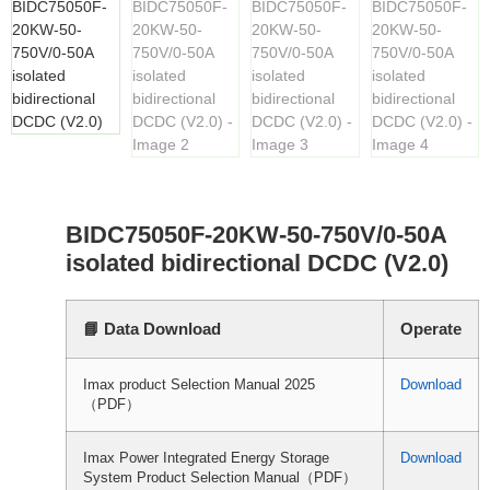
BIDC75050F-20KW-50-750V/0-50A
isolated bidirectional DCDC (V2.0)
📘 Data Download
Operate
Imax product Selection Manual 2025
Download
（PDF）
Imax Power Integrated Energy Storage
Download
System Product Selection Manual（PDF）