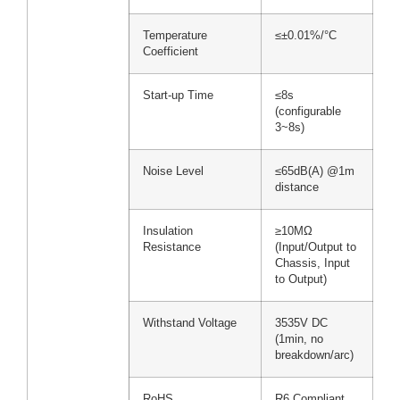
Temperature
≤±0.01%/°C
Coefficient
Start-up Time
≤8s
(configurable
3~8s)
Noise Level
≤65dB(A) @1m
distance
Insulation
≥10MΩ
Resistance
(Input/Output to
Chassis, Input
to Output)
Withstand Voltage
3535V DC
(1min, no
breakdown/arc)
RoHS
R6 Compliant