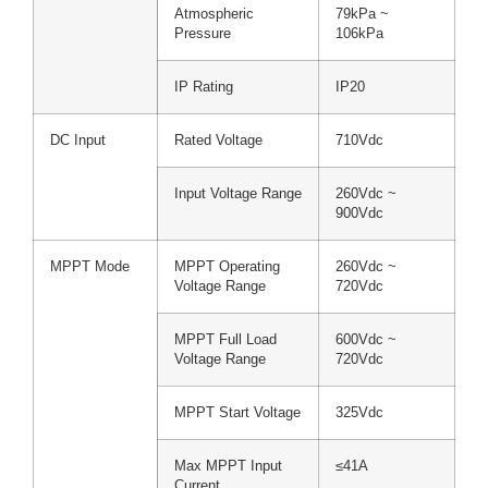
Atmospheric
79kPa ~
Pressure
106kPa
IP Rating
IP20
DC Input
Rated Voltage
710Vdc
Input Voltage Range
260Vdc ~
900Vdc
MPPT Mode
MPPT Operating
260Vdc ~
Voltage Range
720Vdc
MPPT Full Load
600Vdc ~
Voltage Range
720Vdc
MPPT Start Voltage
325Vdc
Max MPPT Input
≤41A
Current