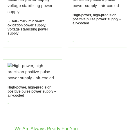
High-power, high-precision
positive pulse power supply –
30A/0~750V micro-arc
air-cooled
oxidation power supply,
voltage stabilizing power
supply
view more
view more
High-power, high-precision
positive pulse power supply –
air-cooled
view more
We Are Always Ready For You