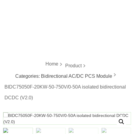
energy
Home
Product
Categories:
Bidirectional AC/DC PCS Module
BIDC75050F-20KW-50-750V/0-50A isolated bidirectional
DCDC (V2.0)