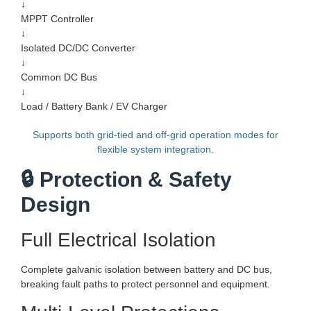
↓
MPPT Controller
↓
Isolated DC/DC Converter
↓
Common DC Bus
↓
Load / Battery Bank / EV Charger
Supports both grid-tied and off-grid operation modes for
flexible system integration.
🔒 Protection & Safety
Design
Full Electrical Isolation
Complete galvanic isolation between battery and DC bus,
breaking fault paths to protect personnel and equipment.