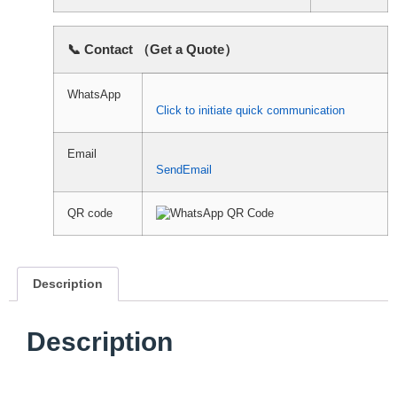
📞 Contact （Get a Quote）
WhatsApp
Click to initiate quick communication
Email
SendEmail
QR code
Description
Description