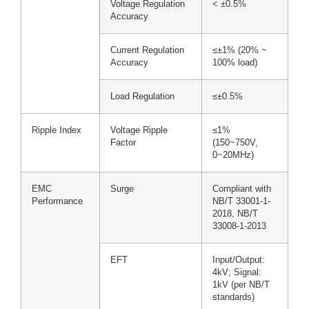
Voltage Regulation
< ±0.5%
Accuracy
Current Regulation
≤±1% (20% ~
Accuracy
100% load)
Load Regulation
≤±0.5%
Ripple Index
Voltage Ripple
≤1%
Factor
(150~750V,
0~20MHz)
EMC
Surge
Compliant with
Performance
NB/T 33001-1-
2018, NB/T
33008-1-2013
EFT
Input/Output:
4kV; Signal:
1kV (per NB/T
standards)