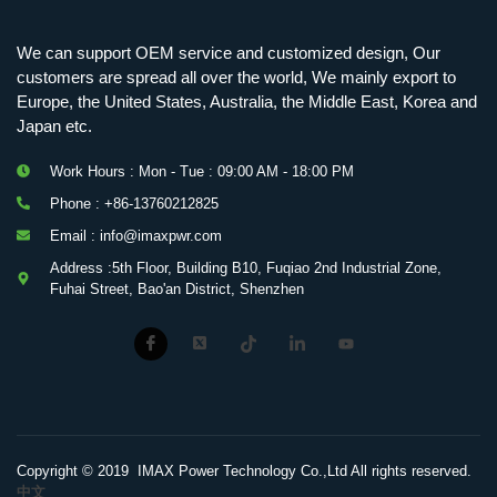
We can support OEM service and customized design, Our
customers are spread all over the world, We mainly export to
Europe, the United States, Australia, the Middle East, Korea and
Japan etc.
Work Hours : Mon - Tue : 09:00 AM - 18:00 PM
Phone : +86-13760212825
Email : info@imaxpwr.com
Address :5th Floor, Building B10, Fuqiao 2nd Industrial Zone,
Fuhai Street, Bao'an District, Shenzhen
Copyright © 2019 IMAX Power Technology Co.,Ltd All rights reserved.
中文