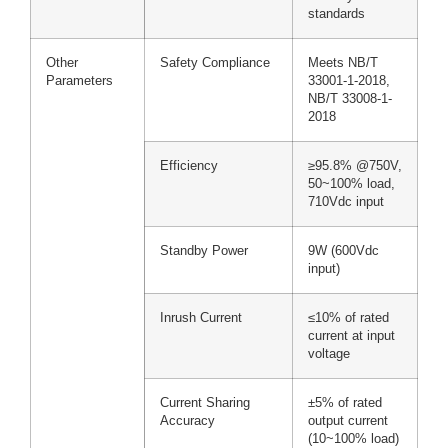
standards
Other
Safety Compliance
Meets NB/T
Parameters
33001-1-2018,
NB/T 33008-1-
2018
Efficiency
≥95.8% @750V,
50~100% load,
710Vdc input
Standby Power
9W (600Vdc
input)
Inrush Current
≤10% of rated
current at input
voltage
Current Sharing
±5% of rated
Accuracy
output current
(10~100% load)