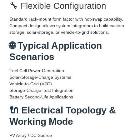
🔧 Flexible Configuration
Standard rack-mount form factor with hot-swap capability.
Compact design allows system integrators to build custom
storage, solar-storage, or vehicle-to-grid solutions.
🌐 Typical Application
Scenarios
Fuel Cell Power Generation
Solar-Storage-Charge Systems
Vehicle-to-Grid (V2G)
Storage-Charge-Test Integration
Battery Second-Life Applications
🔌 Electrical Topology &
Working Mode
PV Array / DC Source