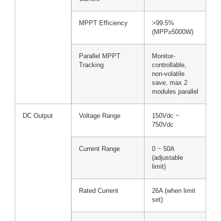
MPPT Efficiency
>99.5%
(MPP≥5000W)
Parallel MPPT
Monitor-
Tracking
controllable,
non-volatile
save, max 2
modules parallel
DC Output
Voltage Range
150Vdc ~
750Vdc
Current Range
0 ~ 50A
(adjustable
limit)
Rated Current
26A (when limit
set)