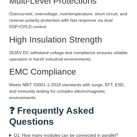
Multi-Level Protections
Overcurrent, overvoltage, overtemperature, short-circuit, and
reverse-polarity protection with fast response via dual
DSP+CPLD control.
High Insulation Strength
3535V DC withstand voltage test compliance ensures reliable
operation in harsh industrial environments.
EMC Compliance
Meets NB/T 33001-1-2018 standards with surge, EFT, ESD,
and immunity testing for complex electromagnetic
environments.
❓ Frequently Asked
Questions
Q1: How many modules can be connected in parallel?