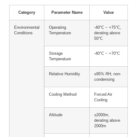
Category
Parameter Name
Value
Environmental
Operating
-40°C ~ +75°C,
Conditions
Temperature
derating above
50°C
Storage
-40°C ~ +70°C
Temperature
Relative Humidity
≤95% RH, non-
condensing
Cooling Method
Forced Air
Cooling
Altitude
≤2000m,
derating above
2000m