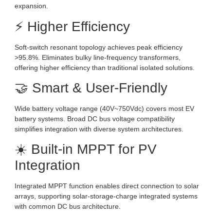
expansion.
⚡ Higher Efficiency
Soft-switch resonant topology achieves peak efficiency
>95.8%. Eliminates bulky line-frequency transformers,
offering higher efficiency than traditional isolated solutions.
🤝 Smart & User-Friendly
Wide battery voltage range (40V~750Vdc) covers most EV
battery systems. Broad DC bus voltage compatibility
simplifies integration with diverse system architectures.
☀️ Built-in MPPT for PV
Integration
Integrated MPPT function enables direct connection to solar
arrays, supporting solar-storage-charge integrated systems
with common DC bus architecture.