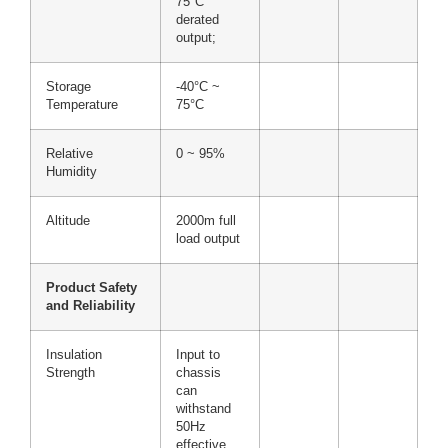
75°C
derated
output;
Storage
-40°C ~
Temperature
75°C
Relative
0 ~ 95%
Humidity
Altitude
2000m full
load output
Product Safety
and Reliability
Insulation
Input to
Strength
chassis
can
withstand
50Hz
effective