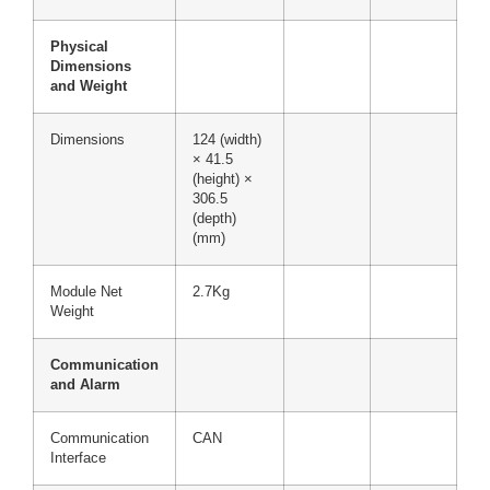
Physical
Dimensions
and Weight
Dimensions
124 (width)
× 41.5
(height) ×
306.5
(depth)
(mm)
Module Net
2.7Kg
Weight
Communication
and Alarm
Communication
CAN
Interface