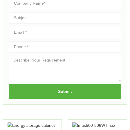
Submit