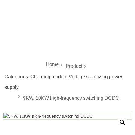
energy
Home
Product
Categories:
Charging module Voltage stabilizing power
supply
9KW, 10KW high-frequency switching DCDC