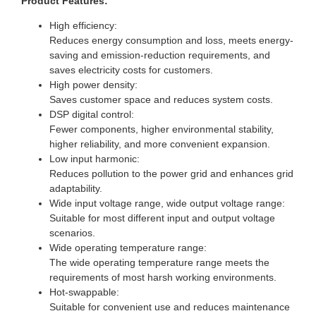
Product Features:
High efficiency:
Reduces energy consumption and loss, meets energy-
saving and emission-reduction requirements, and
saves electricity costs for customers.
High power density:
Saves customer space and reduces system costs.
DSP digital control:
Fewer components, higher environmental stability,
higher reliability, and more convenient expansion.
Low input harmonic:
Reduces pollution to the power grid and enhances grid
adaptability.
Wide input voltage range, wide output voltage range:
Suitable for most different input and output voltage
scenarios.
Wide operating temperature range:
The wide operating temperature range meets the
requirements of most harsh working environments.
Hot-swappable:
Suitable for convenient use and reduces maintenance