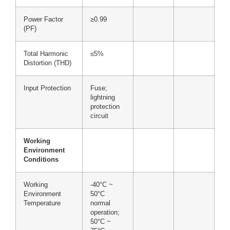
Power Factor
≥0.99
(PF)
Total Harmonic
≤5%
Distortion (THD)
Input Protection
Fuse;
lightning
protection
circuit
Working
Environment
Conditions
Working
-40°C ~
Environment
50°C
Temperature
normal
operation;
50°C ~