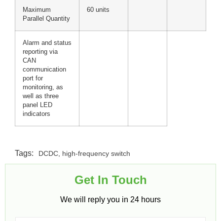
Maximum
60 units
Parallel Quantity
Alarm and status
reporting via
CAN
communication
port for
monitoring, as
well as three
panel LED
indicators
Tags:
DCDC
,
high-frequency switch
Get In Touch​
We will reply you in 24 hours​