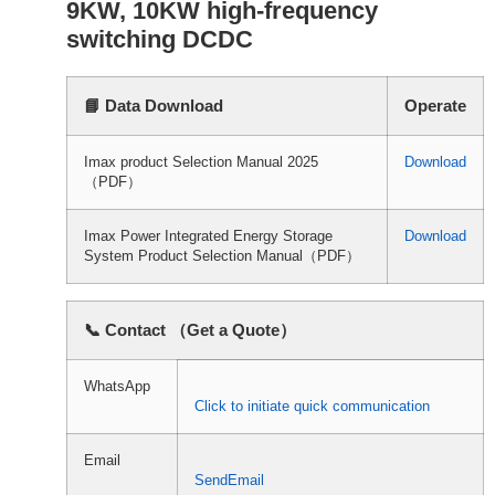
9KW, 10KW high-frequency
switching DCDC
📘 Data Download
Operate
Imax product Selection Manual 2025
Download
（PDF）
Imax Power Integrated Energy Storage
Download
System Product Selection Manual（PDF）
📞 Contact （Get a Quote）
WhatsApp
Click to initiate quick communication
Email
SendEmail