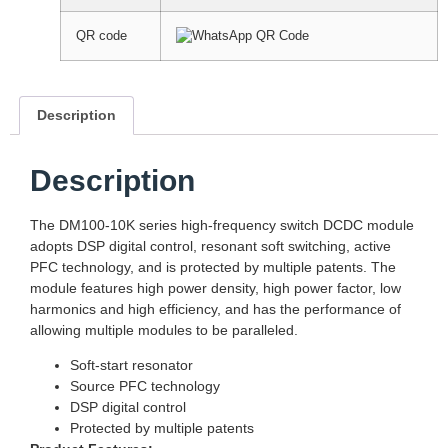
QR code
Description
Description
The DM100-10K series high-frequency switch DCDC module
adopts DSP digital control, resonant soft switching, active
PFC technology, and is protected by multiple patents. The
module features high power density, high power factor, low
harmonics and high efficiency, and has the performance of
allowing multiple modules to be paralleled.
Soft-start resonator
Source PFC technology
DSP digital control
Protected by multiple patents