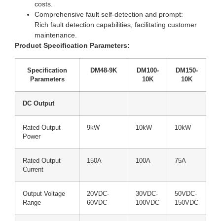
costs.
Comprehensive fault self-detection and prompt:
Rich fault detection capabilities, facilitating customer
maintenance.
Product Specification Parameters:
Specification
DM48-9K
DM100-
DM150-
Parameters
10K
10K
DC Output
Rated Output
9kW
10kW
10kW
Power
Rated Output
150A
100A
75A
Current
Output Voltage
20VDC-
30VDC-
50VDC-
Range
60VDC
100VDC
150VDC