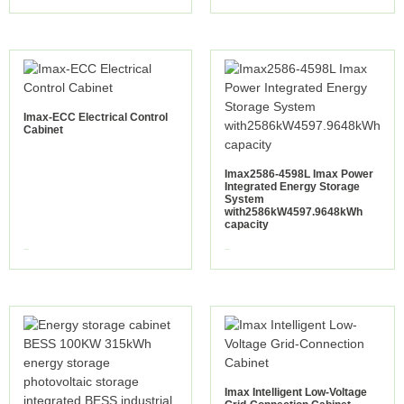
Imax-ECC Electrical Control
Cabinet
Imax2586-4598L Imax Power
Integrated Energy Storage
System
with2586kW4597.9648kWh
capacity
view more
view more
Imax Intelligent Low-Voltage