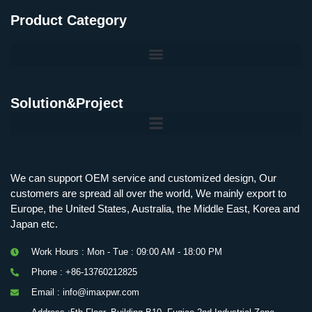
Product Category
Solution&Project
Mobile Charging Station Energy Storage System 125 kW + 200 kWh
125kW216kWH Three-Level Topology · 100kW / 216kWh · Commercial & Industrial BESS
MSP100HKST, MSP125HKST 100kW, 125kW PCS Energy Storage Inverters with STS
IMAXPWR • Original Equipment Manufacturer PS-ESS125/261 • Rock Series
We can support OEM service and customized design, Our
customers are spread all over the world, We mainly export to
Europe, the United States, Australia, the Middle East, Korea and
Japan etc.
Work Hours : Mon - Tue : 09:00 AM - 18:00 PM
Phone : +86-13760212825
Email : info@imaxpwr.com