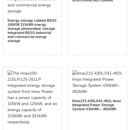
Grid-Connection Cabinet
Energy storage cabinet BESS
100KW 315kWh energy
storage photovoltaic storage
integrated BESS industrial
and commercial energy
storage
view more
view more
Imax215-430L/241-482L Imax
Integrated Power Storage
System 430kWh – 482kWh