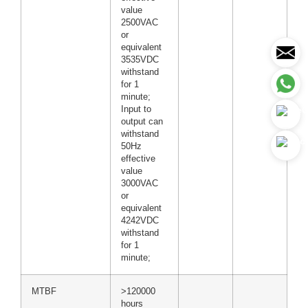
value
2500VAC
or
equivalent
3535VDC
withstand
for 1
minute;
Input to
output can
withstand
50Hz
effective
value
3000VAC
or
equivalent
4242VDC
withstand
for 1
minute;
MTBF
>120000
hours