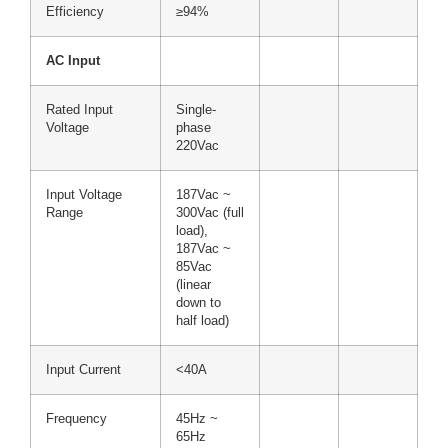
Efficiency
≥94%
AC Input
Rated Input
Single-
Voltage
phase
220Vac
Input Voltage
187Vac ~
Range
300Vac (full
load),
187Vac ~
85Vac
(linear
down to
half load)
Input Current
<40A
Frequency
45Hz ~
65Hz