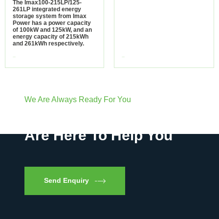
The Imax100-215LP/125-
261LP integrated energy
storage system from Imax
Power has a power capacity
of 100kW and 125kW, and an
energy capacity of 215kWh
and 261kWh respectively.
view more
view more
We Are Always Ready For You
Have Questions? We
Are Here To Help You
Send Enquiry