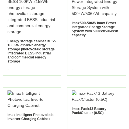
Imax500-506W Imax Power
Integrated Energy Storage
System with 500kW/506kWh
capacity
Energy storage cabinet BESS
100KW 215kWh energy
storage photovoltaic storage
integrated BESS industrial
and commercial energy
storage
view more
view more
Imax-Pack43 Battery
Pack/Cluster (0.5C)
Imax Intelligent Photovoltaic
Inverter Charging Cabinet
view more
view more