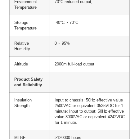
Environment
70°C reduced output;
Temperature
Storage
-40°C ~ 70°C
Temperature
Relative
0 ~ 95%
Humidity
Altitude
2000m full-load output
Product Safety
and Reliability
Insulation
Input to chassis: 50Hz effective value
Strength
2500VAC or equivalent 3535VDC for 1
minute; Input to output: 50Hz effective
value 3000VAC or equivalent 4242VDC
for 1 minute.
MTBF
>120000 hours