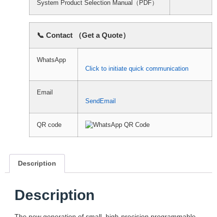
System Product Selection Manual（PDF）
📞 Contact （Get a Quote）
WhatsApp
Click to initiate quick communication
Email
SendEmail
QR code
Description
Description
The new generation of small, high-precision programmable