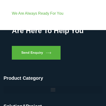
We Are Always Ready For You
Have Questions? We
Are Here To Help You
Send Enquiry
Product Category