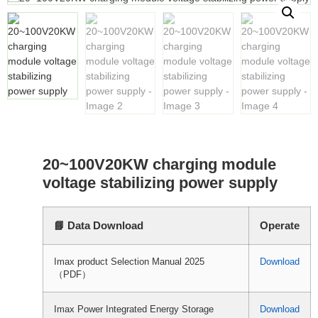
20~100V20KW charging module
voltage stabilizing power supply
📘 Data Download
Operate
Imax product Selection Manual 2025
Download
（PDF）
Imax Power Integrated Energy Storage
Download