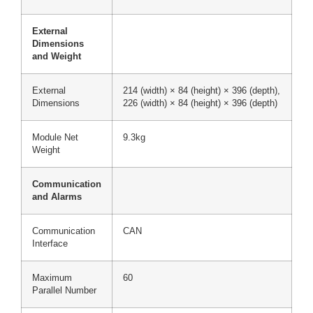
External
Dimensions
and Weight
External
214 (width) × 84 (height) × 396 (depth),
Dimensions
226 (width) × 84 (height) × 396 (depth)
Module Net
9.3kg
Weight
Communication
and Alarms
Communication
CAN
Interface
Maximum
60
Parallel Number