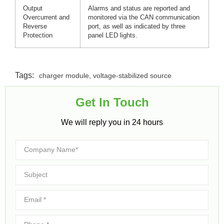
Output
Alarms and status are reported and
Overcurrent and
monitored via the CAN communication
Reverse
port, as well as indicated by three
Protection
panel LED lights.
Tags:
charger module
,
voltage-stabilized source
Get In Touch​
We will reply you in 24 hours​