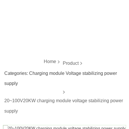
energy
Home
Product
Categories:
Charging module Voltage stabilizing power
supply
20~100V20KW charging module voltage stabilizing power
supply