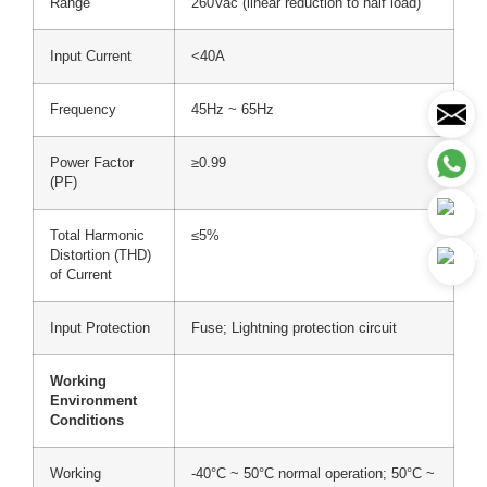
Range
260Vac (linear reduction to half load)
Input Current
<40A
Frequency
45Hz ~ 65Hz
Power Factor
≥0.99
(PF)
Total Harmonic
≤5%
Distortion (THD)
of Current
Input Protection
Fuse; Lightning protection circuit
Working
Environment
Conditions
Working
-40°C ~ 50°C normal operation; 50°C ~