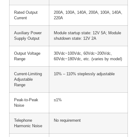
Rated Output
200A, 100A, 140A, 200A, 100A, 140A,
Current
220A
Auxiliary Power
Module startup state: 12V 5A; Module
Supply Output
shutdown state: 12V 2A
Output Voltage
30Vdc~100Vdc, 60Vdc~200Vdc,
Range
60Vdc~180Vdc, etc. (varies by model)
Current-Limiting
10% – 110% steplessly adjustable
Adjustable
Range
Peak-to-Peak
≤1%
Noise
Telephone
No requirement
Harmonic Noise