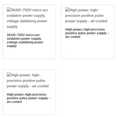
High-power, high-precision
positive pulse power supply –
30A/0~750V micro-arc
air-cooled
oxidation power supply,
voltage stabilizing power
supply
view more
view more
High-power, high-precision
positive pulse power supply –
air-cooled
view more