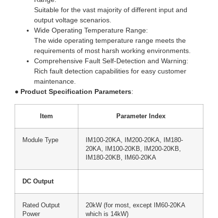
Suitable for the vast majority of different input and
output voltage scenarios.
Wide Operating Temperature Range:
The wide operating temperature range meets the
requirements of most harsh working environments.
Comprehensive Fault Self-Detection and Warning:
Rich fault detection capabilities for easy customer
maintenance.
●
Product Specification Parameters
:
Item
Parameter Index
Module Type
IM100-20KA, IM200-20KA, IM180-
20KA, IM100-20KB, IM200-20KB,
IM180-20KB, IM60-20KA
DC Output
Rated Output
20kW (for most, except IM60-20KA
Power
which is 14kW)