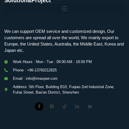
Solution&Project
Mobile Charging Station Energy Storage System 125 kW + 200 kWh
125kW216kWH Three-Level Topology · 100kW / 216kWh · Commercial & Industrial BESS
MSP100HKST, MSP125HKST 100kW, 125kW PCS Energy Storage Inverters with STS
IMAXPWR • Original Equipment Manufacturer PS-ESS125/261 • Rock Series
We can support OEM service and customized design, Our
customers are spread all over the world, We mainly export to
Europe, the United States, Australia, the Middle East, Korea and
Japan etc.
Work Hours : Mon - Tue : 09:00 AM - 18:00 PM
Phone : +86-13760212825
Email : info@imaxpwr.com
Address :5th Floor, Building B10, Fuqiao 2nd Industrial Zone,
Fuhai Street, Bao'an District, Shenzhen