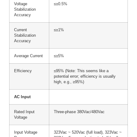
Voltage
≤±0.5%
Stabilization
Accuracy
Current
≤±1%
Stabilization
Accuracy
Average Current
≤±5%
Efficiency
≤95% (Note: This seems like a
potential error; efficiency is usually
high, e.g., ≥95%)
AC Input
Rated Input
Three-phase 380Vac/480Vac
Voltage
Input Voltage
323Vac ~ 520Vac (full load), 323Vac ~