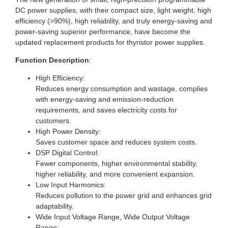
DC power supplies, with their compact size, light weight, high
efficiency (>90%), high reliability, and truly energy-saving and
power-saving superior performance, have become the
updated replacement products for thyristor power supplies.
Function Description
:
High Efficiency:
Reduces energy consumption and wastage, complies
with energy-saving and emission-reduction
requirements, and saves electricity costs for
customers.
High Power Density:
Saves customer space and reduces system costs.
DSP Digital Control:
Fewer components, higher environmental stability,
higher reliability, and more convenient expansion.
Low Input Harmonics:
Reduces pollution to the power grid and enhances grid
adaptability.
Wide Input Voltage Range, Wide Output Voltage
Range: