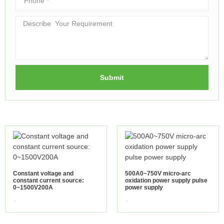
Submit
Constant voltage and
500A0~750V micro-arc
constant current source:
oxidation power supply pulse
0~1500V200A
power supply
view more
view more