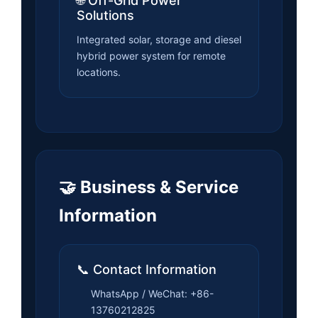
🌐 Off-Grid Power
Solutions
Integrated solar, storage and diesel
hybrid power system for remote
locations.
🤝 Business & Service
Information
📞 Contact Information
WhatsApp / WeChat: +86-
13760212825