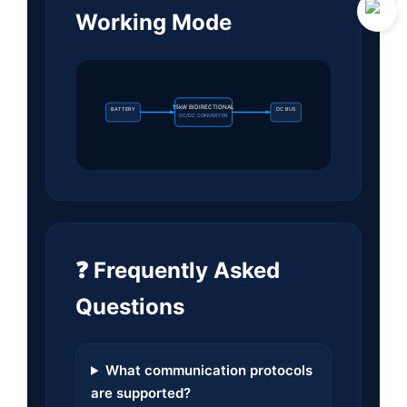
Working Mode
15kW BIDIRECTIONAL
BATTERY
DC BUS
DC/DC CONVERTER
❓ Frequently Asked
Questions
What communication protocols
are supported?