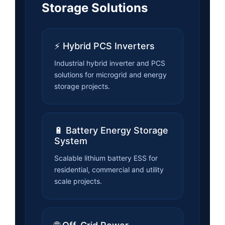
Storage Solutions
⚡ Hybrid PCS Inverters
Industrial hybrid inverter and PCS
solutions for microgrid and energy
storage projects.
🔋 Battery Energy Storage
System
Scalable lithium battery ESS for
residential, commercial and utility
scale projects.