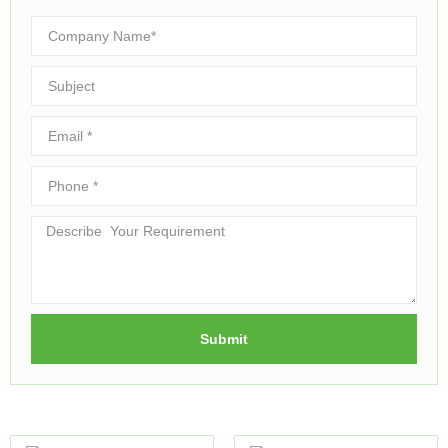
Submit