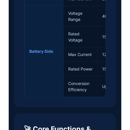
Voltage
40~300Vdc
Range
Rated
150Vdc
Voltage
Battery Side
Max Current
120A
Rated Power
15kW
Conversion
Up to 97.5%
Efficiency
🚀 Core Functions &