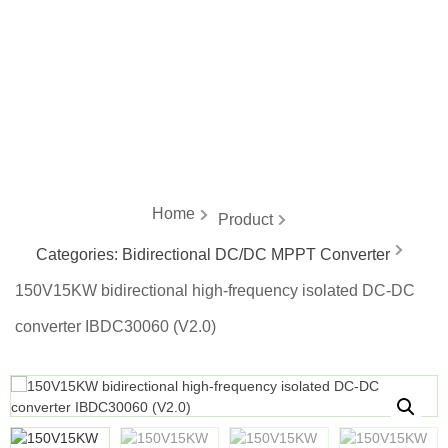
energy
Home
Product
Categories:
Bidirectional DC/DC MPPT Converter
150V15KW bidirectional high-frequency isolated DC-DC
converter IBDC30060 (V2.0)