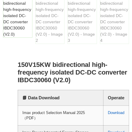
150V15KW bidirectional high-
frequency isolated DC-DC converter
IBDC30060 (V2.0)
📘 Data Download
Operate
Imax product Selection Manual 2025
Download
（PDF）