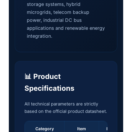
storage systems, hybrid
microgrids, telecom backup
power, industrial DC bus
applications and renewable energy
integration.
📊 Product
Specifications
All technical parameters are strictly
based on the official product datasheet.
Category
Item
Parameter