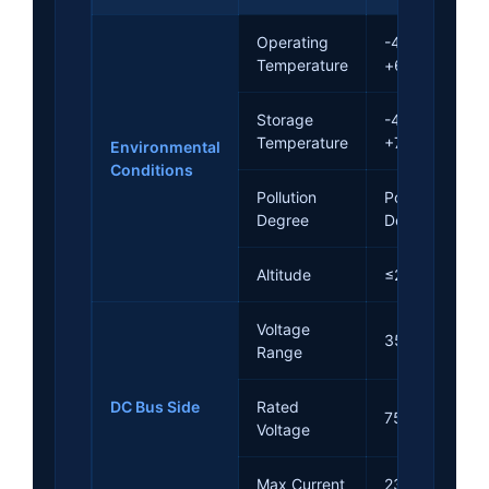
Operating
-40°C ~
Temperature
+60°C
Storage
-40°C ~
Temperature
+75°C
Environmental
Conditions
Pollution
Pollution
Degree
Degree II
Altitude
≤2000m
Voltage
350~850Vdc
Range
DC Bus Side
Rated
750Vdc
Voltage
Max Current
23A