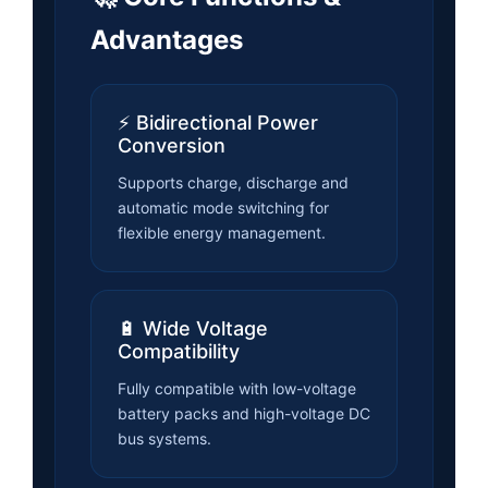
Advantages
⚡ Bidirectional Power
Conversion
Supports charge, discharge and
automatic mode switching for
flexible energy management.
🔋 Wide Voltage
Compatibility
Fully compatible with low-voltage
battery packs and high-voltage DC
bus systems.