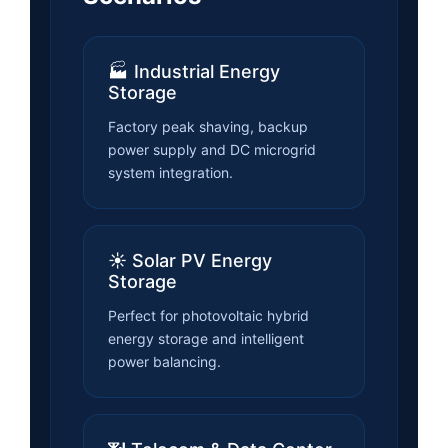
🏭 Industrial Energy
Storage
Factory peak shaving, backup
power supply and DC microgrid
system integration.
☀️ Solar PV Energy
Storage
Perfect for photovoltaic hybrid
energy storage and intelligent
power balancing.