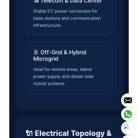
📶 Telecom & Data Center
Stable DC power conversion for
base stations and communication
infrastructure.
🚢 Off-Grid & Hybrid
Microgrid
Ideal for remote areas, island
power supply and diesel-solar
hybrid systems.
🔌 Electrical Topology &