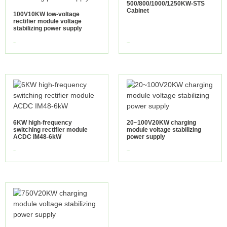
500/800/1000/1250KW-STS
Cabinet
100V10KW low-voltage
rectifier module voltage
stabilizing power supply
view more
view more
6KW high-frequency
20~100V20KW charging
switching rectifier module
module voltage stabilizing
ACDC IM48-6kW
power supply
view more
view more