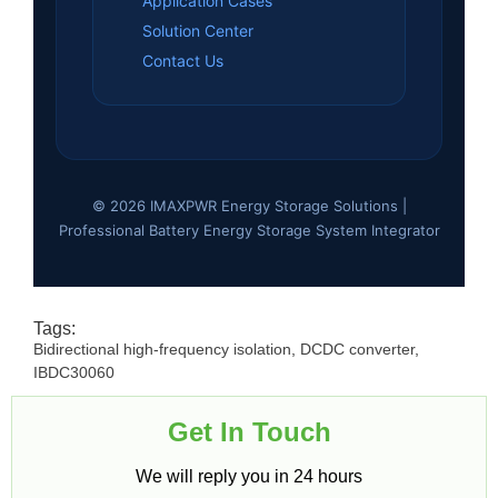
Application Cases
Solution Center
Contact Us
© 2026 IMAXPWR Energy Storage Solutions |
Professional Battery Energy Storage System Integrator
Tags:
Bidirectional high-frequency isolation
,
DCDC converter
,
IBDC30060
Get In Touch​
We will reply you in 24 hours​