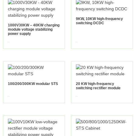
9KW, 10KW high-frequency
switching DCDC
1000V30KW – 40KW charging
module voltage stabilizing
power supply
view more
view more
100/200/300KW modular STS
20 KW high-frequency
switching rectifier module
view more
view more