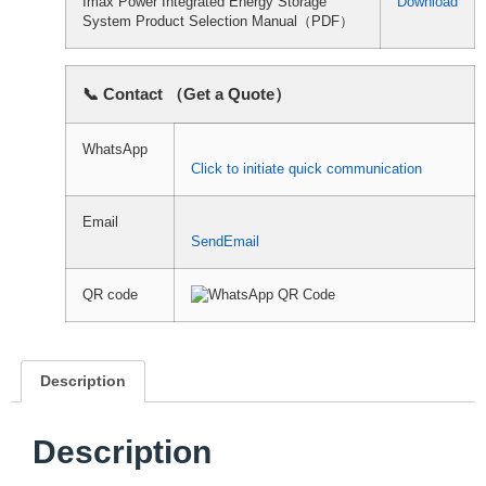
Imax Power Integrated Energy Storage
Download
System Product Selection Manual（PDF）
📞 Contact （Get a Quote）
WhatsApp
Click to initiate quick communication
Email
SendEmail
QR code
Description
Description