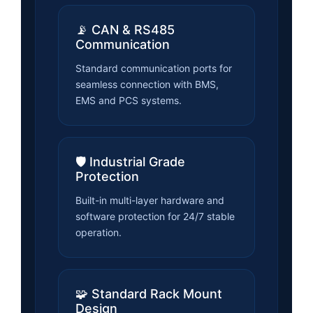
📡 CAN & RS485
Communication
Standard communication ports for
seamless connection with BMS,
EMS and PCS systems.
🛡️ Industrial Grade
Protection
Built-in multi-layer hardware and
software protection for 24/7 stable
operation.
🧩 Standard Rack Mount
Design