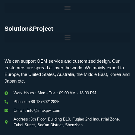
Solution&Project
Mobile Charging Station Energy Storage System 125 kW + 200 kWh
125kW216kWH Three-Level Topology · 100kW / 216kWh · Commercial & Industrial BESS
MSP100HKST, MSP125HKST 100kW, 125kW PCS Energy Storage Inverters with STS
IMAXPWR • Original Equipment Manufacturer PS-ESS125/261 • Rock Series
We can support OEM service and customized design, Our
customers are spread all over the world, We mainly export to
Europe, the United States, Australia, the Middle East, Korea and
Japan etc.
Work Hours : Mon - Tue : 09:00 AM - 18:00 PM
Phone : +86-13760212825
Email : info@imaxpwr.com
Address :5th Floor, Building B10, Fuqiao 2nd Industrial Zone,
Fuhai Street, Bao'an District, Shenzhen