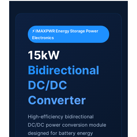
⚡ IMAXPWR Energy Storage Power
Electronics
15kW
Bidirectional
DC/DC
Converter
High-efficiency bidirectional
DC/DC power conversion module
designed for battery energy