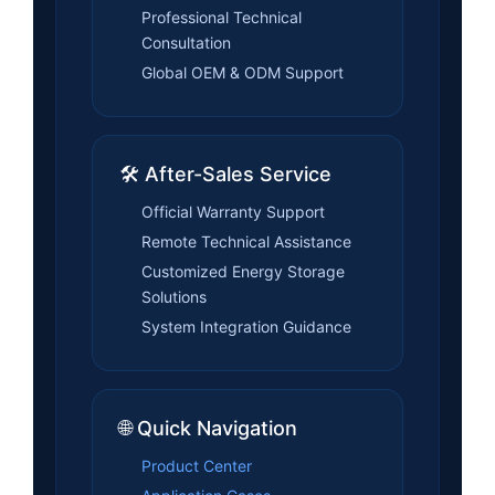
Professional Technical
Consultation
Global OEM & ODM Support
🛠️ After-Sales Service
Official Warranty Support
Remote Technical Assistance
Customized Energy Storage
Solutions
System Integration Guidance
🌐 Quick Navigation
Product Center