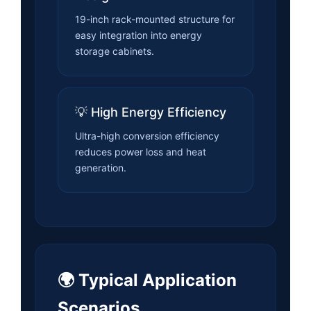
19-inch rack-mounted structure for
easy integration into energy
storage cabinets.
💡 High Energy Efficiency
Ultra-high conversion efficiency
reduces power loss and heat
generation.
🌍 Typical Application
Scenarios