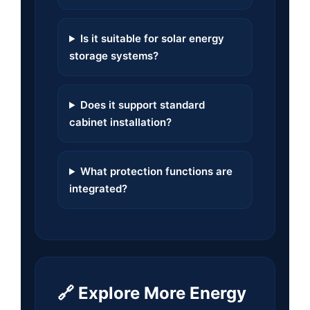
Is it suitable for solar energy
storage systems?
Does it support standard
cabinet installation?
What protection functions are
integrated?
🔗 Explore More Energy