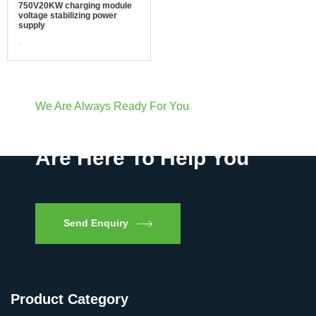
750V20KW charging module
voltage stabilizing power
supply
view more
We Are Always Ready For You
Have Questions? We
Are Here To Help You
Send Enquiry
Product Category