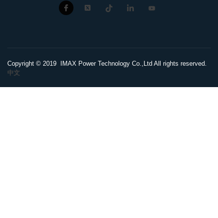
Copyright © 2019 IMAX Power Technology Co.,Ltd All rights reserved.
中文