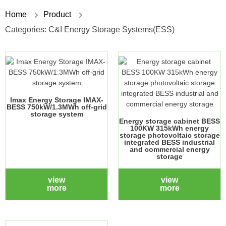
Home
Product
Categories:
C&I Energy Storage Systems(ESS)
Imax Energy Storage IMAX-
BESS 750kW/1.3MWh off-grid
storage system
Energy storage cabinet BESS
100KW 315kWh energy
storage photovoltaic storage
integrated BESS industrial
and commercial energy
storage
view
view
more
more