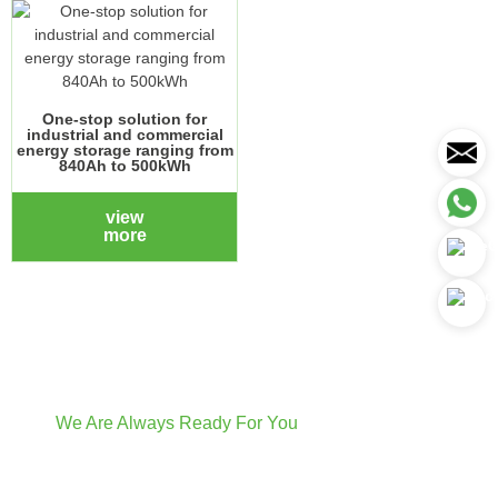
One-stop solution for
industrial and commercial
energy storage ranging from
840Ah to 500kWh
view
more
We Are Always Ready For You
Have Questions? We