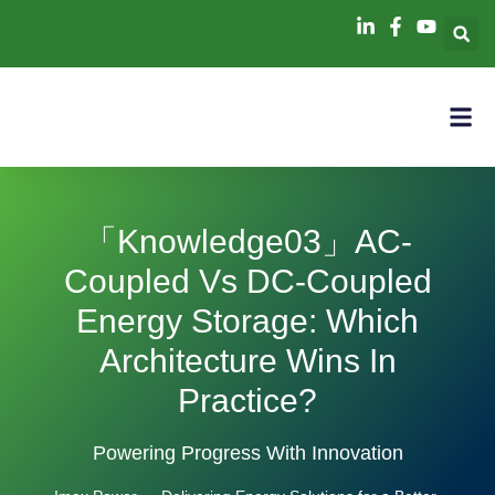
「knowledge03」AC-
Coupled Vs DC-Coupled
Energy Storage: Which
Architecture Wins In
Practice?
Powering Progress With Innovation