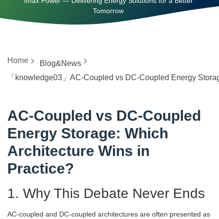
Imax Power — Delivering Energy Solutions for a Better
Tomorrow
Home
Blog&News
「knowledge03」AC-Coupled vs DC-Coupled Energy Storage: 
AC-Coupled vs DC-Coupled
Energy Storage: Which
Architecture Wins in
Practice?
1. Why This Debate Never Ends
AC-coupled and DC-coupled architectures are often presented as