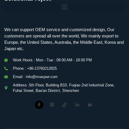
Mobile Charging Station Energy Storage System 125 kW + 200 kWh
125kW216kWH Three-Level Topology · 100kW / 216kWh · Commercial & Industrial BESS
MSP100HKST, MSP125HKST 100kW, 125kW PCS Energy Storage Inverters with STS
IMAXPWR • Original Equipment Manufacturer PS-ESS125/261 • Rock Series
We can support OEM service and customized design, Our
customers are spread all over the world, We mainly export to
Europe, the United States, Australia, the Middle East, Korea and
Japan etc.
Work Hours : Mon - Tue : 09:00 AM - 18:00 PM
Phone : +86-13760212825
Email : info@imaxpwr.com
Address :5th Floor, Building B10, Fuqiao 2nd Industrial Zone,
Fuhai Street, Bao'an District, Shenzhen