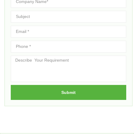
Submit