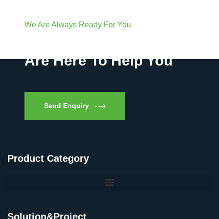
We Are Always Ready For You
Have Questions? We
Are Here To Help You
Send Enquiry
Product Category
Solution&Project