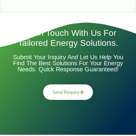
Get In Touch With Us For
Tailored Energy Solutions.
Submit Your Inquiry And Let Us Help You
Find The Best Solutions For Your Energy
Needs. Quick Response Guaranteed!
Send Requiry