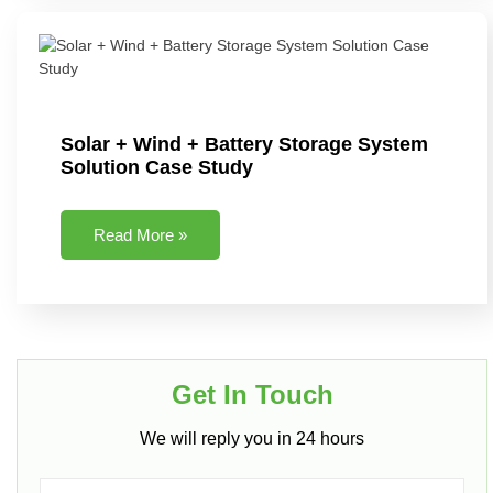
Solar + Wind + Battery Storage System
Solution Case Study
Read More »
Get In Touch​
We will reply you in 24 hours​