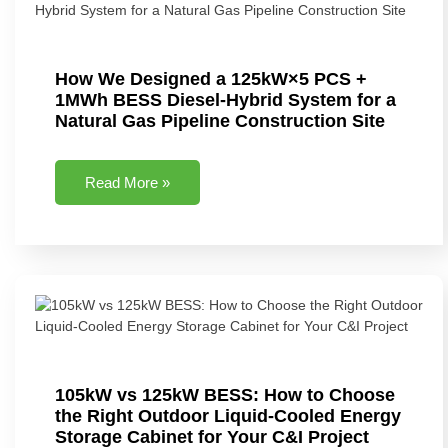
How We Designed a 125kW×5 PCS +
1MWh BESS Diesel-Hybrid System for a
Natural Gas Pipeline Construction Site
Read More »
105kW vs 125kW BESS: How to Choose
the Right Outdoor Liquid-Cooled Energy
Storage Cabinet for Your C&I Project