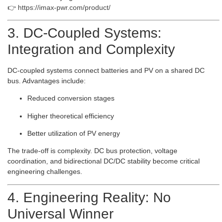
👉
https://imax-pwr.com/product/
3. DC-Coupled Systems:
Integration and Complexity
DC-coupled systems connect batteries and PV on a shared DC
bus. Advantages include:
Reduced conversion stages
Higher theoretical efficiency
Better utilization of PV energy
The trade-off is complexity. DC bus protection, voltage
coordination, and bidirectional DC/DC stability become critical
engineering challenges.
4. Engineering Reality: No
Universal Winner