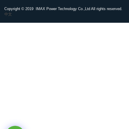
Copyright © 2019 IMAX Power Technology Co.,Ltd All rights reserved.
中文