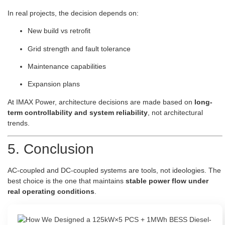
In real projects, the decision depends on:
New build vs retrofit
Grid strength and fault tolerance
Maintenance capabilities
Expansion plans
At IMAX Power, architecture decisions are made based on
long-
term controllability and system reliability
, not architectural
trends.
5. Conclusion
AC-coupled and DC-coupled systems are tools, not ideologies. The
best choice is the one that maintains
stable power flow under
real operating conditions
.