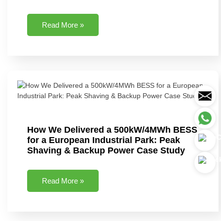
Read More »
How We Delivered a 500kW/4MWh BESS
for a European Industrial Park: Peak
Shaving & Backup Power Case Study
Read More »