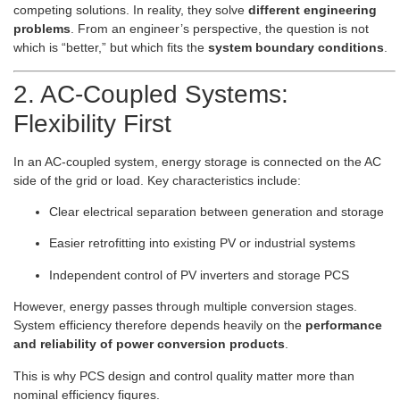
competing solutions. In reality, they solve
different engineering
problems
. From an engineer’s perspective, the question is not
which is “better,” but which fits the
system boundary conditions
.
2. AC-Coupled Systems:
Flexibility First
In an AC-coupled system, energy storage is connected on the AC
side of the grid or load. Key characteristics include:
Clear electrical separation between generation and storage
Easier retrofitting into existing PV or industrial systems
Independent control of PV inverters and storage PCS
However, energy passes through multiple conversion stages.
System efficiency therefore depends heavily on the
performance
and reliability of power conversion products
.
This is why PCS design and control quality matter more than
nominal efficiency figures.