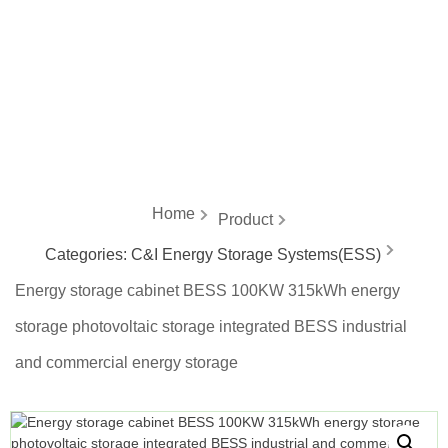
energy
Home
Product
Categories:
C&I Energy Storage Systems(ESS)
Energy storage cabinet BESS 100KW 315kWh energy
storage photovoltaic storage integrated BESS industrial
and commercial energy storage