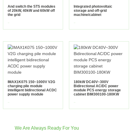
And switch the STS modules
Integrated photovoltaic
of 20kW, 40kW and 60kW off
storage and off-grid
the grid
machine/cabinet
view more
view more
IMAX1K075 150~1000V V2G
180kW DC40V~300V
charging pile module
Bidirectional AC/DC power
intelligent bidirectional ACDC
module PCS energy storage
power supply module
cabinet BIM300100-180KW
view more
view more
We Are Always Ready For You