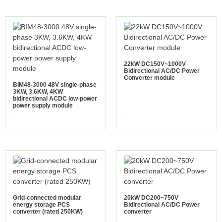
22kW DC150V~1000V
Bidirectional AC/DC Power
Converter module
BIM48-3000 48V single-phase
3KW, 3.6KW, 4KW
bidirectional ACDC low-power
power supply module
view more
view more
Grid-connected modular
20kW DC200~750V
energy storage PCS
Bidirectional AC/DC Power
converter (rated 250KW)
converter