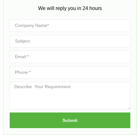
We will reply you in 24 hours​
Submit