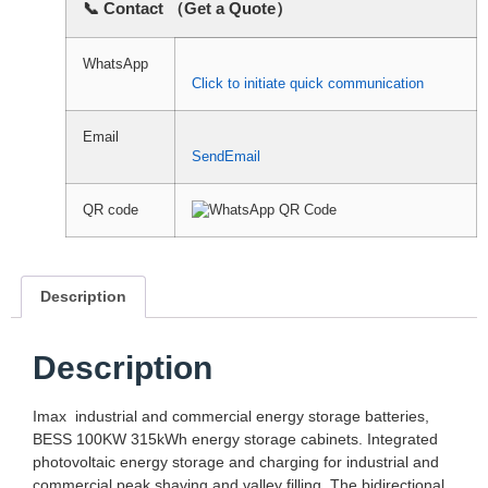
📞 Contact （Get a Quote）
WhatsApp
Click to initiate quick communication
Email
SendEmail
QR code
Description
Description
Imax industrial and commercial energy storage batteries,
BESS 100KW 315kWh energy storage cabinets. Integrated
photovoltaic energy storage and charging for industrial and
commercial peak shaving and valley filling. The bidirectional