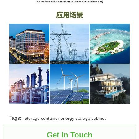
Tags:
Storage container energy storage cabinet
Get In Touch​