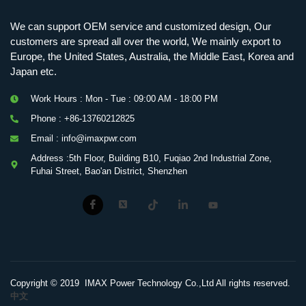
We can support OEM service and customized design, Our
customers are spread all over the world, We mainly export to
Europe, the United States, Australia, the Middle East, Korea and
Japan etc.
Work Hours : Mon - Tue : 09:00 AM - 18:00 PM
Phone : +86-13760212825
Email : info@imaxpwr.com
Address :5th Floor, Building B10, Fuqiao 2nd Industrial Zone,
Fuhai Street, Bao'an District, Shenzhen
Copyright © 2019 IMAX Power Technology Co.,Ltd All rights reserved.
中文