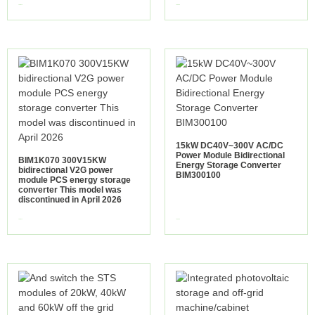
view more
view more
15kW DC40V~300V AC/DC
Power Module Bidirectional
BIM1K070 300V15KW
Energy Storage Converter
bidirectional V2G power
BIM300100
module PCS energy storage
converter This model was
discontinued in April 2026
view more
view more