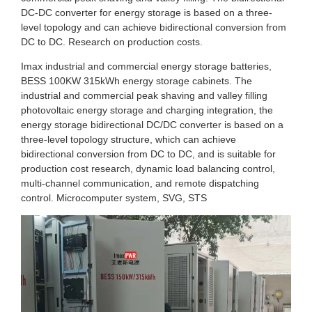
DC-DC converter for energy storage is based on a three-
level topology and can achieve bidirectional conversion from
DC to DC. Research on production costs.
Imax industrial and commercial energy storage batteries,
BESS 100KW 315kWh energy storage cabinets. The
industrial and commercial peak shaving and valley filling
photovoltaic energy storage and charging integration, the
energy storage bidirectional DC/DC converter is based on a
three-level topology structure, which can achieve
bidirectional conversion from DC to DC, and is suitable for
production cost research, dynamic load balancing control,
multi-channel communication, and remote dispatching
control. Microcomputer system, SVG, STS