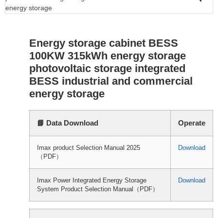
Energy storage cabinet BESS
100KW 315kWh energy storage
photovoltaic storage integrated
BESS industrial and commercial
energy storage
📘 Data Download
Operate
Imax product Selection Manual 2025
Download
（PDF）
Imax Power Integrated Energy Storage
Download
System Product Selection Manual（PDF）