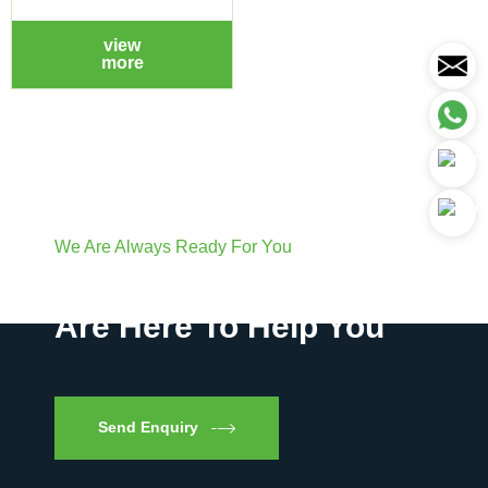
view
more
We Are Always Ready For You
Have Questions? We
Are Here To Help You
Send Enquiry