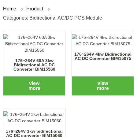
Home
Product
Categories:
Bidirectional AC/DC PCS Module
176~264V 4kw Bidirectional
AC DC Converter BIM15075
176~264V 60A 3kw
Bidirectional AC DC
Converter BIM15560
view
view
more
more
176~264V 3kw bidirectional
AC-DC converter BIM15060