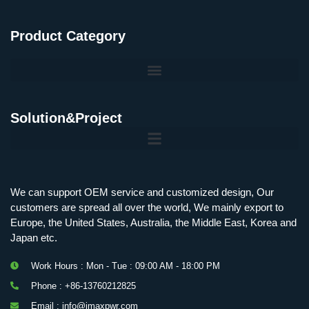
Product Category
Solution&Project
Mobile Charging Station Energy Storage System 125 kW + 200 kWh
125kW216kWH Three-Level Topology · 100kW / 216kWh · Commercial & Industrial BESS
MSP100HKST, MSP125HKST 100kW, 125kW PCS Energy Storage Inverters with STS
IMAXPWR • Original Equipment Manufacturer PS-ESS125/261 • Rock Series
We can support OEM service and customized design, Our
customers are spread all over the world, We mainly export to
Europe, the United States, Australia, the Middle East, Korea and
Japan etc.
Work Hours : Mon - Tue : 09:00 AM - 18:00 PM
Phone : +86-13760212825
Email : info@imaxpwr.com