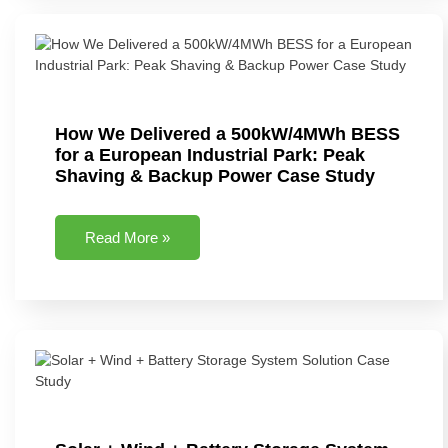
How We Delivered a 500kW/4MWh BESS
for a European Industrial Park: Peak
Shaving & Backup Power Case Study
Read More »