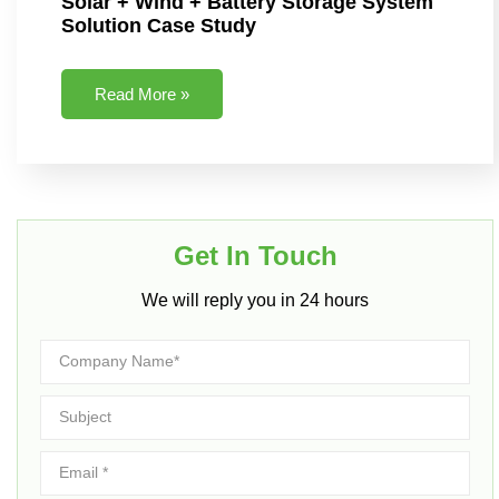
Solar + Wind + Battery Storage System
Solution Case Study
Read More »
Get In Touch​
We will reply you in 24 hours​