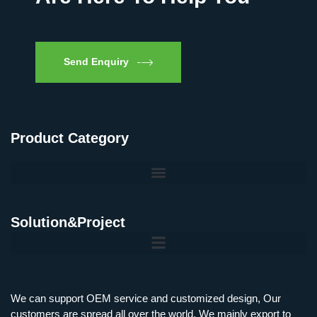
Send Enquiry
Product Category
Solution&Project
Mobile Charging Station Energy Storage System 125 kW + 200 kWh
125kW216kWH Three-Level Topology · 100kW / 216kWh · Commercial & Industrial BESS
MSP100HKST, MSP125HKST 100kW, 125kW PCS Energy Storage Inverters with STS
IMAXPWR • Original Equipment Manufacturer PS-ESS125/261 • Rock Series
We can support OEM service and customized design, Our
customers are spread all over the world, We mainly export to