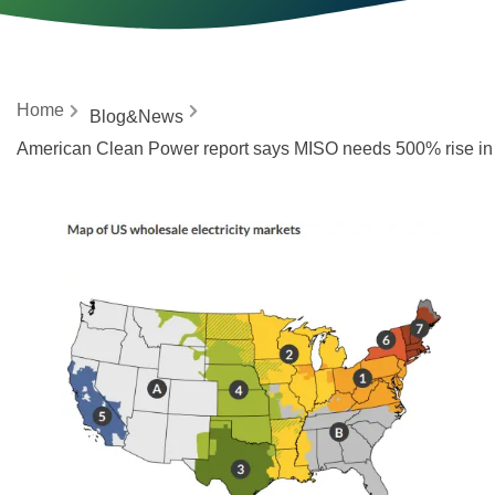
Home
Blog&News
American Clean Power report says MISO needs 500% rise in