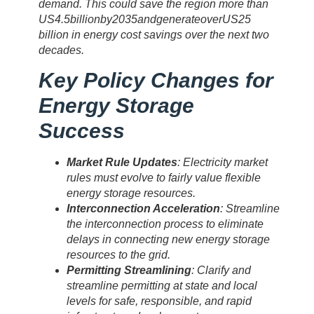
demand. This could save the region more than
US
4.5
bi
ll
i
o
nb
y
2035
an
d
g
e
n
er
a
t
eo
v
er
U
S
25
billion in energy cost savings over the next two
decades.
Key Policy Changes for
Energy Storage
Success
Market Rule Updates
: Electricity market
rules must evolve to fairly value flexible
energy storage resources.
Interconnection Acceleration
: Streamline
the interconnection process to eliminate
delays in connecting new energy storage
resources to the grid.
Permitting Streamlining
: Clarify and
streamline permitting at state and local
levels for safe, responsible, and rapid