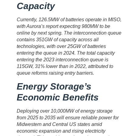
Capacity
Currently, 126.5MW of batteries operate in MISO,
with Aurora’s report expecting 980MW to be
online by next spring. The interconnection queue
contains 351GW of capacity across all
technologies, with over 25GW of batteries
entering the queue in 2024. The total capacity
entering the 2023 interconnection queue is
115GW, 31% lower than in 2022, attributed to
queue reforms raising entry barriers.
Energy Storage’s
Economic Benefits
Deploying over 10,000MW of energy storage
from 2025 to 2035 will ensure reliable power for
Midwestern and Central US states amid
economic expansion and rising electricity