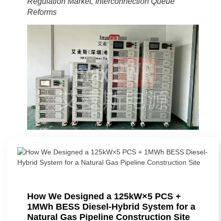
Regulation Market, Interconnection Queue
Reforms
How We Designed a 125kW×5 PCS +
1MWh BESS Diesel-Hybrid System for a
Natural Gas Pipeline Construction Site