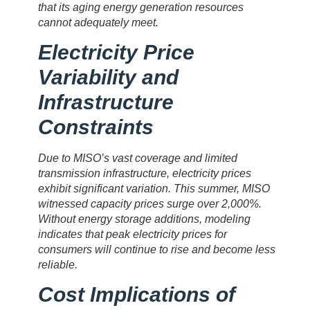
that its aging energy generation resources
cannot adequately meet.
Electricity Price
Variability and
Infrastructure
Constraints
Due to MISO’s vast coverage and limited
transmission infrastructure, electricity prices
exhibit significant variation. This summer, MISO
witnessed capacity prices surge over 2,000%.
Without energy storage additions, modeling
indicates that peak electricity prices for
consumers will continue to rise and become less
reliable.
Cost Implications of