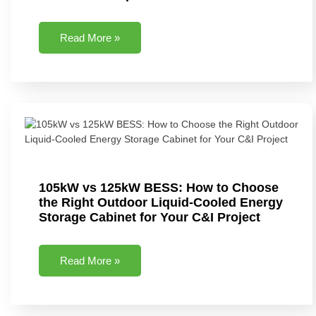
Read More »
105kW vs 125kW BESS: How to Choose
the Right Outdoor Liquid-Cooled Energy
Storage Cabinet for Your C&I Project
Read More »