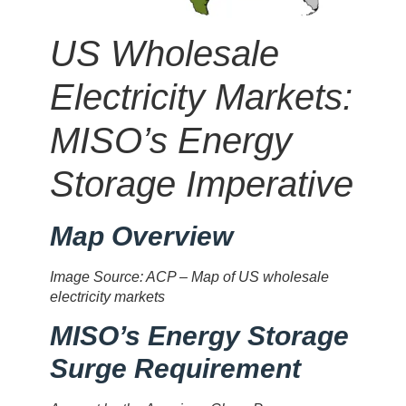
US Wholesale
Electricity Markets:
MISO’s Energy
Storage Imperative
Map Overview
Image Source: ACP – Map of US wholesale
electricity markets
MISO’s Energy Storage
Surge Requirement