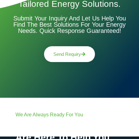
Tailored Energy Solutions.
Submit Your Inquiry And Let Us Help You
Find The Best Solutions For Your Energy
Needs. Quick Response Guaranteed!
Send Requiry
We Are Always Ready For You
Have Questions? We
Are Here To Help You