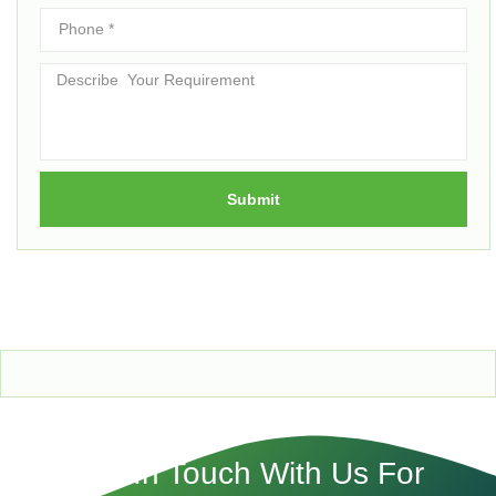
Submit
Get In Touch With Us For