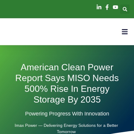
American Clean Power
Report Says MISO Needs
500% Rise In Energy
Storage By 2035
Powering Progress With Innovation
Imax Power — Delivering Energy Solutions for a Better
Tomorrow