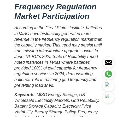
Frequency Regulation
Market Participation
According to the Great Plains Institute, batteries
in MISO have historically generated more
revenue in the frequency regulation market than
the capacity market. This trend may persist until
transmission infrastructure upgrades occur. In
June, NERC’s 2025 State of Reliability report
noted instances in Texas where batteries
provided 100% of total capacity for frequency
regulation services in 2024, demonstrating
batteries’ role in restoring grid frequency and
preventing load shed.
Keywords
: MISO Energy Storage, US
Wholesale Electricity Markets, Grid Reliability,
Battery Storage Capacity, Electricity Price
Variability, Energy Storage Policy, Frequency