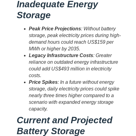
Inadequate Energy
Storage
Peak Price Projections
: Without battery
storage, peak electricity prices during high-
demand hours could reach US$159 per
MWh or higher by 2035.
Legacy Infrastructure Costs
: Greater
reliance on outdated energy infrastructure
could add US$493 million in electricity
costs.
Price Spikes
: In a future without energy
storage, daily electricity prices could spike
nearly three times higher compared to a
scenario with expanded energy storage
capacity.
Current and Projected
Battery Storage