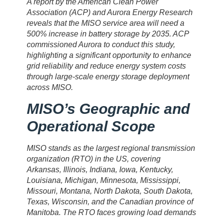
A report by the American Clean Power
Association (ACP) and Aurora Energy Research
reveals that the MISO service area will need a
500% increase in battery storage by 2035. ACP
commissioned Aurora to conduct this study,
highlighting a significant opportunity to enhance
grid reliability and reduce energy system costs
through large-scale energy storage deployment
across MISO.
MISO’s Geographic and
Operational Scope
MISO stands as the largest regional transmission
organization (RTO) in the US, covering
Arkansas, Illinois, Indiana, Iowa, Kentucky,
Louisiana, Michigan, Minnesota, Mississippi,
Missouri, Montana, North Dakota, South Dakota,
Texas, Wisconsin, and the Canadian province of
Manitoba. The RTO faces growing load demands