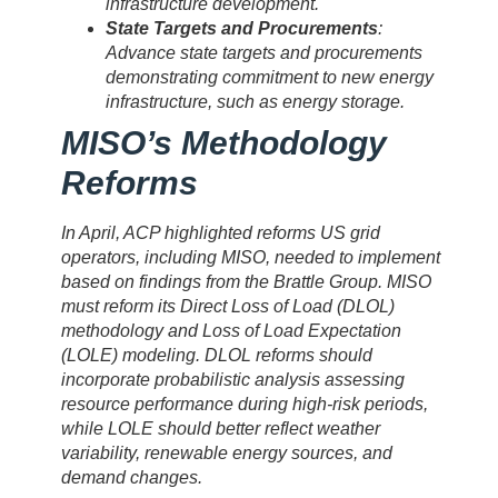
infrastructure development.
State Targets and Procurements
:
Advance state targets and procurements
demonstrating commitment to new energy
infrastructure, such as energy storage.
MISO’s Methodology
Reforms
In April, ACP highlighted reforms US grid
operators, including MISO, needed to implement
based on findings from the Brattle Group. MISO
must reform its Direct Loss of Load (DLOL)
methodology and Loss of Load Expectation
(LOLE) modeling. DLOL reforms should
incorporate probabilistic analysis assessing
resource performance during high-risk periods,
while LOLE should better reflect weather
variability, renewable energy sources, and
demand changes.