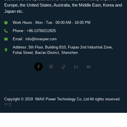
Europe, the United States, Australia, the Middle East, Korea and
Japan etc.
Work Hours : Mon - Tue : 09:00 AM - 18:00 PM
Phone : +86-13760212825
Email : info@imaxpwr.com
Address :5th Floor, Building B10, Fuqiao 2nd Industrial Zone,
Fuhai Street, Bao'an District, Shenzhen
Copyright © 2019 IMAX Power Technology Co.,Ltd All rights reserved.
中文