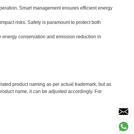
operation. Smart management ensures efficient energy
impact risks. Safety is paramount to protect both
e energy conservation and emission reduction in
ted product naming as per actual trademark, but as
 product name, it can be adjusted accordingly. For