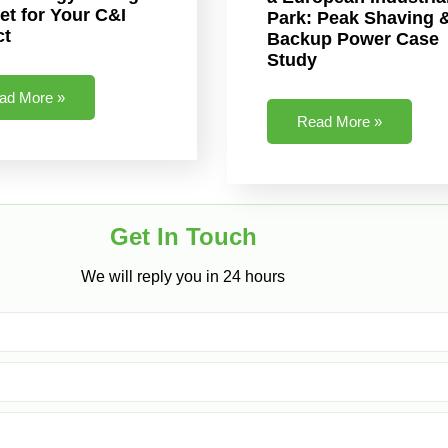
et for Your C&I
Park: Peak Shaving 
ct
Backup Power Case
Study
ad More »
Read More »
Get In Touch​
We will reply you in 24 hours​