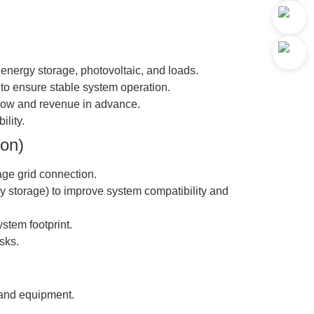
f energy storage, photovoltaic, and loads.
 to ensure stable system operation.
 flow and revenue in advance.
ility.
ion)
age grid connection.
gy storage) to improve system compatibility and
stem footprint.
sks.
 and equipment.