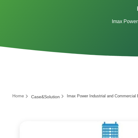
Imax Power 
Home
Imax Power Industrial and Commercial 
Case&Solution