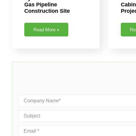
Gas Pipeline
Cabin
Construction Site
Proje
Read More »
Re