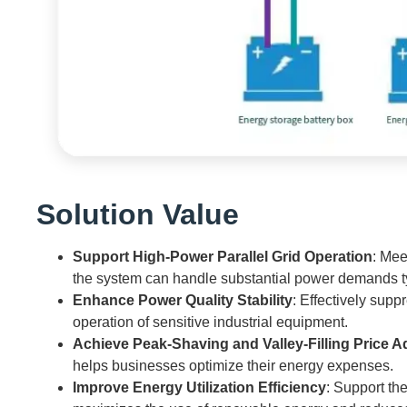
Solution Value
Support High-Power Parallel Grid Operation
: Mee
the system can handle substantial power demands typi
Enhance Power Quality Stability
: Effectively supp
operation of sensitive industrial equipment.
Achieve Peak-Shaving and Valley-Filling Price 
helps businesses optimize their energy expenses.
Improve Energy Utilization Efficiency
: Support th