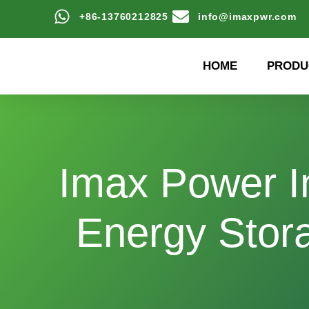
+86-13760212825
info@imaxpwr.com
HOME
PRODU
Imax Power I
Energy Stor