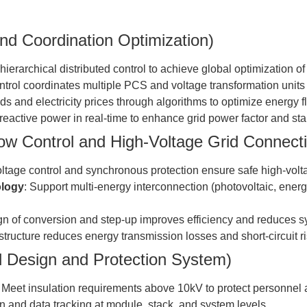
nd Coordination Optimization)
hierarchical distributed control to achieve global optimization o
ntrol coordinates multiple PCS and voltage transformation units
ads and electricity prices through algorithms to optimize energy
/reactive power in real-time to enhance grid power factor and stab
ow Control and High-Voltage Grid Connect
oltage control and synchronous protection ensure safe high-volt
ology
: Support multi-energy interconnection (photovoltaic, ener
ign of conversion and step-up improves efficiency and reduces sy
 structure reduces energy transmission losses and short-circuit ri
l Design and Protection System)
: Meet insulation requirements above 10kV to protect personnel
on and data tracking at module, stack, and system levels.