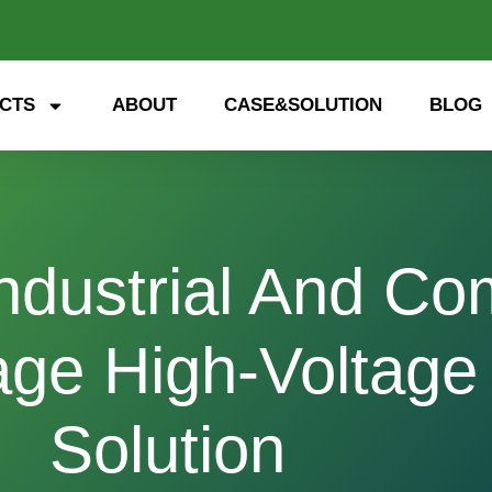
CTS
ABOUT
CASE&SOLUTION
BLOG
ndustrial And Co
age High-Voltage
Solution