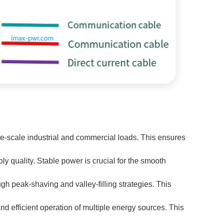
-scale industrial and commercial loads. This ensures
y quality. Stable power is crucial for the smooth
ough peak-shaving and valley-filling strategies. This
nd efficient operation of multiple energy sources. This