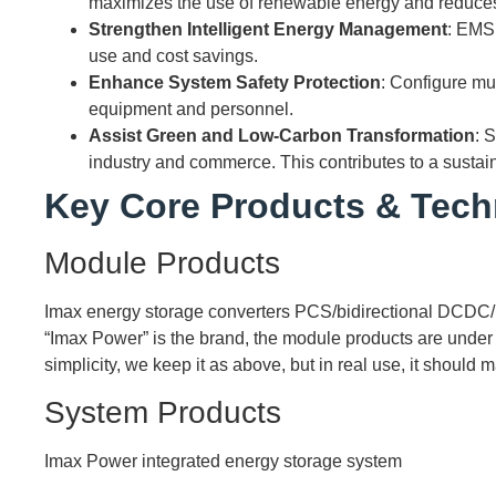
maximizes the use of renewable energy and reduce
Strengthen Intelligent Energy Management
: EMS
use and cost savings.
Enhance System Safety Protection
: Configure mu
equipment and personnel.
Assist Green and Low-Carbon Transformation
: 
industry and commerce. This contributes to a sustain
Key Core Products & Tech
Module Products
Imax energy storage converters PCS/bidirectional DCDC/
“Imax Power” is the brand, the module products are under th
simplicity, we keep it as above, but in real use, it should
System Products
Imax Power integrated energy storage system