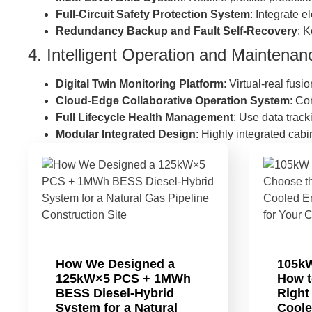
Full-Circuit Safety Protection System
: Integrate e
Redundancy Backup and Fault Self-Recovery
: 
4. Intelligent Operation and Maintena
Digital Twin Monitoring Platform
: Virtual-real fus
Cloud-Edge Collaborative Operation System
: Co
Full Lifecycle Health Management
: Use data track
Modular Integrated Design
: Highly integrated cab
How We Designed a
105k
125kW×5 PCS + 1MWh
How t
BESS Diesel-Hybrid
Right
System for a Natural
Coole