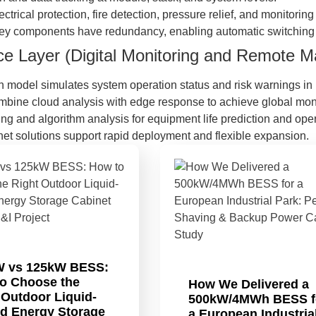
lectrical protection, fire detection, pressure relief, and monitorin
Key components have redundancy, enabling automatic switching 
nce Layer (Digital Monitoring and Remote
ion model simulates system operation status and risk warnings in 
mbine cloud analysis with edge response to achieve global monit
ing and algorithm analysis for equipment life prediction and oper
inet solutions support rapid deployment and flexible expansion.
W vs 125kW BESS:
o Choose the
How We Delivered a
 Outdoor Liquid-
500kW/4MWh BESS f
d Energy Storage
a European Industria