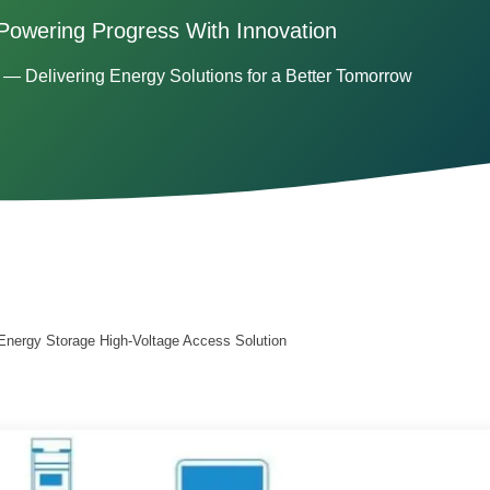
Powering Progress With Innovation
— Delivering Energy Solutions for a Better Tomorrow
Energy Storage High-Voltage Access Solution