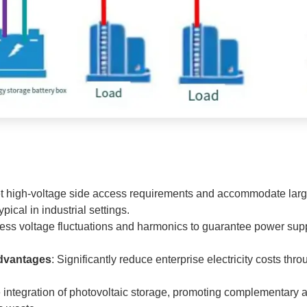
t high-voltage side access requirements and accommodate large
cal in industrial settings.
ress voltage fluctuations and harmonics to guarantee power suppl
Advantages
: Significantly reduce enterprise electricity costs thr
e integration of photovoltaic storage, promoting complementary a