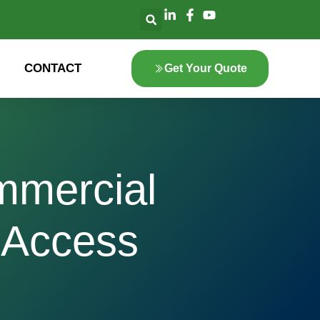
CONTACT
Get Your Quote
mmercial
 Access