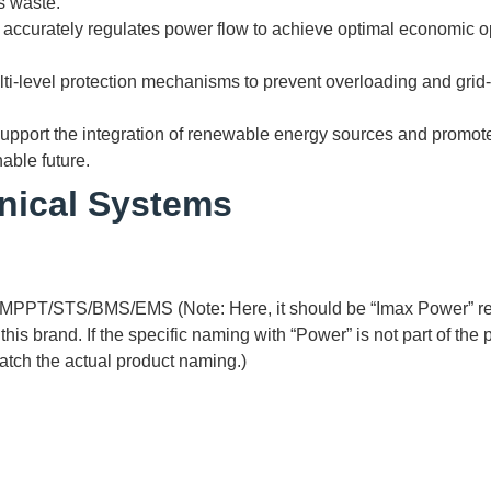
s waste.
 accurately regulates power flow to achieve optimal economic 
lti-level protection mechanisms to prevent overloading and grid-
Support the integration of renewable energy sources and promot
able future.
nical Systems
MPPT/STS/BMS/EMS (Note: Here, it should be “Imax Power” rela
is brand. If the specific naming with “Power” is not part of the
 match the actual product naming.)