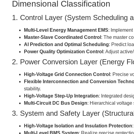
Dimensional Classification
1. Control Layer (System Scheduling a
Multi-Level Energy Management EMS
: Implement 
Master-Slave Coordinated Control
: The master co
AI Prediction and Optimal Scheduling
: Predict lo
Power Quality Optimization Control
: Adjust active
2. Power Conversion Layer (Energy Fl
High-Voltage Grid Connection Control
: Precise v
Flexible Interconnection and Conversion Techn
stability.
High-Voltage Step-Up Integration
: Integrated des
Multi-Circuit DC Bus Design
: Hierarchical voltage
3. System and Safety Layer (Structura
High-Voltage Isolation and Insulation Protection
Multi-Level BMS System
: Realize precise protecti