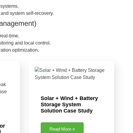
g systems.
and system self-recovery.
 Management)
real-time.
oring and local control.
ation optimization.
Solar + Wind + Battery
Storage System
Solution Case Study
or
Read More »
l