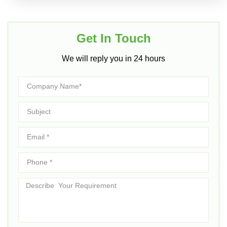
Get In Touch​
We will reply you in 24 hours​