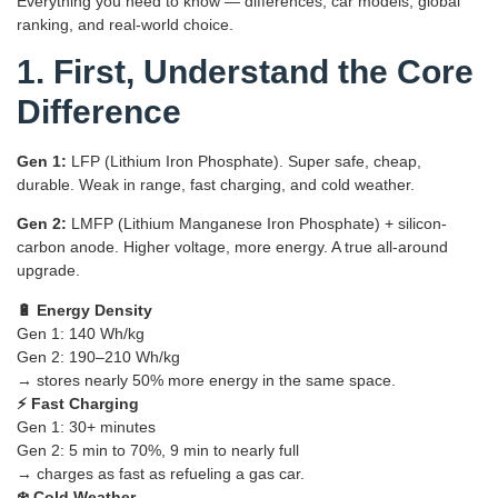
Everything you need to know — differences, car models, global
ranking, and real-world choice.
1. First, Understand the Core
Difference
Gen 1:
LFP (Lithium Iron Phosphate). Super safe, cheap,
durable. Weak in range, fast charging, and cold weather.
Gen 2:
LMFP (Lithium Manganese Iron Phosphate) + silicon-
carbon anode. Higher voltage, more energy. A true all-around
upgrade.
🔋 Energy Density
Gen 1: 140 Wh/kg
Gen 2: 190–210 Wh/kg
→ stores nearly 50% more energy in the same space.
⚡ Fast Charging
Gen 1: 30+ minutes
Gen 2: 5 min to 70%, 9 min to nearly full
→ charges as fast as refueling a gas car.
❄️ Cold Weather