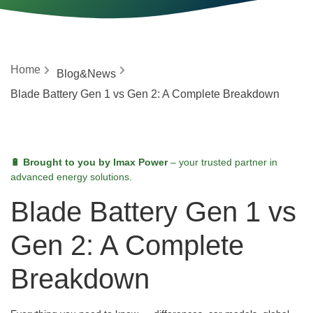
Home
Blog&News
Blade Battery Gen 1 vs Gen 2: A Complete Breakdown
🔋 Brought to you by Imax Power
– your trusted partner in
advanced energy solutions.
Blade Battery Gen 1 vs
Gen 2: A Complete
Breakdown