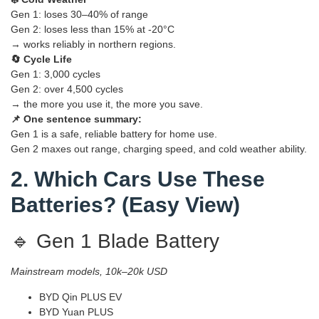
Gen 1: loses 30–40% of range
Gen 2: loses less than 15% at -20°C
→ works reliably in northern regions.
🔄 Cycle Life
Gen 1: 3,000 cycles
Gen 2: over 4,500 cycles
→ the more you use it, the more you save.
📌 One sentence summary:
Gen 1 is a safe, reliable battery for home use.
Gen 2 maxes out range, charging speed, and cold weather ability.
2. Which Cars Use These
Batteries? (Easy View)
🔹 Gen 1 Blade Battery
Mainstream models, 10k–20k USD
BYD Qin PLUS EV
BYD Yuan PLUS