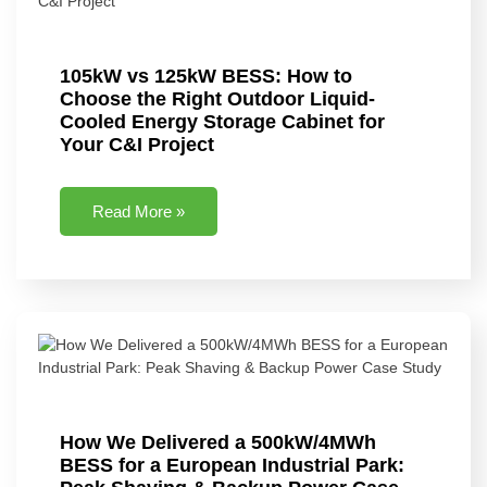
105kW vs 125kW BESS: How to
Choose the Right Outdoor Liquid-
Cooled Energy Storage Cabinet for
Your C&I Project
Read More »
How We Delivered a 500kW/4MWh
BESS for a European Industrial Park: