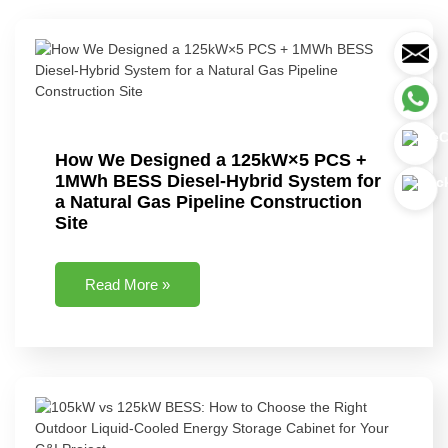
How We Designed a 125kW×5 PCS +
1MWh BESS Diesel-Hybrid System for
a Natural Gas Pipeline Construction
Site
Read More »