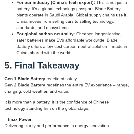
For our industry (China’s tech export):
This is not just a
battery. It’s a global technology passport. Blade Battery
plants operate in Saudi Arabia. Global supply chains use it.
China moves from selling cars to selling technology,
standards, and ecosystems.
For global carbon neutrality:
Cheaper, longer‑lasting,
safer batteries make EVs affordable worldwide. Blade
Battery offers a low‑cost carbon‑neutral solution – made in
China, shared with the world.
5. Final Takeaway
Gen 1 Blade Battery
redefined safety.
Gen 2 Blade Battery
redefines the entire EV experience – range,
charging, cold weather, and value.
It is more than a battery. It is the confidence of Chinese
technology standing firm on the global stage.
– Imax Power
Delivering clarity and performance in energy innovation.