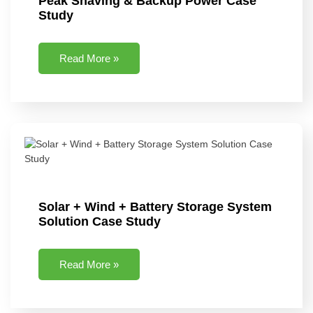
Peak Shaving & Backup Power Case
Study
Read More »
Solar + Wind + Battery Storage System
Solution Case Study
Read More »