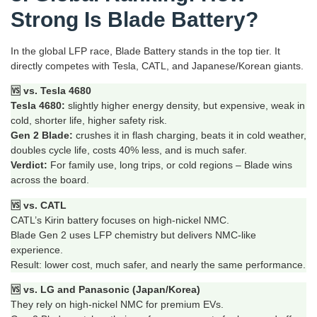
Strong Is Blade Battery?
In the global LFP race, Blade Battery stands in the top tier. It
directly competes with Tesla, CATL, and Japanese/Korean giants.
🆚 vs. Tesla 4680
Tesla 4680:
slightly higher energy density, but expensive, weak in
cold, shorter life, higher safety risk.
Gen 2 Blade:
crushes it in flash charging, beats it in cold weather,
doubles cycle life, costs 40% less, and is much safer.
Verdict:
For family use, long trips, or cold regions – Blade wins
across the board.
🆚 vs. CATL
CATL’s Kirin battery focuses on high‑nickel NMC.
Blade Gen 2 uses LFP chemistry but delivers NMC‑like
experience.
Result: lower cost, much safer, and nearly the same performance.
🆚 vs. LG and Panasonic (Japan/Korea)
They rely on high‑nickel NMC for premium EVs.