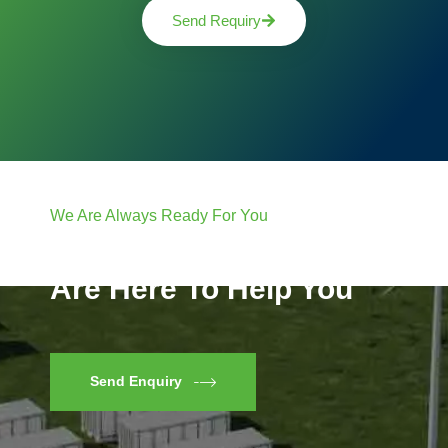
Send Requiry
We Are Always Ready For You
Have Questions? We
Are Here To Help You
Send Enquiry