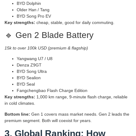
BYD Dolphin
Older Han / Tang
BYD Song Pro EV
Key strengths:
cheap, stable, good for daily commuting.
🔹 Gen 2 Blade Battery
15k to over 100k USD (premium & flagship)
Yangwang U7 / U8
Denza Z9GT
BYD Song Ultra
BYD Sealion
BYD Seal
Fangchengbao Flash Charge Edition
Key strengths:
1,000 km range, 9‑minute flash charge, reliable
in cold climates.
Bottom line:
Gen 1 covers mass market needs. Gen 2 leads the
premium segment. Both will coexist for years.
3. Global Ranking: How