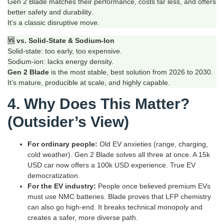
Gen 2 Blade matches their performance, costs far less, and offers
better safety and durability.
It’s a classic disruptive move.
🆚 vs. Solid‑State & Sodium‑Ion
Solid‑state: too early, too expensive.
Sodium‑ion: lacks energy density.
Gen 2 Blade
is the most stable, best solution from 2026 to 2030.
It’s mature, producible at scale, and highly capable.
4. Why Does This Matter?
(Outsider’s View)
For ordinary people:
Old EV anxieties (range, charging,
cold weather). Gen 2 Blade solves all three at once. A 15k
USD car now offers a 100k USD experience. True EV
democratization.
For the EV industry:
People once believed premium EVs
must use NMC batteries. Blade proves that LFP chemistry
can also go high‑end. It breaks technical monopoly and
creates a safer, more diverse path.