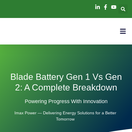
Blade Battery Gen 1 Vs Gen
2: A Complete Breakdown
Powering Progress With Innovation
Imax Power — Delivering Energy Solutions for a Better
Tomorrow