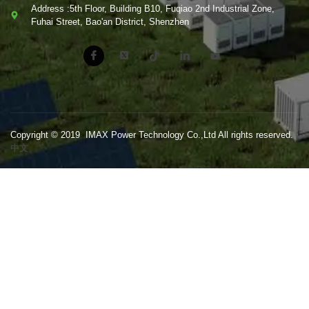
Address :5th Floor, Building B10, Fuqiao 2nd Industrial Zone,
Fuhai Street, Bao'an District, Shenzhen
Copyright © 2019 IMAX Power Technology Co.,Ltd All rights reserved.
中文