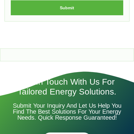
Submit
Get In Touch With Us For
Tailored Energy Solutions.
Submit Your Inquiry And Let Us Help You
Find The Best Solutions For Your Energy
Needs. Quick Response Guaranteed!