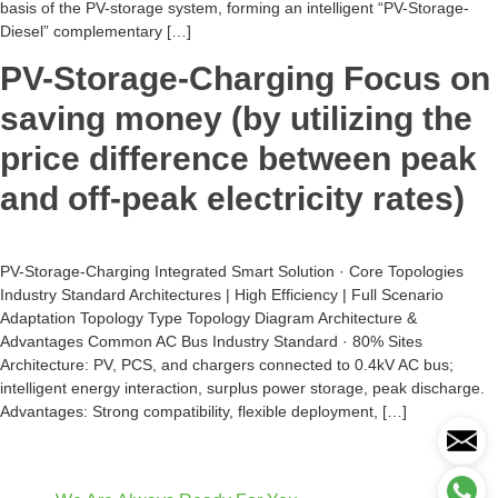
basis of the PV-storage system, forming an intelligent “PV-Storage-
Diesel” complementary […]
PV-Storage-Charging Focus on
saving money (by utilizing the
price difference between peak
and off-peak electricity rates)
PV-Storage-Charging Integrated Smart Solution · Core Topologies
Industry Standard Architectures | High Efficiency | Full Scenario
Adaptation Topology Type Topology Diagram Architecture &
Advantages Common AC Bus Industry Standard · 80% Sites
Architecture: PV, PCS, and chargers connected to 0.4kV AC bus;
intelligent energy interaction, surplus power storage, peak discharge.
Advantages: Strong compatibility, flexible deployment, […]