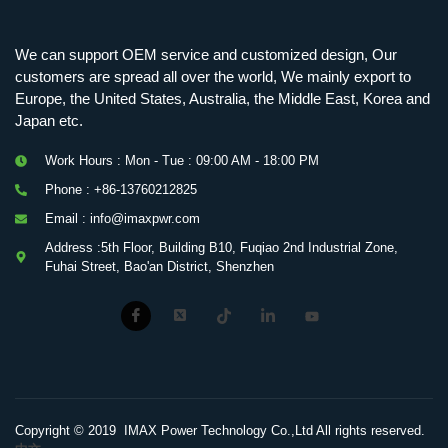
Mobile Charging Station Energy Storage System 125 kW + 200 kWh
125kW216kWH Three-Level Topology · 100kW / 216kWh · Commercial & Industrial BESS
MSP100HKST, MSP125HKST 100kW, 125kW PCS Energy Storage Inverters with STS
IMAXPWR • Original Equipment Manufacturer PS-ESS125/261 • Rock Series
We can support OEM service and customized design, Our
customers are spread all over the world, We mainly export to
Europe, the United States, Australia, the Middle East, Korea and
Japan etc.
Work Hours : Mon - Tue : 09:00 AM - 18:00 PM
Phone : +86-13760212825
Email : info@imaxpwr.com
Address :5th Floor, Building B10, Fuqiao 2nd Industrial Zone,
Fuhai Street, Bao'an District, Shenzhen
Copyright © 2019 IMAX Power Technology Co.,Ltd All rights reserved.