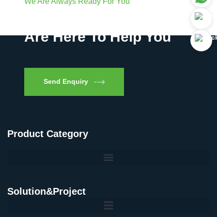
We Are Always Ready For You
Have Questions? We
Are Here To Help You
Send Enquiry
Product Category
Solution&Project