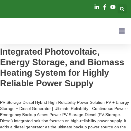
Integrated Photovoltaic,
Energy Storage, and Biomass
Heating System for Highly
Reliable Power Supply
PV-Storage-Diesel Hybrid High-Reliability Power Solution PV + Energy
Storage + Diesel Generator | Ultimate Reliability · Continuous Power ·
Emergency Backup Aimes Power PV-Storage-Diesel (PV-Storage-
Diesel) integrated solution focuses on high-reliability power supply. It
adds a diesel generator as the ultimate backup power source on the