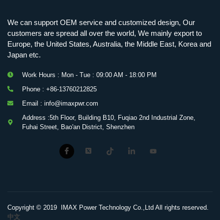
We can support OEM service and customized design, Our
customers are spread all over the world, We mainly export to
Europe, the United States, Australia, the Middle East, Korea and
Japan etc.
Work Hours : Mon - Tue : 09:00 AM - 18:00 PM
Phone : +86-13760212825
Email : info@imaxpwr.com
Address :5th Floor, Building B10, Fuqiao 2nd Industrial Zone,
Fuhai Street, Bao'an District, Shenzhen
Copyright © 2019 IMAX Power Technology Co.,Ltd All rights reserved.
中文