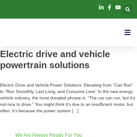
Electric drive and vehicle
powertrain solutions
Electric Drive and Vehicle Power Solutions: Elevating from “Can Run”
to “Run Smoothly, Last Long, and Consume Less” In the new energy
vehicle industry, the most dreaded phrase is: “The car can run, but it’s
not nice to drive.” You might think it’s due to an insufficient motor, but
often, it’s because the power system […]
We Are Always Ready For You