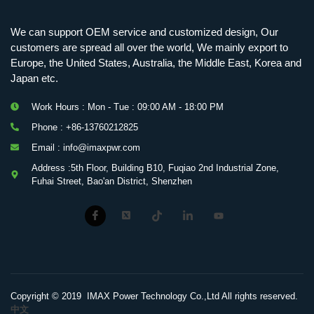
We can support OEM service and customized design, Our
customers are spread all over the world, We mainly export to
Europe, the United States, Australia, the Middle East, Korea and
Japan etc.
Work Hours : Mon - Tue : 09:00 AM - 18:00 PM
Phone : +86-13760212825
Email : info@imaxpwr.com
Address :5th Floor, Building B10, Fuqiao 2nd Industrial Zone,
Fuhai Street, Bao'an District, Shenzhen
Copyright © 2019 IMAX Power Technology Co.,Ltd All rights reserved.
中文