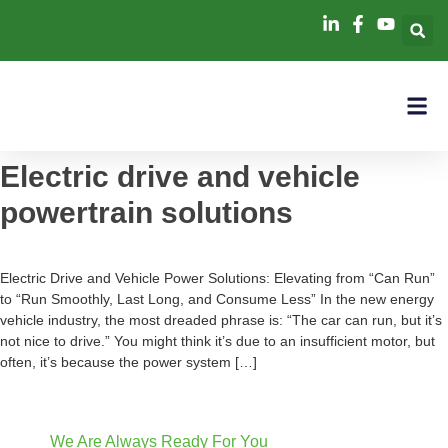
Electric drive and vehicle
powertrain solutions
Electric Drive and Vehicle Power Solutions: Elevating from “Can Run”
to “Run Smoothly, Last Long, and Consume Less” In the new energy
vehicle industry, the most dreaded phrase is: “The car can run, but it’s
not nice to drive.” You might think it’s due to an insufficient motor, but
often, it’s because the power system […]
We Are Always Ready For You