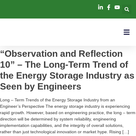
“Observation and Reflection
10” – The Long-Term Trend of
the Energy Storage Industry as
Seen by Engineers
Long – Term Trends of the Energy Storage Industry from an
Engineer’s Perspective The energy storage industry is experiencing
rapid growth. However, based on engineering practice, the long – term
direction will be determined by system reliability, engineering
implementation capabilities, and the integrity of overall solutions,
rather than just technological innovation or market hype. Rising […]