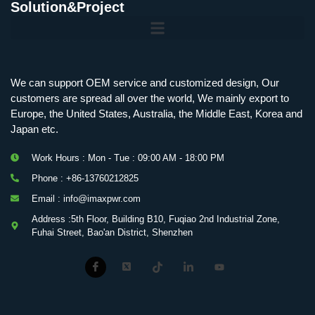
Solution&Project
Mobile Charging Station Energy Storage System 125 kW + 200 kWh
125kW216kWH Three-Level Topology · 100kW / 216kWh · Commercial & Industrial BESS
MSP100HKST, MSP125HKST 100kW, 125kW PCS Energy Storage Inverters with STS
IMAXPWR • Original Equipment Manufacturer PS-ESS125/261 • Rock Series
We can support OEM service and customized design, Our
customers are spread all over the world, We mainly export to
Europe, the United States, Australia, the Middle East, Korea and
Japan etc.
Work Hours : Mon - Tue : 09:00 AM - 18:00 PM
Phone : +86-13760212825
Email : info@imaxpwr.com
Address :5th Floor, Building B10, Fuqiao 2nd Industrial Zone,
Fuhai Street, Bao'an District, Shenzhen