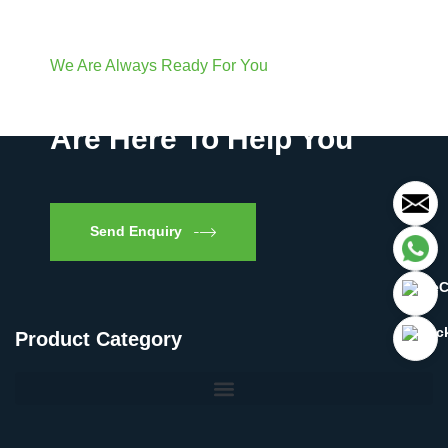
We Are Always Ready For You
Have Questions? We
Are Here To Help You
Send Enquiry
Product Category