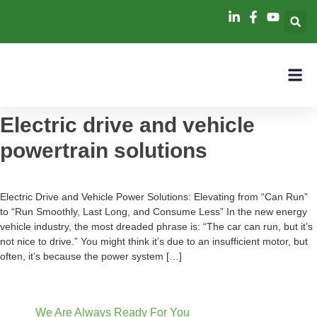
Electric drive and vehicle
powertrain solutions
Electric Drive and Vehicle Power Solutions: Elevating from “Can Run”
to “Run Smoothly, Last Long, and Consume Less” In the new energy
vehicle industry, the most dreaded phrase is: “The car can run, but it’s
not nice to drive.” You might think it’s due to an insufficient motor, but
often, it’s because the power system […]
We Are Always Ready For You