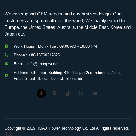
We can support OEM service and customized design, Our
customers are spread all over the world, We mainly export to
Europe, the United States, Australia, the Middle East, Korea and
Japan etc.
Work Hours : Mon - Tue : 09:00 AM - 18:00 PM
Phone : +86-13760212825
Email : info@imaxpwr.com
Address :5th Floor, Building B10, Fuqiao 2nd Industrial Zone,
Fuhai Street, Bao'an District, Shenzhen
Copyright © 2019 IMAX Power Technology Co.,Ltd All rights reserved.
中文