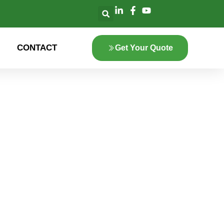
CONTACT
Get Your Quote