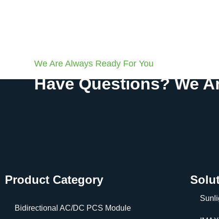
We Are Always Ready For You
Have Questions? We Ar
Product Category
Solu
Sunli
Bidirectional AC/DC PCS Module