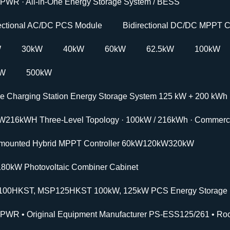
PWR · All-in-One Energy Storage System / BESS
rectional AC/DC PCS Module
Bidirectional DC/DC MPPT C
W
30kW
40kW
60kW
62.5kW
100kW
kW
500kW
le Charging Station Energy Storage System 125 kW + 200 kWh
W216kWH Three-Level Topology · 100kW / 216kWh · Commercia
-mounted Hybrid MPPT Controller 60kW120kW320kW
180kW Photovoltaic Combiner Cabinet
00HKST, MSP125HKST 100kW, 125kW PCS Energy Storage In
PWR • Original Equipment Manufacturer PS-ESS125/261 • Roc