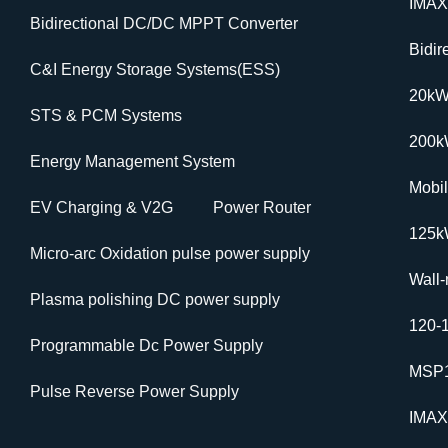
IMAX
Bidirectional DC/DC MPPT Converter
Bidi
C&I Energy Storage Systems(ESS)
20k
STS & PCM Systems
200
Energy Management System
Mobi
EV Charging & V2G
Power Router
125k
Micro-arc Oxidation pulse power supply
Wall
Plasma polishing DC power supply
120-
Programmable Dc Power Supply
MSP1
Pulse Reverse Power Supply
IMAX