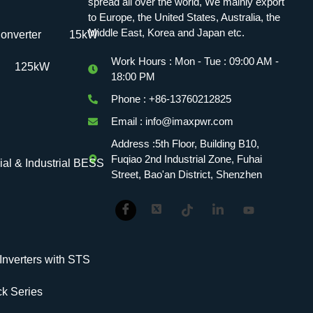
spread all over the world, We mainly export
to Europe, the United States, Australia, the
Middle East, Korea and Japan etc.
onverter
15kW
Work Hours : Mon - Tue : 09:00 AM -
125kW
18:00 PM
Phone : +86-13760212825
Email : info@imaxpwr.com
Address :5th Floor, Building B10,
Fuqiao 2nd Industrial Zone, Fuhai
l & Industrial BESS
Street, Bao'an District, Shenzhen
verters with STS
k Series