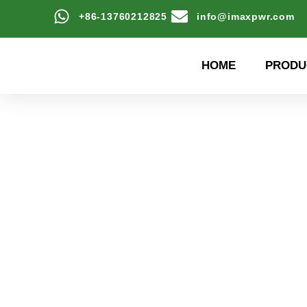
+86-13760212825
info@imaxpwr.com
HOME
PRODU