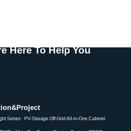
e Here To Help You
tion&Project
ght Series · PV-Storage Off-Grid All-in-One Cabinet