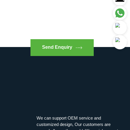
Send Enquiry
We can support OEM service and
customized design, Our customers are