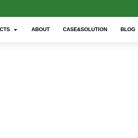
CTS
ABOUT
CASE&SOLUTION
BLOG
STS Power Module