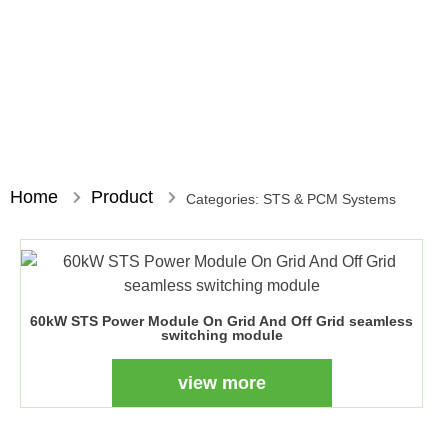
Home
Product
Categories:
STS & PCM Systems
60kW STS Power Module On Grid And Off Grid seamless
switching module
view more