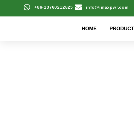
+86-13760212825
info@imaxpwr.com
HOME
PRODUCT