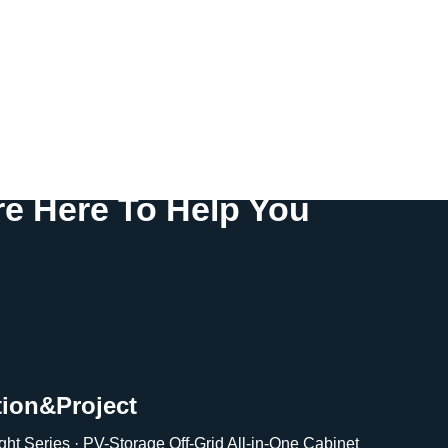
e Here To Help You
tion&Project
ght Series · PV-Storage Off-Grid All-in-One Cabinet