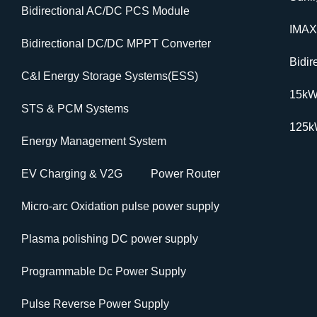
Bidirectional AC/DC PCS Module
IMAX
Bidirectional DC/DC MPPT Converter
Bidi
C&I Energy Storage Systems(ESS)
15k
STS & PCM Systems
125
Energy Management System
EV Charging & V2G
Power Router
Micro-arc Oxidation pulse power supply
Plasma polishing DC power supply
Programmable Dc Power Supply
Pulse Reverse Power Supply