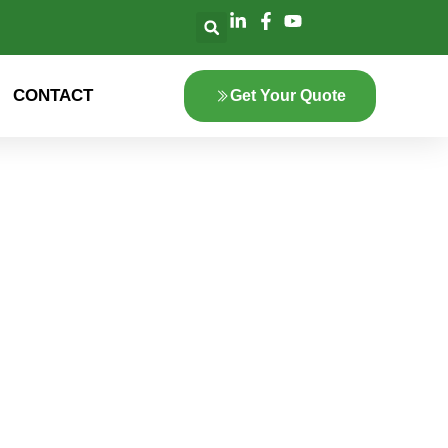
CONTACT
Get Your Quote