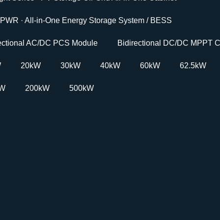
PWR · All-in-One Energy Storage System / BESS
rectional AC/DC PCS Module
Bidirectional DC/DC MPPT C
W
20kW
30kW
40kW
60kW
62.5kW
kW
200kW
500kW