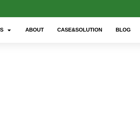
S
ABOUT
CASE&SOLUTION
BLOG
SEG75060