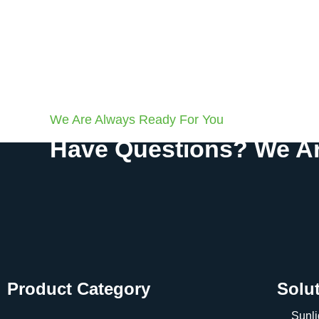
We Are Always Ready For You
Have Questions? We Ar
Product Category
Solu
Sunli