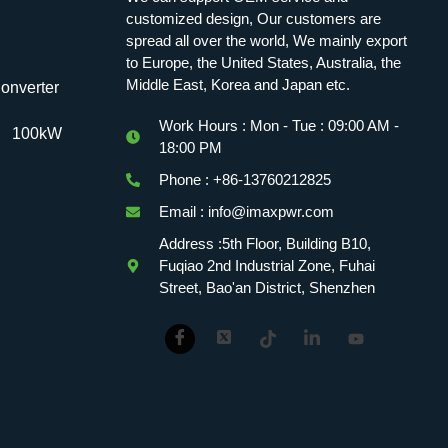
customized design, Our customers are
spread all over the world, We mainly export
to Europe, the United States, Australia, the
Middle East, Korea and Japan etc.
onverter
Work Hours : Mon - Tue : 09:00 AM -
100kW
18:00 PM
Phone : +86-13760212825
Email : info@imaxpwr.com
Address :5th Floor, Building B10,
Fuqiao 2nd Industrial Zone, Fuhai
Street, Bao'an District, Shenzhen