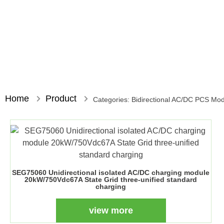
Home
Product
Categories:
Bidirectional AC/DC PCS Mo
SEG75060 Unidirectional isolated AC/DC charging module
20kW/750Vdc67A State Grid three-unified standard
charging
view more