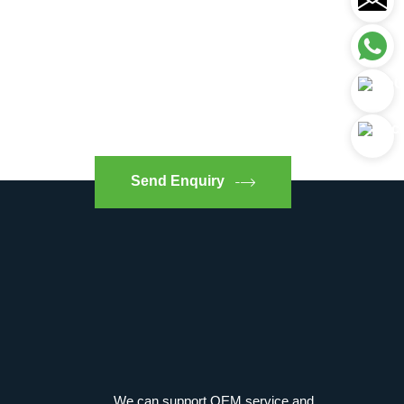
Send Enquiry
We can support OEM service and