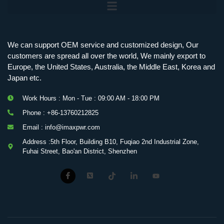
We can support OEM service and customized design, Our
customers are spread all over the world, We mainly export to
Europe, the United States, Australia, the Middle East, Korea and
Japan etc.
Work Hours : Mon - Tue : 09:00 AM - 18:00 PM
Phone : +86-13760212825
Email : info@imaxpwr.com
Address :5th Floor, Building B10, Fuqiao 2nd Industrial Zone,
Fuhai Street, Bao'an District, Shenzhen