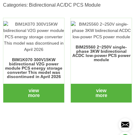
Categories:
Bidirectional AC/DC PCS Module
BIM25560 2~250V single-
phase 3KW bidirectional
ACDC low-power PCS power
BIM1K070 300V15KW
module
bidirectional V2G power
module PCS energy storage
converter This model was
discontinued in April 2026
view
view
more
more