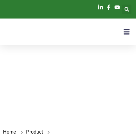
PCS power module
Home
Product