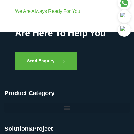
We Are Always Ready For You
Have Questions? We
Are Here To Help You
Send Enquiry
Product Category
Solution&Project