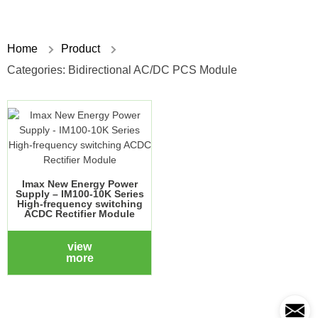
Home
Product
Categories:
Bidirectional AC/DC PCS Module
Imax New Energy Power
Supply – IM100-10K Series
High-frequency switching
ACDC Rectifier Module
view
more