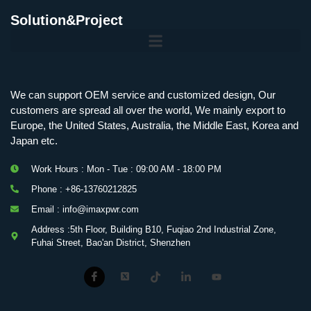
Solution&Project
Mobile Charging Station Energy Storage System 125 kW + 200 kWh
125kW216kWH Three-Level Topology · 100kW / 216kWh · Commercial & Industrial BESS
MSP100HKST, MSP125HKST 100kW, 125kW PCS Energy Storage Inverters with STS
IMAXPWR • Original Equipment Manufacturer PS-ESS125/261 • Rock Series
We can support OEM service and customized design, Our
customers are spread all over the world, We mainly export to
Europe, the United States, Australia, the Middle East, Korea and
Japan etc.
Work Hours : Mon - Tue : 09:00 AM - 18:00 PM
Phone : +86-13760212825
Email : info@imaxpwr.com
Address :5th Floor, Building B10, Fuqiao 2nd Industrial Zone,
Fuhai Street, Bao'an District, Shenzhen