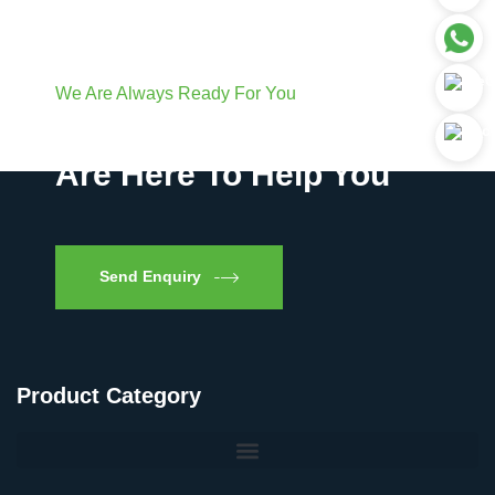
We Are Always Ready For You
Have Questions? We
Are Here To Help You
Send Enquiry
Product Category