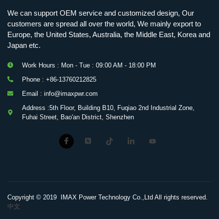
We can support OEM service and customized design, Our
customers are spread all over the world, We mainly export to
Europe, the United States, Australia, the Middle East, Korea and
Japan etc.
Work Hours : Mon - Tue : 09:00 AM - 18:00 PM
Phone : +86-13760212825
Email : info@imaxpwr.com
Address :5th Floor, Building B10, Fuqiao 2nd Industrial Zone,
Fuhai Street, Bao'an District, Shenzhen
Copyright © 2019 IMAX Power Technology Co.,Ltd All rights reserved.
中文