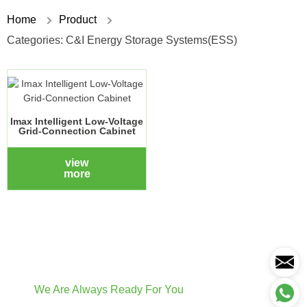
Home
Product
Categories:
C&I Energy Storage Systems(ESS)
Imax Intelligent Low-Voltage
Grid-Connection Cabinet
view
more
We Are Always Ready For You