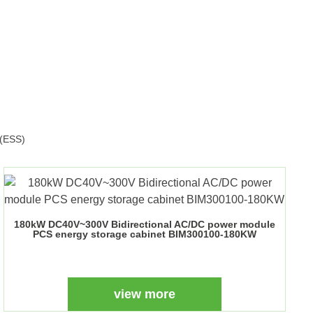
s(ESS)
180kW DC40V~300V Bidirectional AC/DC power module
PCS energy storage cabinet BIM300100-180KW
view more