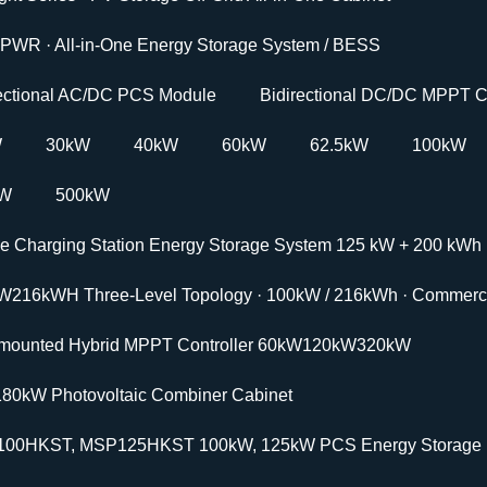
PWR · All-in-One Energy Storage System / BESS
rectional AC/DC PCS Module
Bidirectional DC/DC MPPT C
W
30kW
40kW
60kW
62.5kW
100kW
kW
500kW
le Charging Station Energy Storage System 125 kW + 200 kWh
W216kWH Three-Level Topology · 100kW / 216kWh · Commercia
-mounted Hybrid MPPT Controller 60kW120kW320kW
180kW Photovoltaic Combiner Cabinet
00HKST, MSP125HKST 100kW, 125kW PCS Energy Storage In