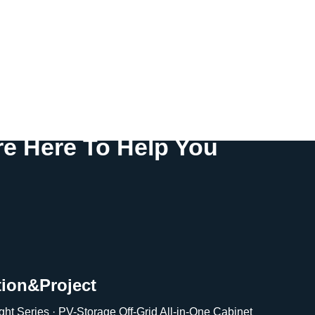
e Here To Help You
tion&Project
ght Series · PV-Storage Off-Grid All-in-One Cabinet