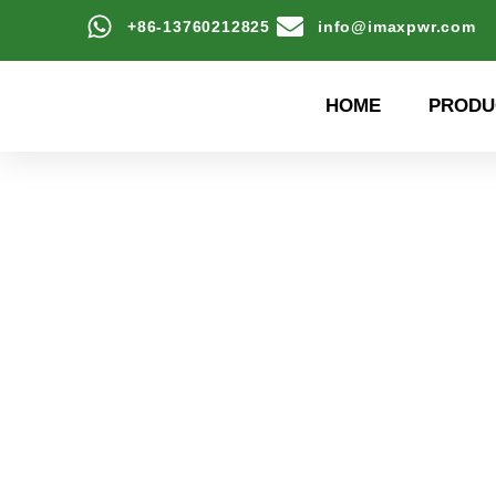
+86-13760212825
info@imaxpwr.com
HOME
PRODU