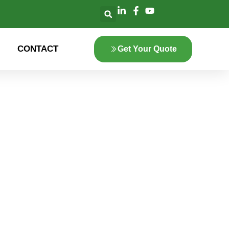
CONTACT
Get Your Quote