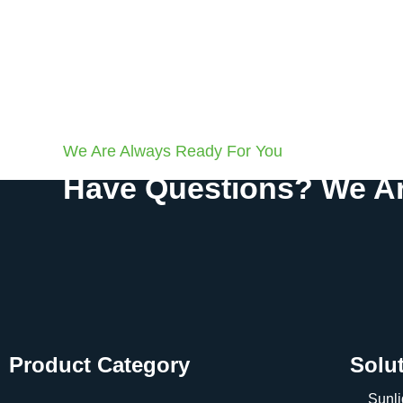
We Are Always Ready For You
Have Questions? We Ar
Product Category
Solu
Sunli