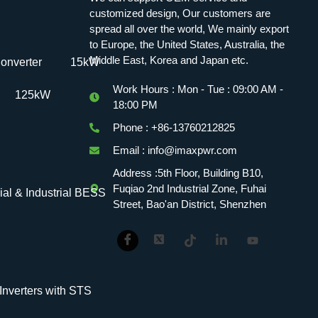
customized design, Our customers are
spread all over the world, We mainly export
to Europe, the United States, Australia, the
Middle East, Korea and Japan etc.
onverter
15kW
Work Hours : Mon - Tue : 09:00 AM -
125kW
18:00 PM
Phone : +86-13760212825
Email : info@imaxpwr.com
Address :5th Floor, Building B10,
Fuqiao 2nd Industrial Zone, Fuhai
l & Industrial BESS
Street, Bao'an District, Shenzhen
verters with STS