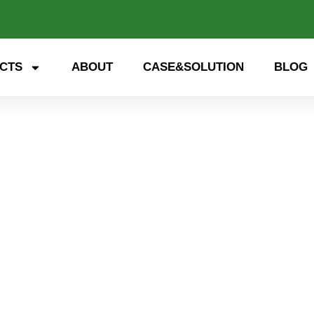
CTS
ABOUT
CASE&SOLUTION
BLOG
energy storage cabinet