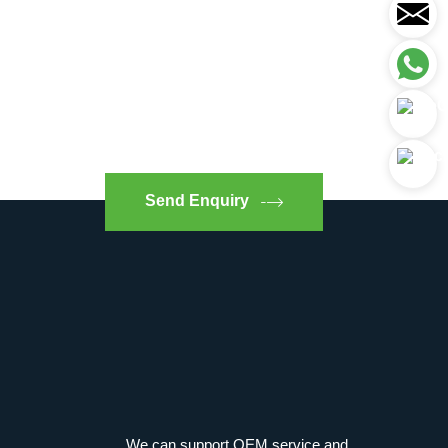
Send Enquiry
We can support OEM service and