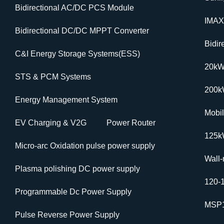
Bidirectional AC/DC PCS Module
IMAX
Bidirectional DC/DC MPPT Converter
Bidi
C&I Energy Storage Systems(ESS)
20k
STS & PCM Systems
200
Energy Management System
Mobi
EV Charging & V2G
Power Router
125k
Micro-arc Oxidation pulse power supply
Wall
Plasma polishing DC power supply
120-
Programmable Dc Power Supply
MSP1
Pulse Reverse Power Supply