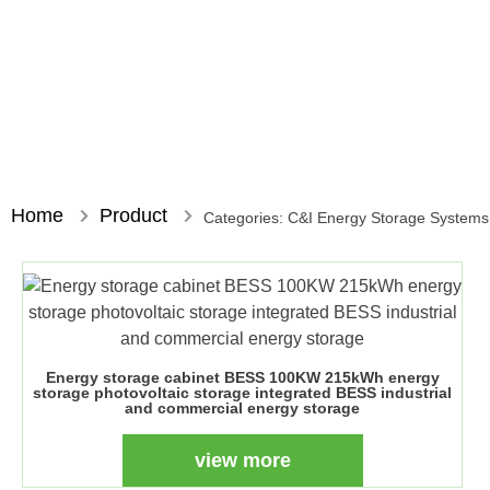
Home
Product
Categories:
C&I Energy Storage System
Energy storage cabinet BESS 100KW 215kWh energy
storage photovoltaic storage integrated BESS industrial
and commercial energy storage
view more