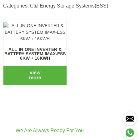
Categories:
C&I Energy Storage Systems(ESS)
ALL-IN-ONE INVERTER &
BATTERY SYSTEM IMAX-ESS
6KW + 16KWH
view
more
We Are Always Ready For You