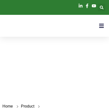
6kW+16kWh
Home
Product