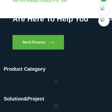
We Are Always Ready For You
Have Questions? We
Are Here To Help You
Send Enquiry
Product Category
Solution&Project