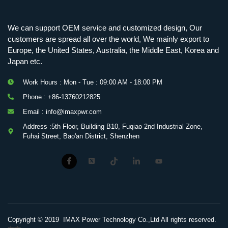
We can support OEM service and customized design, Our
customers are spread all over the world, We mainly export to
Europe, the United States, Australia, the Middle East, Korea and
Japan etc.
Work Hours : Mon - Tue : 09:00 AM - 18:00 PM
Phone : +86-13760212825
Email : info@imaxpwr.com
Address :5th Floor, Building B10, Fuqiao 2nd Industrial Zone,
Fuhai Street, Bao'an District, Shenzhen
Copyright © 2019 IMAX Power Technology Co.,Ltd All rights reserved.