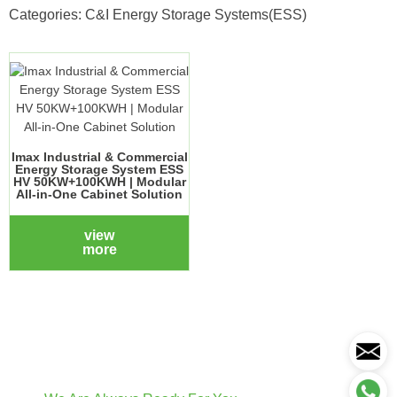
Categories:
C&I Energy Storage Systems(ESS)
Imax Industrial & Commercial
Energy Storage System ESS
HV 50KW+100KWH | Modular
All-in-One Cabinet Solution
view
more