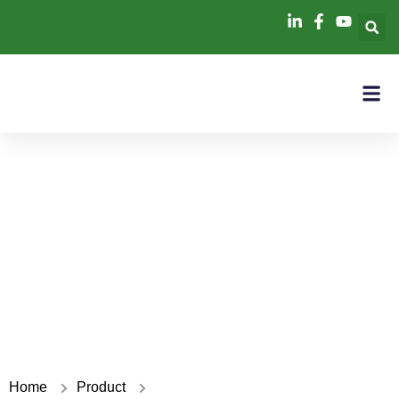
50KW+100KWH
Home
Product