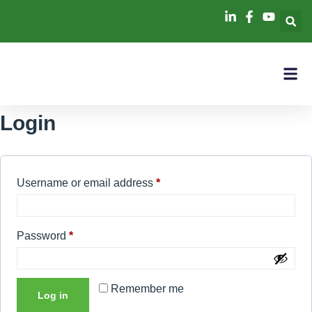
Login
Username or email address
*
Password
*
Remember me
Log in