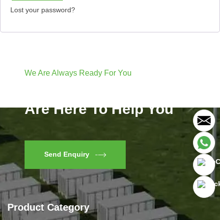
Lost your password?
We Are Always Ready For You
Have Questions? We
Are Here To Help You
Send Enquiry
Product Category